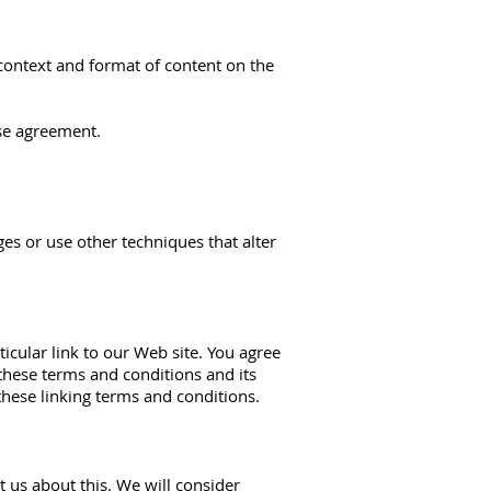
 context and format of content on the
nse agreement.
s or use other techniques that alter
ticular link to our Web site. You agree
these terms and conditions and its
these linking terms and conditions.
t us about this. We will consider