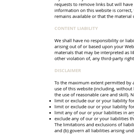
requests to remove links but will have
information on this website is correct
remains available or that the material 
CONTENT LIABILITY
We shall have no responsibility or liab
arising out of or based upon your Webs
materials that may be interpreted as li
other violation of, any third-party right
DISCLAIMER
To the maximum extent permitted by app
use of this website (including, without 
the use of reasonable care and skill). N
limit or exclude our or your liability f
limit or exclude our or your liability f
limit any of our or your liabilities in 
exclude any of our or your liabilities 
The limitations and exclusions of liabil
and (b) govern all liabilities arising un