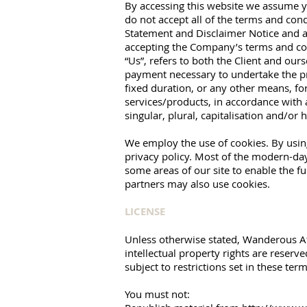
By accessing this website we assume yo
do not accept all of the terms and con
Statement and Disclaimer Notice and an
accepting the Company’s terms and cond
“Us”, refers to both the Client and ours
payment necessary to undertake the pr
fixed duration, or any other means, fo
services/products, in accordance with 
singular, plural, capitalisation and/or
We employ the use of cookies. By usin
privacy policy. Most of the modern-day 
some areas of our site to enable the fun
partners may also use cookies.
LICENSE
Unless otherwise stated, Wanderous Affa
intellectual property rights are reser
subject to restrictions set in these ter
You must not: