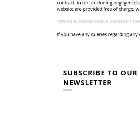
contract, in tort (including negligence
website are provided free of charge, we
TERMS & CONDITIONS CONTACT I
If you have any queries regarding any 
SUBSCRIBE TO OUR
NEWSLETTER