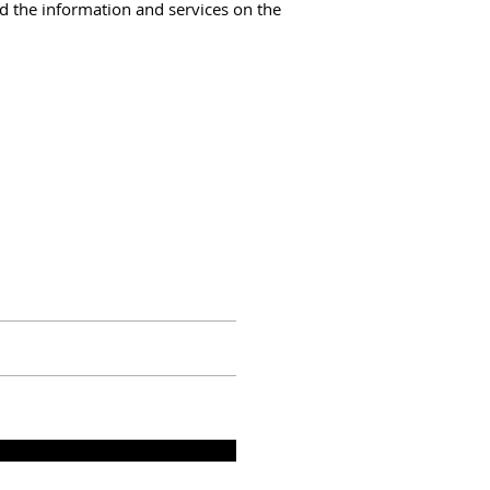
and the information and services on the