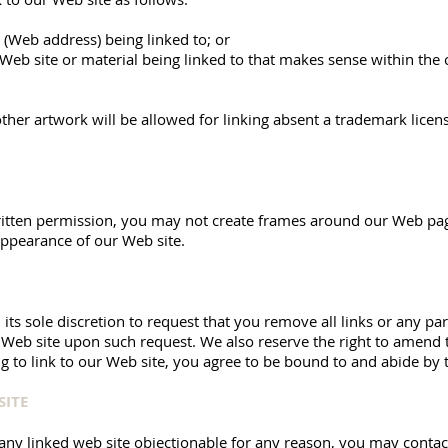
 (Web address) being linked to; or
 Web site or material being linked to that makes sense within the
ther artwork will be allowed for linking absent a trademark lice
itten permission, you may not create frames around our Web page
appearance of our Web site.
its sole discretion to request that you remove all links or any par
 Web site upon such request. We also reserve the right to amend 
ng to link to our Web site, you agree to be bound to and abide by 
SITE
 any linked web site objectionable for any reason, you may contac