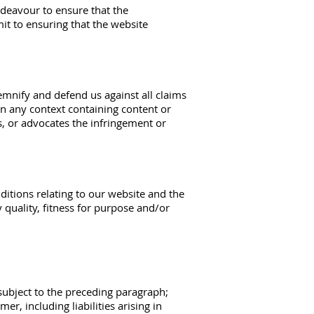
ndeavour to ensure that the
it to ensuring that the website
demnify and defend us against all claims
n any context containing content or
s, or advocates the infringement or
itions relating to our website and the
y quality, fitness for purpose and/or
e subject to the preceding paragraph;
mer, including liabilities arising in