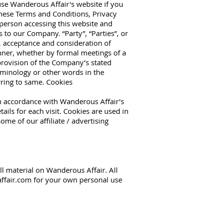
use Wanderous Affair's website if you
these Terms and Conditions, Privacy
 person accessing this website and
to our Company. “Party”, “Parties”, or
er, acceptance and consideration of
nner, whether by formal meetings of a
 provision of the Company’s stated
rminology or other words in the
erring to same. Cookies
in accordance with Wanderous Affair’s
ails for each visit. Cookies are used in
ome of our affiliate / advertising
ll material on Wanderous Affair. All
ffair.com
for your own personal use