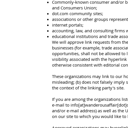
Commonly-known consumer and/or bus
and Consumers Union;
dot.com community sites;
associations or other groups representin
internet portals;
accounting, law, and consulting firms 
educational institutions and trade asso
We will approve link requests from thes
businesses (for example, trade associa
opportunities, shall not be allowed to l
visibility associated with the hyperlin
otherwise consistent with editorial con
These organizations may link to our hom
misleading; (b) does not falsely imply 
the context of the linking party's site.
If you are among the organizations lis
e-mail to info[at]wanderousaffair[dot
and/or e-mail address) as well as the UR
on our site to which you would like to 
Approved organizations may hyperlink 