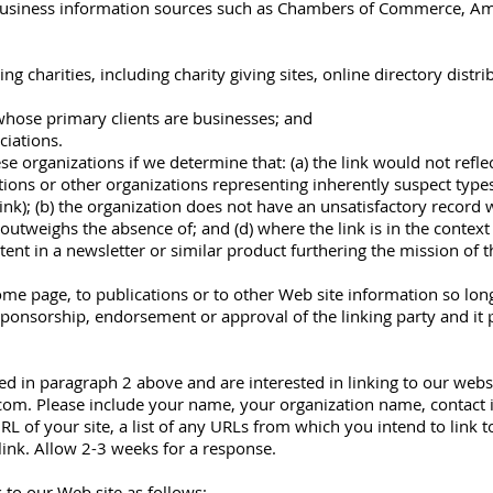
iness information sources such as Chambers of Commerce, Ame
g charities, including charity giving sites, online directory distri
whose primary clients are businesses; and
ciations.
e organizations if we determine that: (a) the link would not refl
tions or other organizations representing inherently suspect typ
ink); (b) the organization does not have an unsatisfactory record w
k outweighs the absence of; and (d) where the link is in the contex
tent in a newsletter or similar product furthering the mission of t
e page, to publications or to other Web site information so long a
sponsorship, endorsement or approval of the linking party and it pr
ted in paragraph 2 above and are interested in linking to our webs
]com. Please include your name, your organization name, contact
L of your site, a list of any URLs from which you intend to link to
link. Allow 2-3 weeks for a response.
to our Web site as follows: