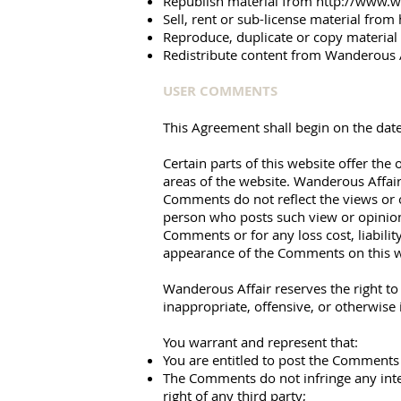
Republish material from
http://www.w
Sell, rent or sub-license material from
Reproduce, duplicate or copy materia
Redistribute content from Wanderous Aff
USER COMMENTS
This Agreement shall begin on the date
Certain parts of this website offer th
areas of the website. Wanderous Affair
Comments do not reflect the views or o
person who posts such view or opinion.
Comments or for any loss cost, liabili
appearance of the Comments on this w
Wanderous Affair reserves the right t
inappropriate, offensive, or otherwise
You warrant and represent that:
You are entitled to post the Comments 
The Comments do not infringe any intel
right of any third party;