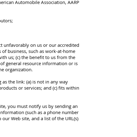
rican Automobile Association, AARP
butors;
ect unfavorably on us or our accredited
es of business, such as work-at-home
ith us; (c) the benefit to us from the
t of general resource information or is
he organization.
s the link: (a) is not in any way
oducts or services; and (c) fits within
ite, you must notify us by sending an
 information (such as a phone number
 our Web site, and a list of the URL(s)