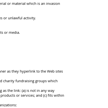
ial or material which is an invasion
 or unlawful activity.
ts or media.
nner as they hyperlink to the Web sites
nd charity fundraising groups which
as the link: (a) is not in any way
roducts or services; and (c) fits within
anizations: