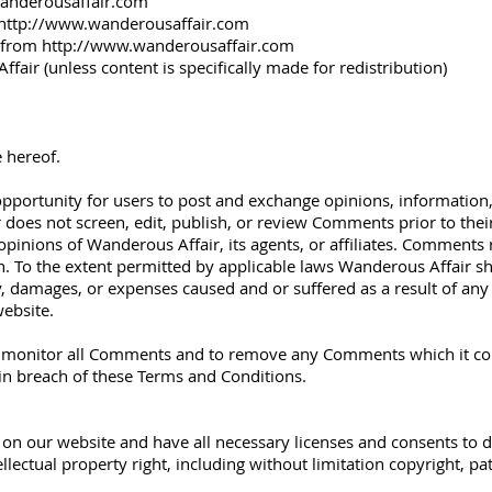
anderousaffair.com
http://www.wanderousaffair.com
l from
http://www.wanderousaffair.com
air (unless content is specifically made for redistribution)
 hereof.
e opportunity for users to post and exchange opinions, information
 does not screen, edit, publish, or review Comments prior to the
pinions of Wanderous Affair, its agents, or affiliates. Comments r
 To the extent permitted by applicable laws Wanderous Affair shal
ty, damages, or expenses caused and or suffered as a result of any
ebsite.
o monitor all Comments and to remove any Comments which it consi
 in breach of these Terms and Conditions.
on our website and have all necessary licenses and consents to d
lectual property right, including without limitation copyright, pa