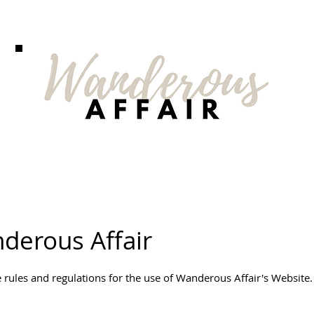
derous Affair
 rules and regulations for the use of Wanderous Affair's Website.