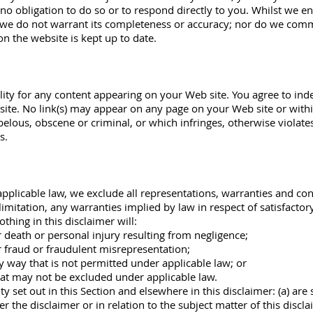
 no obligation to do so or to respond directly to you. Whilst we e
, we do not warrant its completeness or accuracy; nor do we comm
on the website is kept up to date.
ility for any content appearing on your Web site. You agree to in
ite. No link(s) may appear on any page on your Web site or withi
belous, obscene or criminal, or which infringes, otherwise violate
s.
licable law, we exclude all representations, warranties and cond
limitation, any warranties implied by law in respect of satisfactor
othing in this disclaimer will:
or death or personal injury resulting from negligence;
or fraud or fraudulent misrepresentation;
any way that is not permitted under applicable law; or
that may not be excluded under applicable law.
ity set out in this Section and elsewhere in this disclaimer: (a) ar
der the disclaimer or in relation to the subject matter of this disclai