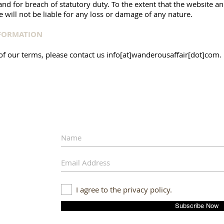
) and for breach of statutory duty. To the extent that the website 
 will not be liable for any loss or damage of any nature.
NFORMATION
of our terms, please contact us info[at]wanderousaffair[dot]com.
I agree to the privacy policy.
Subscribe Now