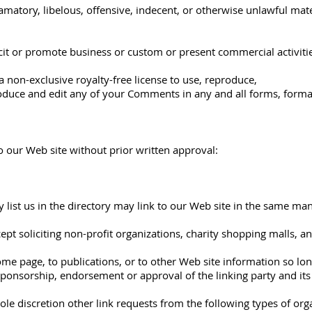
tory, libelous, offensive, indecent, or otherwise unlawful mater
it or promote business or custom or present commercial activities
 non-exclusive royalty-free license to use, reproduce,
roduce and edit any of your Comments in any and all forms, forma
o our Web site without prior written approval:
 list us in the directory may link to our Web site in the same ma
t soliciting non-profit organizations, charity shopping malls, a
e page, to publications, or to other Web site information so long 
sponsorship, endorsement or approval of the linking party and its p
e discretion other link requests from the following types of org