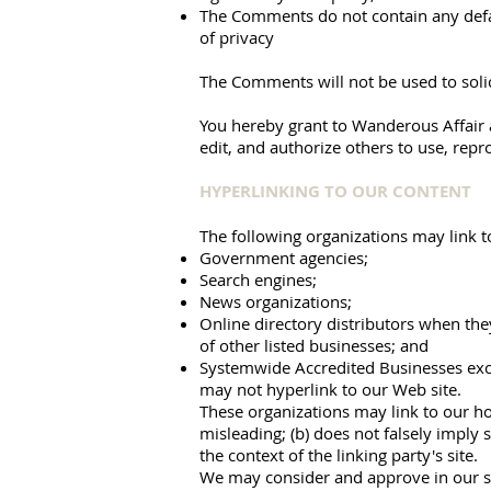
The Comments do not contain any defama
of privacy
The Comments will not be used to solic
You hereby grant to Wanderous Affair a
edit, and authorize others to use, rep
HYPERLINKING TO OUR CONTENT
The following organizations may link t
Government agencies;
Search engines;
News organizations;
Online directory distributors when they
of other listed businesses; and
Systemwide Accredited Businesses excep
may not hyperlink to our Web site.
These organizations may link to our hom
misleading; (b) does not falsely imply 
the context of the linking party's site.
We may consider and approve in our sol