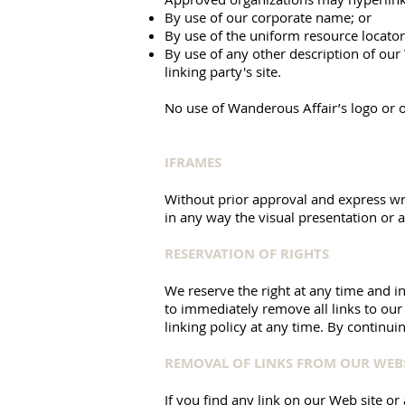
By use of our corporate name; or
By use of the uniform resource locator
By use of any other description of our
linking party's site.
No use of Wanderous Affair’s logo or o
IFRAMES
Without prior approval and express wr
in any way the visual presentation or 
RESERVATION OF RIGHTS
We reserve the right at any time and in 
to immediately remove all links to our
linking policy at any time. By continui
REMOVAL OF LINKS FROM OUR WEB
If you find any link on our Web site or