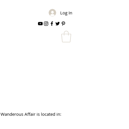
Log In
 Wanderous Affair is located in: