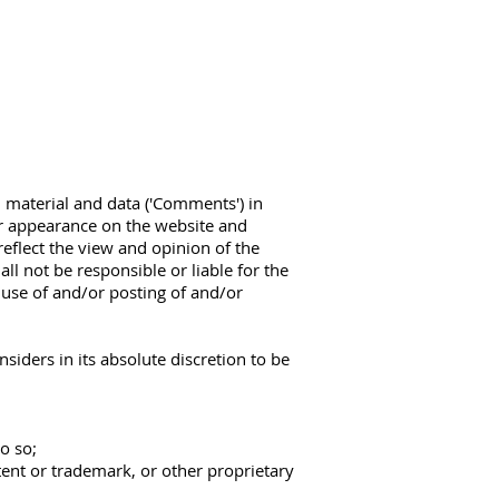
, material and data ('Comments') in
ir appearance on the website and
eflect the view and opinion of the
l not be responsible or liable for the
 use of and/or posting of and/or
ders in its absolute discretion to be
o so;
tent or trademark, or other proprietary