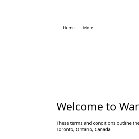
Home
More
Welcome to Wan
These terms and conditions outline the
Toronto, Ontario, Canada