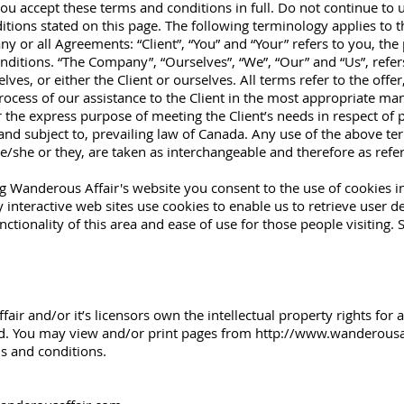
u accept these terms and conditions in full. Do not continue to 
ditions stated on this page. The following terminology applies to 
y or all Agreements: “Client”, “You” and “Your” refers to you, the
itions. “The Company”, “Ourselves”, “We”, “Our” and “Us”, refers 
elves, or either the Client or ourselves. All terms refer to the off
ocess of our assistance to the Client in the most appropriate ma
r the express purpose of meeting the Client’s needs in respect of
and subject to, prevailing law of Canada. Any use of the above te
 he/she or they, are taken as interchangeable and therefore as ref
g Wanderous Affair's website you consent to the use of cookies 
interactive web sites use cookies to enable us to retrieve user det
ctionality of this area and ease of use for those people visiting. S
ir and/or it’s licensors own the intellectual property rights for a
ved. You may view and/or print pages from
http://www.wanderousa
ms and conditions.