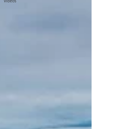
Videos