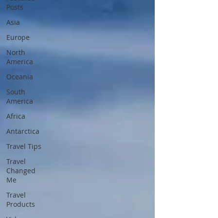
Posts
Asia
Europe
North
America
Oceania
South
America
Africa
Antarctica
Travel Tips
Travel
Changed
Me
Travel
Products