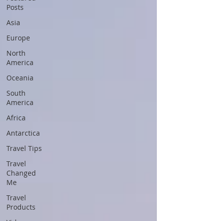
Posts
Asia
Europe
North
America
Oceania
South
America
Africa
Antarctica
Travel Tips
Travel
Changed
Me
Travel
Products