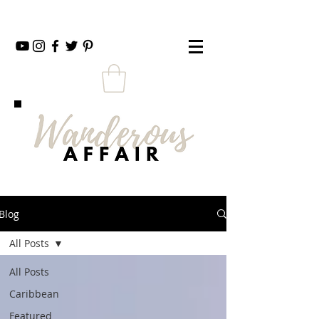
Blog
All Posts
All Posts
Caribbean
Featured