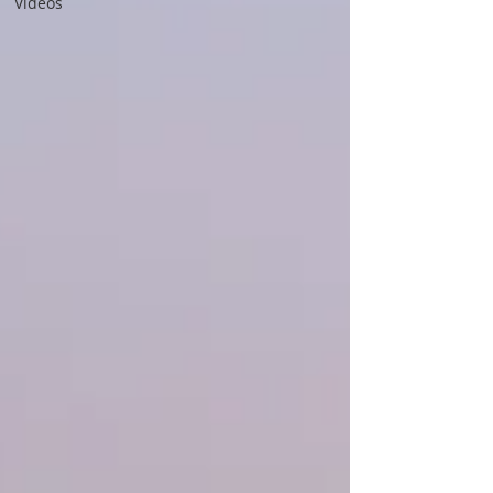
Videos