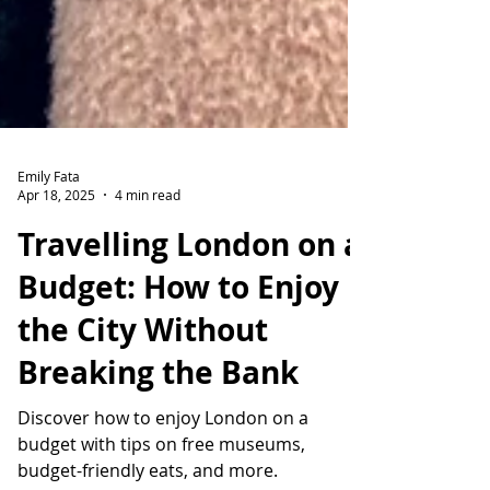
Emily Fata
Apr 18, 2025
4 min read
Travelling London on a
Budget: How to Enjoy
the City Without
Breaking the Bank