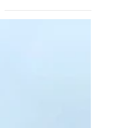
Discover how to enjoy London on a
budget with tips on free museums,
budget-friendly eats, and more.