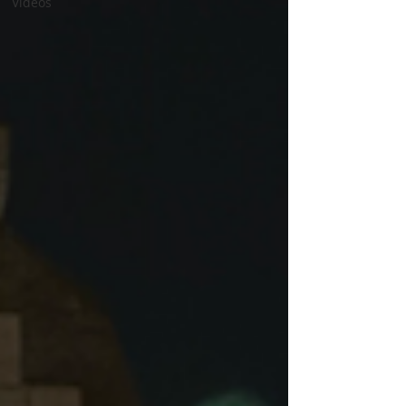
Videos