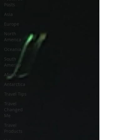
Posts
Asia
Europe
North
America
Oceania
South
America
Africa
Antarctica
Travel Tips
Travel
Changed
Me
Travel
Products