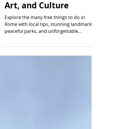
Rome Across Parks,
Art, and Culture
Explore the many free things to do in
Rome with local tips, stunning landmarks,
peaceful parks, and unforgettable
experiences across the Eternal City.