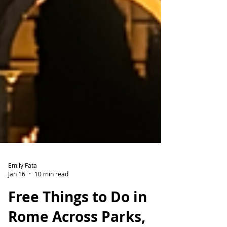
Emily Fata
Jan 16
10 min read
Free Things to Do in