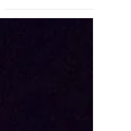
Last month, during my time in Edmonton,
I went on the Alberta Prairie Railway
excursion with my family from Stettler to
Big Valley. Here...