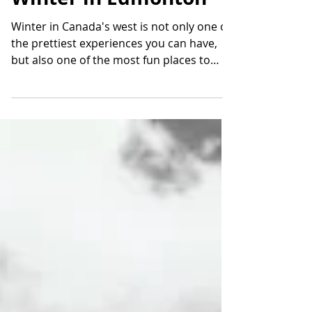
Winter in Edmonton
Winter in Canada's west is not only one of
the prettiest experiences you can have,
but also one of the most fun places to
spend these...