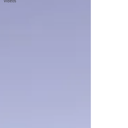
Videos