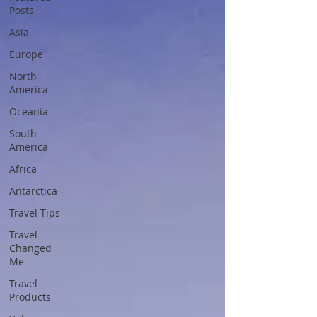
Posts
Asia
Europe
North
America
Oceania
South
America
Africa
Antarctica
Travel Tips
Travel
Changed
Me
Travel
Products