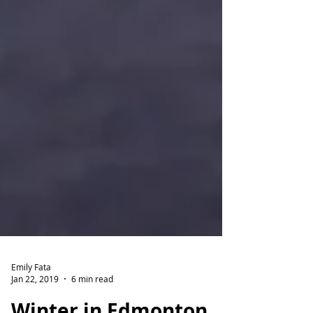
Emily Fata
Jan 22, 2019
6 min read