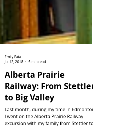
Emily Fata
Jul 12, 2018
6 min read
Alberta Prairie
Railway: From Stettler
to Big Valley