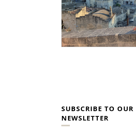
SUBSCRIBE TO OUR
NEWSLETTER