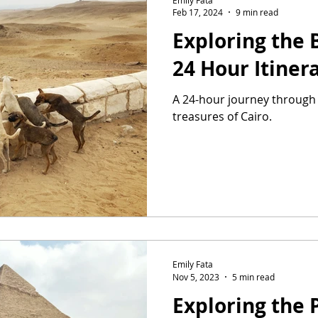
Feb 17, 2024
9 min read
Exploring the B
24 Hour Itiner
A 24-hour journey through 
treasures of Cairo.
Emily Fata
Nov 5, 2023
5 min read
Exploring the 