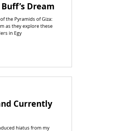
y Buff’s Dream
of the Pyramids of Giza:
am as they explore these
ers in Egy
and Currently
induced hiatus from my