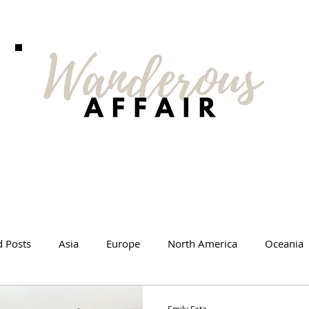
d Posts
Asia
Europe
North America
Oceania
l Tips
Travel Changed Me
Travel Products
Videos
Emily Fata