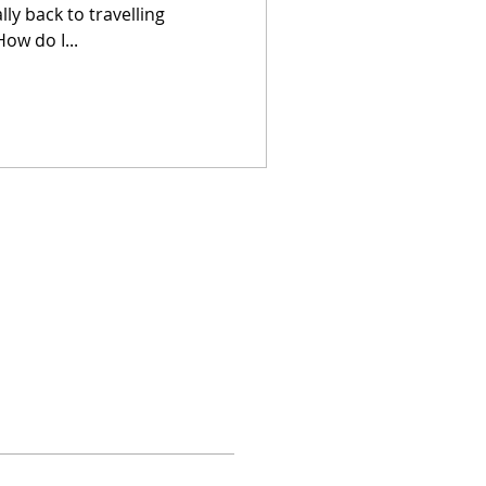
ly back to travelling
ow do I...