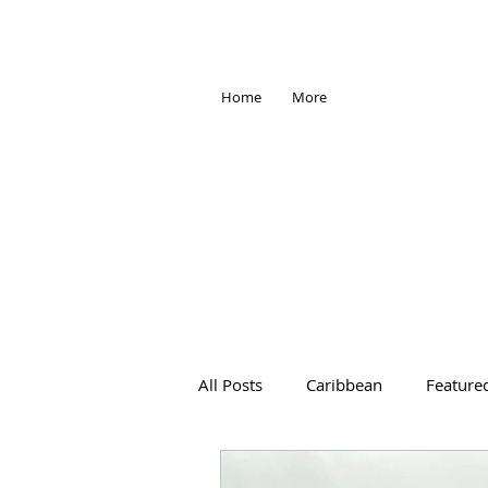
Home
More
All Posts
Caribbean
Feature
Africa
Antarctica
Trave