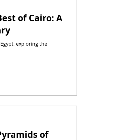
est of Cairo: A
ary
Egypt, exploring the
Pyramids of