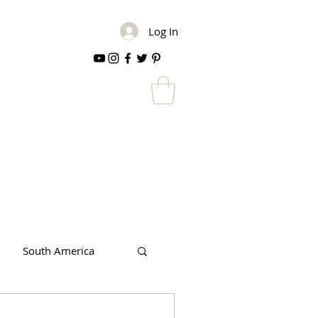
Log In
South America