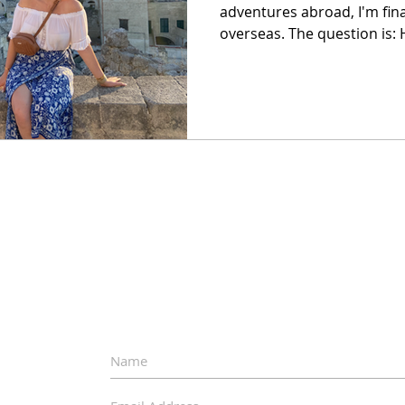
adventures abroad, I'm final
overseas. The question is: H