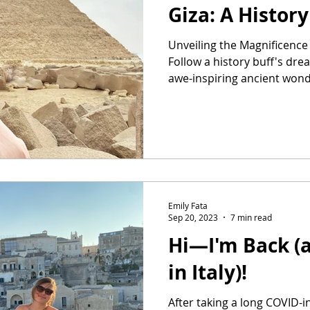
Giza: A Histor
Unveiling the Magnificence 
Follow a history buff's dre
awe-inspiring ancient wond
Emily Fata
Sep 20, 2023
7 min read
Hi—I'm Back (
in Italy)!
After taking a long COVID-