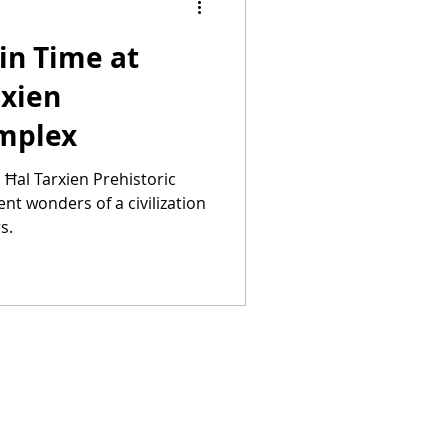
in Time at
rxien
omplex
s Ħal Tarxien Prehistoric
nt wonders of a civilization
s.