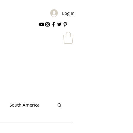
Log In
South America