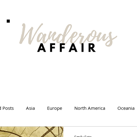
d Posts
Asia
Europe
North America
Oceania
l Tips
Travel Changed Me
Travel Products
Videos
Emily Fata