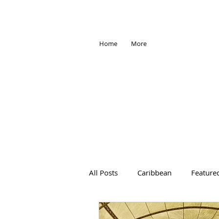
Home
More
All Posts
Caribbean
Feature
Africa
Antarctica
Trave