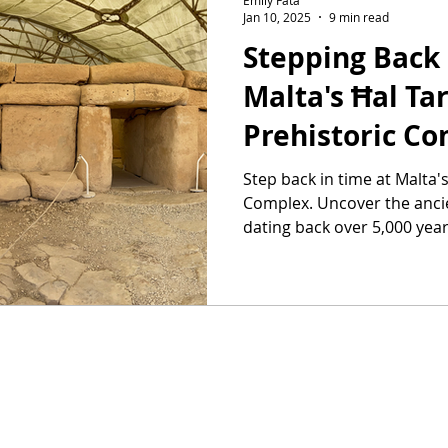
Jan 10, 2025
9 min read
Stepping Back 
Malta's Ħal Ta
Prehistoric C
Step back in time at Malta'
Complex. Uncover the ancie
dating back over 5,000 year