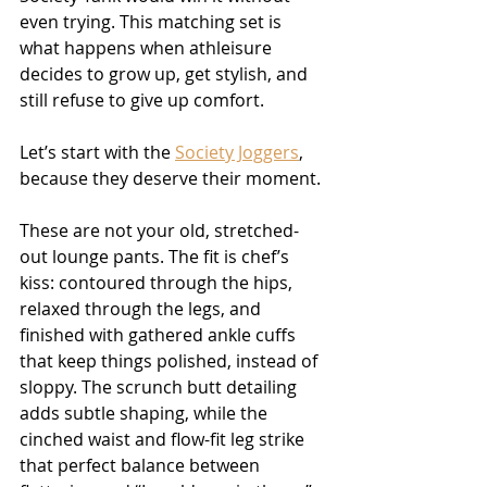
even trying. This matching set is 
what happens when athleisure 
decides to grow up, get stylish, and 
still refuse to give up comfort.
Let’s start with the 
Society Joggers
, 
because they deserve their moment.
These are not your old, stretched-
out lounge pants. The fit is chef’s 
kiss: contoured through the hips, 
relaxed through the legs, and 
finished with gathered ankle cuffs 
that keep things polished, instead of 
sloppy. The scrunch butt detailing 
adds subtle shaping, while the 
cinched waist and flow-fit leg strike 
that perfect balance between 