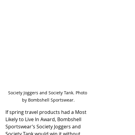
Society Joggers and Society Tank. Photo 
by Bombshell Sportswear.
If spring travel products had a Most 
Likely to Live In Award, Bombshell 
Sportswear’s Society Joggers and 
Society Tank would win it without 