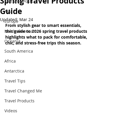
Spring Travel Products
Featured Posts
Guide
Asia
Updated:
Mar 24
Europe
From stylish gear to smart essentials, 
North America
this guide to 2026 spring travel products 
highlights what to pack for comfortable, 
Oceania
chic, and stress-free trips this season
.
South America
Africa
Antarctica
Travel Tips
Travel Changed Me
Travel Products
Videos