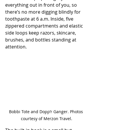
everything out in front of you, so 
there’s no more digging blindly for 
toothpaste at 6 a.m. Inside, five 
zippered compartments and elastic 
side loops keep razors, skincare, 
brushes, and bottles standing at 
attention.
Bobbi Tote and Dopp’r Ganger. Photos 
courtesy of Merzon Travel.