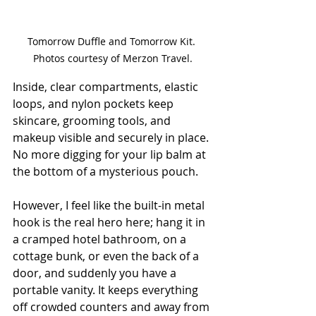
Tomorrow Duffle and Tomorrow Kit. 
Photos courtesy of Merzon Travel.
Inside, clear compartments, elastic 
loops, and nylon pockets keep 
skincare, grooming tools, and 
makeup visible and securely in place. 
No more digging for your lip balm at 
the bottom of a mysterious pouch.
However, I feel like the built-in metal 
hook is the real hero here; hang it in 
a cramped hotel bathroom, on a 
cottage bunk, or even the back of a 
door, and suddenly you have a 
portable vanity. It keeps everything 
off crowded counters and away from 