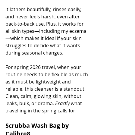
It lathers beautifully, rinses easily, 
and never feels harsh, even after 
back-to-back use. Plus, it works for 
all skin types—including my eczema
—which makes it ideal if your skin 
struggles to decide what it wants 
during seasonal changes.
For spring 2026 travel, when your 
routine needs to be flexible as much 
as it must be lightweight and 
reliable, this cleanser is a standout. 
Clean, calm, glowing skin, without 
leaks, bulk, or drama. 
Exactly
 what 
travelling in the spring calls for.
Scrubba Wash Bag by 
Calibre8