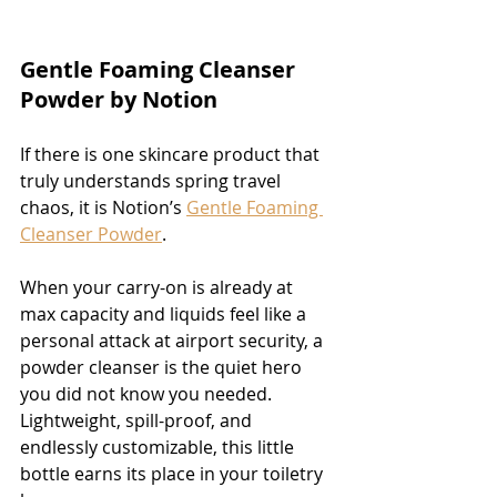
Gentle Foaming Cleanser 
Powder by Notion
If there is one skincare product that 
truly understands spring travel 
chaos, it is Notion’s 
Gentle Foaming 
Cleanser Powder
.
When your carry-on is already at 
max capacity and liquids feel like a 
personal attack at airport security, a 
powder cleanser is the quiet hero 
you did not know you needed. 
Lightweight, spill-proof, and 
endlessly customizable, this little 
bottle earns its place in your toiletry 