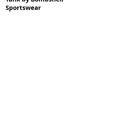
Sportswear