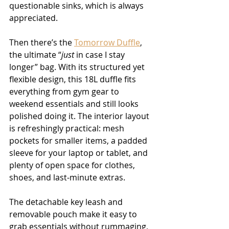
questionable sinks, which is always 
appreciated.
Then there’s the 
Tomorrow Duffle
, 
the ultimate “
just
 in case I stay 
longer” bag. With its structured yet 
flexible design, this 18L duffle fits 
everything from gym gear to 
weekend essentials and still looks 
polished doing it. The interior layout 
is refreshingly practical: mesh 
pockets for smaller items, a padded 
sleeve for your laptop or tablet, and 
plenty of open space for clothes, 
shoes, and last-minute extras.
The detachable key leash and 
removable pouch make it easy to 
grab essentials without rummaging, 