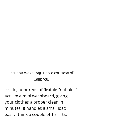
Scrubba Wash Bag. Photo courtesy of 
Calibre8.
Inside, hundreds of flexible “nobules” 
act like a mini washboard, giving 
your clothes a proper clean in 
minutes. It handles a small load 
easily (think a couple of T-shirts, 