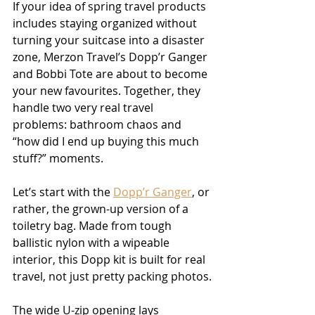
If your idea of spring travel products 
includes staying organized without 
turning your suitcase into a disaster 
zone, Merzon Travel’s Dopp’r Ganger 
and Bobbi Tote are about to become 
your new favourites. Together, they 
handle two very real travel 
problems: bathroom chaos and 
“how did I end up buying this much 
stuff?” moments.
Let’s start with the 
Dopp’r Ganger
, or 
rather, the grown-up version of a 
toiletry bag. Made from tough 
ballistic nylon with a wipeable 
interior, this Dopp kit is built for real 
travel, not just pretty packing photos.
The wide U-zip opening lays 