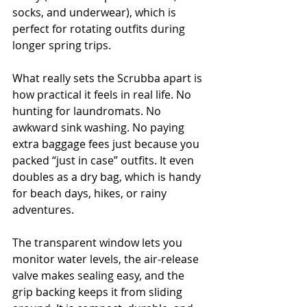
socks, and underwear), which is 
perfect for rotating outfits during 
longer spring trips.
What really sets the Scrubba apart is 
how practical it feels in real life. No 
hunting for laundromats. No 
awkward sink washing. No paying 
extra baggage fees just because you 
packed “just in case” outfits. It even 
doubles as a dry bag, which is handy 
for beach days, hikes, or rainy 
adventures.
The transparent window lets you 
monitor water levels, the air-release 
valve makes sealing easy, and the 
grip backing keeps it from sliding 