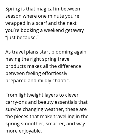
Spring is that magical in-between 
season where one minute you’re 
wrapped in a scarf and the next 
you’re booking a weekend getaway 
“just because.”
As travel plans start blooming again, 
having the right spring travel 
products makes all the difference 
between feeling effortlessly 
prepared and mildly chaotic.
From lightweight layers to clever 
carry-ons and beauty essentials that 
survive changing weather, these are 
the pieces that make travelling in the 
spring smoother, smarter, and way 
more enjoyable.