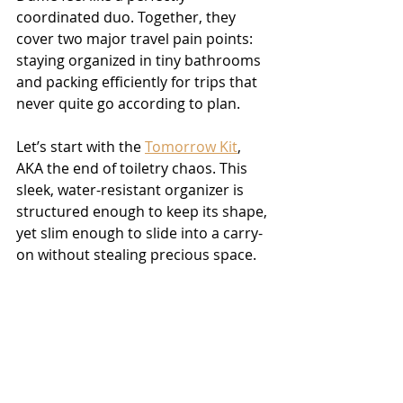
coordinated duo. Together, they 
cover two major travel pain points: 
staying organized in tiny bathrooms 
and packing efficiently for trips that 
never quite go according to plan.
Let’s start with the 
Tomorrow Kit
, 
AKA the end of toiletry chaos. This 
sleek, water-resistant organizer is 
structured enough to keep its shape, 
yet slim enough to slide into a carry-
on without stealing precious space.