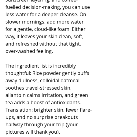
fuelled decision-making, you can use 
less water for a deeper cleanse. On 
slower mornings, add more water 
for a gentle, cloud-like foam. Either 
way, it leaves your skin clean, soft, 
and refreshed without that tight, 
over-washed feeling.
The ingredient list is incredibly 
thoughtful: Rice powder gently buffs 
away dullness, colloidal oatmeal 
soothes travel-stressed skin, 
allantoin calms irritation, and green 
tea adds a boost of antioxidants. 
Translation: brighter skin, fewer flare-
ups, and no surprise breakouts 
halfway through your trip (your 
pictures will thank you).