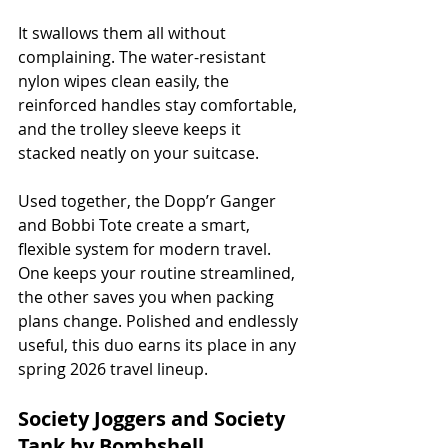
It swallows them all without 
complaining. The water-resistant 
nylon wipes clean easily, the 
reinforced handles stay comfortable, 
and the trolley sleeve keeps it 
stacked neatly on your suitcase.
Used together, the Dopp’r Ganger 
and Bobbi Tote create a smart, 
flexible system for modern travel. 
One keeps your routine streamlined, 
the other saves you when packing 
plans change. Polished and endlessly 
useful, this duo earns its place in any 
spring 2026 travel lineup.
Society Joggers and Society 
Tank by Bombshell 