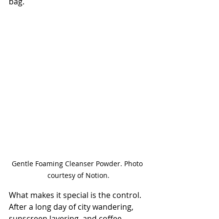
bag.
Gentle Foaming Cleanser Powder. Photo 
courtesy of Notion.
What makes it special is the control. 
After a long day of city wandering, 
sunscreen layering, and coffee-