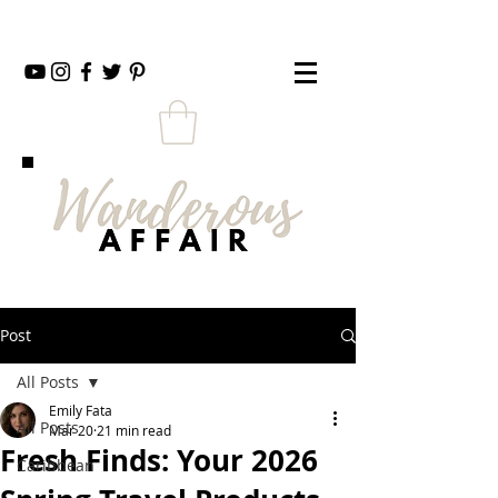
Post
All Posts
Emily Fata
All Posts
Mar 20
21 min read
Fresh Finds: Your 2026
Caribbean