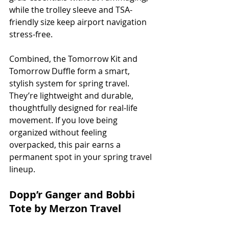
while the trolley sleeve and TSA-
friendly size keep airport navigation 
stress-free.
Combined, the Tomorrow Kit and 
Tomorrow Duffle form a smart, 
stylish system for spring travel. 
They’re lightweight and durable, 
thoughtfully designed for real-life 
movement. If you love being 
organized without feeling 
overpacked, this pair earns a 
permanent spot in your spring travel 
lineup.
Dopp’r Ganger and Bobbi 
Tote by Merzon Travel