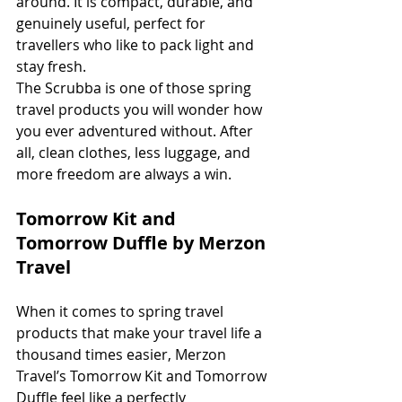
around. It is compact, durable, and 
genuinely useful, perfect for 
travellers who like to pack light and 
stay fresh.
The Scrubba is one of those spring 
travel products you will wonder how 
you ever adventured without. After 
all, clean clothes, less luggage, and 
more freedom are always a win.
Tomorrow Kit and 
Tomorrow Duffle by Merzon 
Travel
When it comes to spring travel 
products that make your travel life a 
thousand times easier, Merzon 
Travel’s Tomorrow Kit and Tomorrow 
Duffle feel like a perfectly 