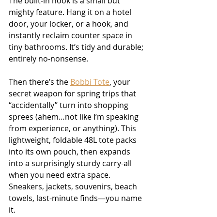
The built-in hook is a small but 
mighty feature. Hang it on a hotel 
door, your locker, or a hook, and 
instantly reclaim counter space in 
tiny bathrooms. It’s tidy and durable; 
entirely no-nonsense.
Then there’s the 
Bobbi Tote
, your 
secret weapon for spring trips that 
“accidentally” turn into shopping 
sprees (ahem…not like I’m speaking 
from experience, or anything). This 
lightweight, foldable 48L tote packs 
into its own pouch, then expands 
into a surprisingly sturdy carry-all 
when you need extra space. 
Sneakers, jackets, souvenirs, beach 
towels, last-minute finds—you name 
it.