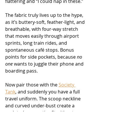
flattering and “I could nap in these.”
The fabric truly lives up to the hype, 
as it’s buttery-soft, feather-light, and 
breathable, with four-way stretch 
that moves easily through airport 
sprints, long train rides, and 
spontaneous café stops. Bonus 
points for side pockets, because 
no 
one
 wants to juggle their phone and 
boarding pass.
Now pair those with the 
Society 
Tank
, and suddenly you have a full 
travel uniform. The scoop neckline 
and curved under-bust create a 
sculpted, supportive fit without 
feeling restrictive. The soft binding 
and smooth fabric make it 