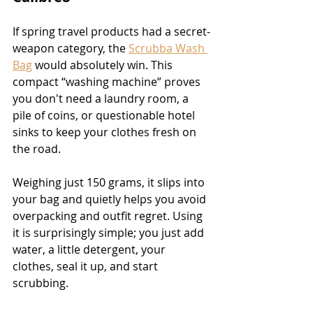
If spring travel products had a secret-
weapon category, the 
Scrubba Wash 
Bag
 would absolutely win. This 
compact “washing machine” proves 
you don't need a laundry room, a 
pile of coins, or questionable hotel 
sinks to keep your clothes fresh on 
the road.
Weighing just 150 grams, it slips into 
your bag and quietly helps you avoid 
overpacking and outfit regret. Using 
it is surprisingly simple; you just add 
water, a little detergent, your 
clothes, seal it up, and start 
scrubbing.