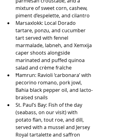
parmesan croustade, and a 
mixture of sweet corn, cashew, 
piment d’espelette, and cilantro
Marsaxlokk: Local Dorado 
tartare, ponzu, and cucumber 
tart served with fennel 
marmalade, labneh, and Xemxija 
caper shoots alongside 
marinated and puffed quinoa 
salad and crème fraîche
Ħamrun: Ravioli ‘carbonara’ with 
pecorino romano, pork jowl, 
Bahia black pepper oil, and lacto-
braised snails
St. Paul’s Bay: Fish of the day 
(seabass, on our visit) with 
potato flan, tout roe, and dill, 
served with a mussel and Jersey 
Royal tartalette and saffron 