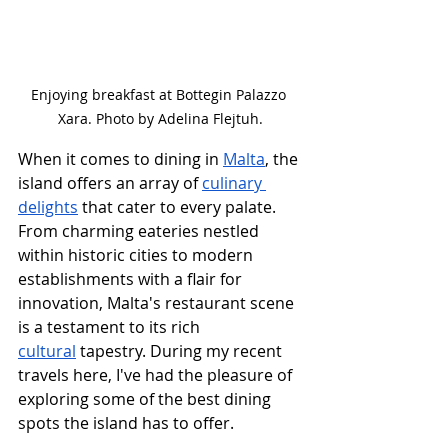
Enjoying breakfast at Bottegin Palazzo 
Xara. Photo by Adelina Flejtuh.
When it comes to dining in 
Malta
, the 
island offers an array of 
culinary 
delights
 that cater to every palate. 
From charming eateries nestled 
within historic cities to modern 
establishments with a flair for 
innovation, Malta's restaurant scene 
is a testament to its rich 
cultural
 tapestry. During my recent 
travels here, I've had the pleasure of 
exploring some of the best dining 
spots the island has to offer.