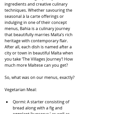
ingredients and creative culinary 
techniques. Whether savouring the 
seasonal à la carte offerings or 
indulging in one of their concept 
menus, Bahia is a culinary journey 
that beautifully marries Malta’s rich 
heritage with contemporary flair. 
After all, each dish is named after a 
city or town in beautiful Malta when 
you take ‘The Villages Journey’! How 
much more Maltese can you get?
So, what was on our menus, exactly?
Vegetarian Meal:
Qormi: A starter consisting of 
bread along with a fig and 
eggplant ‘kunserva,’ as well as 