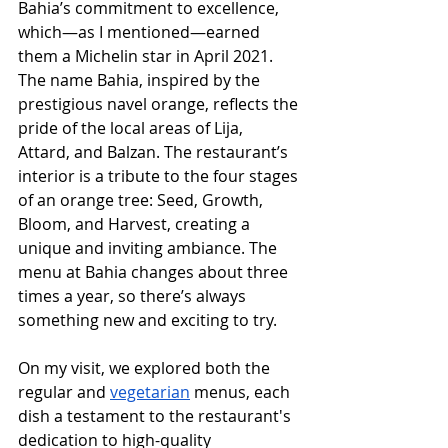
Bahia’s commitment to excellence, 
which—as I mentioned—earned 
them a Michelin star in April 2021. 
The name Bahia, inspired by the 
prestigious navel orange, reflects the 
pride of the local areas of Lija, 
Attard, and Balzan. The restaurant’s 
interior is a tribute to the four stages 
of an orange tree: Seed, Growth, 
Bloom, and Harvest, creating a 
unique and inviting ambiance. The 
menu at Bahia changes about three 
times a year, so there’s always 
something new and exciting to try.
On my visit, we explored both the 
regular and 
vegetarian
 menus, each 
dish a testament to the restaurant's 
dedication to high-quality 