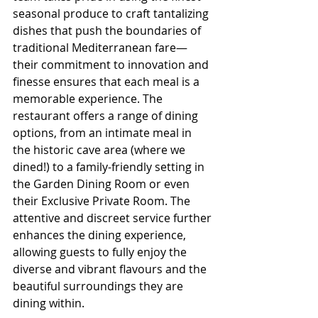
seasonal produce to craft tantalizing 
dishes that push the boundaries of 
traditional Mediterranean fare—
their commitment to innovation and 
finesse ensures that each meal is a 
memorable experience. The 
restaurant offers a range of dining 
options, from an intimate meal in 
the historic cave area (where we 
dined!) to a family-friendly setting in 
the Garden Dining Room or even 
their Exclusive Private Room. The 
attentive and discreet service further 
enhances the dining experience, 
allowing guests to fully enjoy the 
diverse and vibrant flavours and the 
beautiful surroundings they are 
dining within.