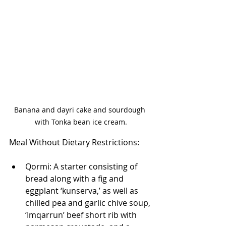
Banana and dayri cake and sourdough 
with Tonka bean ice cream.
Meal Without Dietary Restrictions:
Qormi: A starter consisting of 
bread along with a fig and 
eggplant ‘kunserva,’ as well as 
chilled pea and garlic chive soup, 
‘Imqarrun’ beef short rib with 