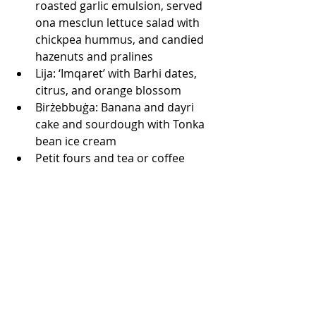
roasted garlic emulsion, served 
ona mesclun lettuce salad with 
chickpea hummus, and candied 
hazenuts and pralines
Lija: ‘Imqaret’ with Barhi dates, 
citrus, and orange blossom
Birżebbuġa: Banana and dayri 
cake and sourdough with Tonka 
bean ice cream
Petit fours and tea or coffee