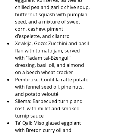
chilled pea and garlic chive soup, 
butternut squash with pumpkin 
seed, and a mixture of sweet 
corn, cashew, piment 
d’espelette, and cilantro
Xewkija, Gozo: Zucchini and basil 
flan with tomato jam, served 
with ‘Tadam tal-Bżenguli’ 
dressing, basil oil, and almond 
on a beech wheat cracker
Pembroke: Confit la ratte potato 
with fennel seed oil, pine nuts, 
and potato velouté
Sliema: Barbecued turnip and 
rosti with millet and smoked 
turnip sauce
Ta’ Qali: Miso glazed eggplant 
with Breton curry oil and 