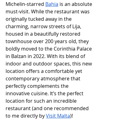
Michelin-starred 
Bahia
 is an absolute 
must-visit. While the restaurant was 
originally tucked away in the 
charming, narrow streets of Lija, 
housed in a beautifully restored 
townhouse over 200 years old, they 
boldly moved to the Corinthia Palace 
in Balzan in 2022. With its blend of 
indoor and outdoor spaces, this new 
location offers a comfortable yet 
contemporary atmosphere that 
perfectly complements the 
innovative cuisine. It’s the perfect 
location for such an incredible 
restaurant (and one recommended 
to me directly by 
Visit Malta
)!