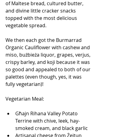
of Maltese bread, cultured butter, 
and divine little cracker snacks 
topped with the most delicious 
vegetable spread.
We then each got the Burmarrad 
Organic Cauliflower with​ cashew and 
miso, bużbieża liquor, grapes, verjus, 
crispy barley, and koji because it was 
so good and appealed to both of our 
palettes (even though, yes, it was 
fully vegetarian)!
Vegetarian Meal:
Għajn Rihana Valley Potato 
Terrine with chive, leek, hay-
smoked cream, and black garlic
Artisanal cheese from Żejtun 