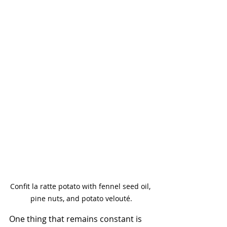
Confit la ratte potato with fennel seed oil, 
pine nuts, and potato velouté.
One thing that remains constant is 