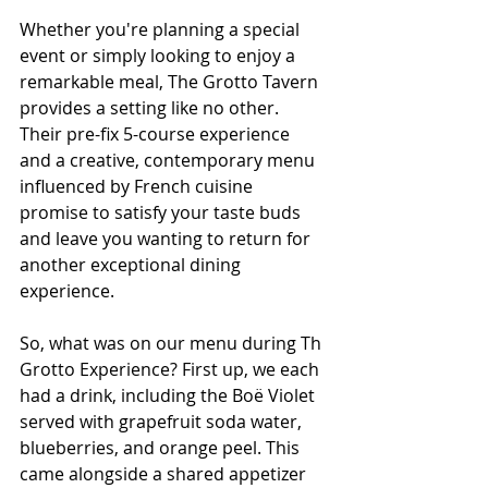
Whether you're planning a special 
event or simply looking to enjoy a 
remarkable meal, The Grotto Tavern 
provides a setting like no other. 
Their pre-fix 5-course experience 
and a creative, contemporary menu 
influenced by French cuisine 
promise to satisfy your taste buds 
and leave you wanting to return for 
another exceptional dining 
experience.
So, what was on our menu during Th 
Grotto Experience? First up, we each 
had a drink, including the Boë Violet 
served with grapefruit soda water, 
blueberries, and orange peel. This 
came alongside a shared appetizer 