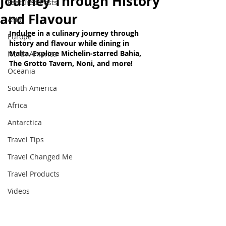
Journey Through History
Featured Posts
and Flavour
Asia
Indulge in a culinary journey through 
Europe
history and flavour while dining in 
Malta. Explore Michelin-starred Bahia, 
North America
The Grotto Tavern, Noni, and more!
Oceania
South America
Africa
Antarctica
Travel Tips
Travel Changed Me
Travel Products
Videos