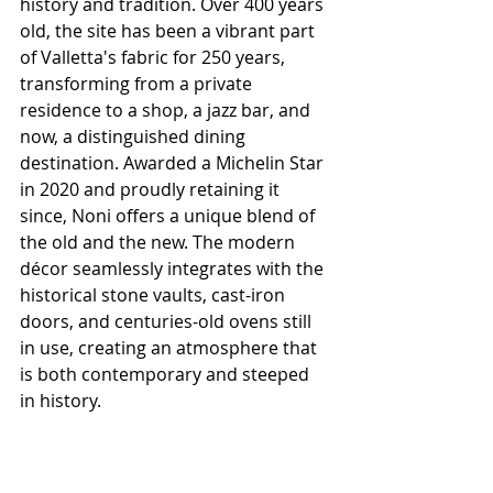
history and tradition. Over 400 years 
old, the site has been a vibrant part 
of Valletta's fabric for 250 years, 
transforming from a private 
residence to a shop, a jazz bar, and 
now, a distinguished dining 
destination. Awarded a Michelin Star 
in 2020 and proudly retaining it 
since, Noni offers a unique blend of 
the old and the new. The modern 
décor seamlessly integrates with the 
historical stone vaults, cast-iron 
doors, and centuries-old ovens still 
in use, creating an atmosphere that 
is both contemporary and steeped 
in history.