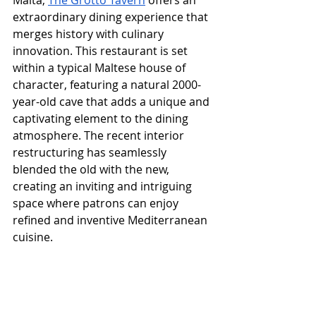
Malta, 
The Grotto Tavern
 offers an 
extraordinary dining experience that 
merges history with culinary 
innovation. This restaurant is set 
within a typical Maltese house of 
character, featuring a natural 2000-
year-old cave that adds a unique and 
captivating element to the dining 
atmosphere. The recent interior 
restructuring has seamlessly 
blended the old with the new, 
creating an inviting and intriguing 
space where patrons can enjoy 
refined and inventive Mediterranean 
cuisine.