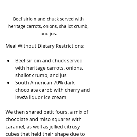
Beef sirloin and chuck served with 
heritage carrots, onions, shallot crumb, 
and jus.
Meal Without Dietary Restrictions:
Beef sirloin and chuck served 
with heritage carrots, onions, 
shallot crumb, and jus
South American 70% dark 
chocolate carob with cherry and 
lewża liquor ice cream
We then shared petit fours, a mix of 
chocolate and miso squares with 
caramel, as well as jellied citrusy 
cubes that held their shape due to 