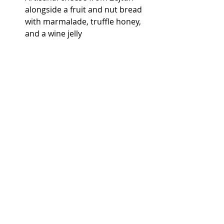
alongside a fruit and nut bread 
with marmalade, truffle honey, 
and a wine jelly