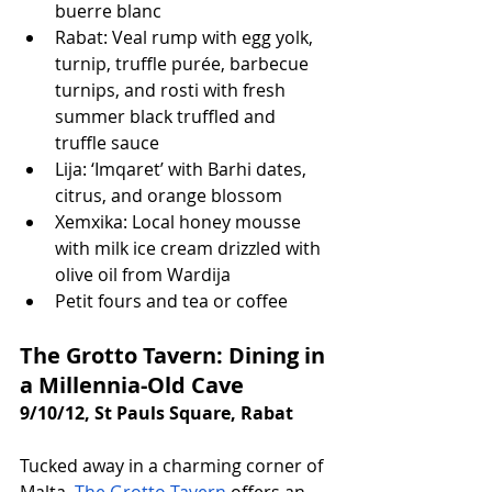
buerre blanc
Rabat: Veal rump with egg yolk, 
turnip, truffle purée, barbecue 
turnips, and rosti with fresh 
summer black truffled and 
truffle sauce
Lija: ‘Imqaret’ with Barhi dates, 
citrus, and orange blossom
Xemxika: Local honey mousse 
with milk ice cream drizzled with 
olive oil from Wardija
Petit fours and tea or coffee
The Grotto Tavern: Dining in 
a Millennia-Old Cave
9/10/12, St Pauls Square, Rabat
Tucked away in a charming corner of 