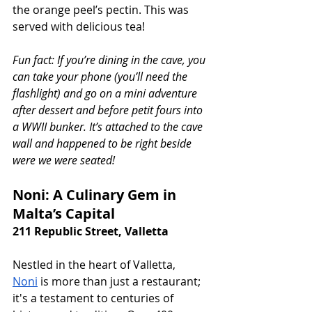
the orange peel’s pectin. This was 
served with delicious tea!
Fun fact: If you’re dining in the cave, you 
can take your phone (you’ll need the 
flashlight) and go on a mini adventure 
after dessert and before petit fours into 
a WWII bunker. It’s attached to the cave 
wall and happened to be right beside 
were we were seated!
Noni: A Culinary Gem in 
Malta’s Capital
211 Republic Street, Valletta
Nestled in the heart of Valletta, 
Noni
 is more than just a restaurant; 
it's a testament to centuries of 