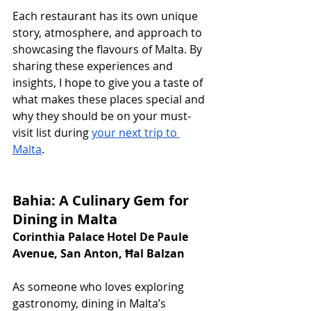
Each restaurant has its own unique 
story, atmosphere, and approach to 
showcasing the flavours of Malta. By 
sharing these experiences and 
insights, I hope to give you a taste of 
what makes these places special and 
why they should be on your must-
visit list during 
your next trip to 
Malta
.
Bahia: A Culinary Gem for 
Dining in Malta
Corinthia Palace Hotel De Paule 
Avenue, San Anton, Ħal Balzan
As someone who loves exploring 
gastronomy, dining in Malta’s 