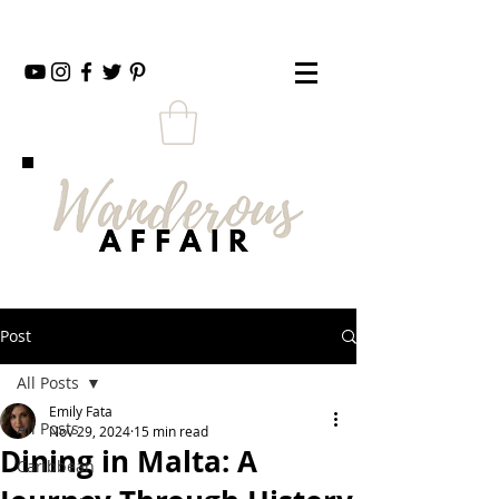
Post
All Posts
Emily Fata
All Posts
Nov 29, 2024
15 min read
Dining in Malta: A
Caribbean