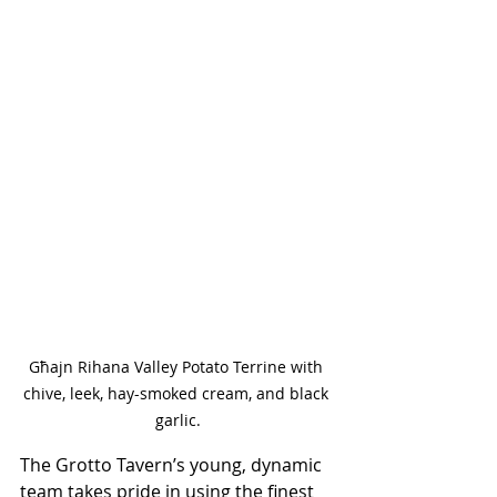
Għajn Rihana Valley Potato Terrine with 
chive, leek, hay-smoked cream, and black 
garlic.
The Grotto Tavern’s young, dynamic 
team takes pride in using the finest 