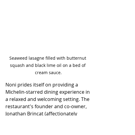
Seaweed lasagne filled with butternut 
squash and black lime oil on a bed of 
cream sauce.
Noni prides itself on providing a 
Michelin-starred dining experience in 
a relaxed and welcoming setting. The 
restaurant's founder and co-owner, 
Jonathan Brincat (affectionately 
known as “Noni”) has infused the 
place with his passion for excellence. 