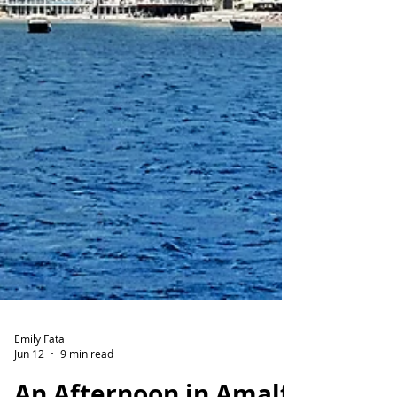
Emily Fata
Jun 12
9 min read