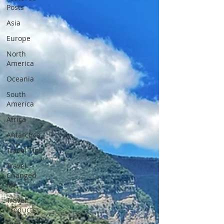
Posts
Asia
Europe
North
America
Oceania
South
America
Africa
Antarctica
Travel Tips
Travel
Changed
Me
Travel
Products