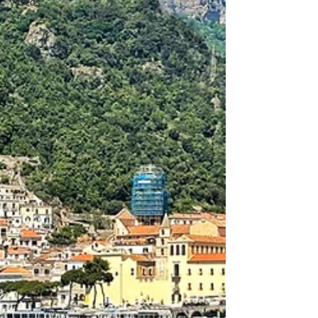
Videos