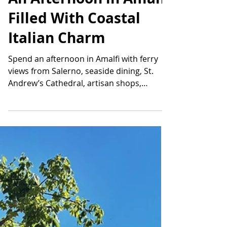
An Afternoon in Amalfi
Filled With Coastal
Italian Charm
Spend an afternoon in Amalfi with ferry
views from Salerno, seaside dining, St.
Andrew’s Cathedral, artisan shops,
historic streets, and coastal scenery.