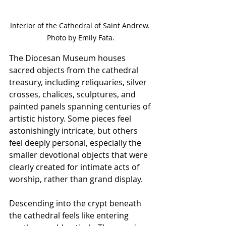
Interior of the Cathedral of Saint Andrew. 
Photo by Emily Fata.
The Diocesan Museum houses 
sacred objects from the cathedral 
treasury, including reliquaries, silver 
crosses, chalices, sculptures, and 
painted panels spanning centuries of 
artistic history. Some pieces feel 
astonishingly intricate, but others 
feel deeply personal, especially the 
smaller devotional objects that were 
clearly created for intimate acts of 
worship, rather than grand display.
Descending into the crypt beneath 
the cathedral feels like entering 