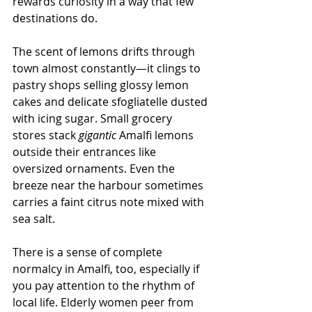
rewards curiosity in a way that few 
destinations do.
The scent of lemons drifts through 
town almost constantly—it clings to 
pastry shops selling glossy lemon 
cakes and delicate sfogliatelle dusted 
with icing sugar. Small grocery 
stores stack 
gigantic
 Amalfi lemons 
outside their entrances like 
oversized ornaments. Even the 
breeze near the harbour sometimes 
carries a faint citrus note mixed with 
sea salt.
There is a sense of complete 
normalcy in Amalfi, too, especially if 
you pay attention to the rhythm of 
local life. Elderly women peer from 