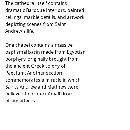
The cathedral itself contains 
dramatic Baroque interiors, painted 
ceilings, marble details, and artwork 
depicting scenes from Saint 
Andrew’s life.
One chapel contains a massive 
baptismal basin made from Egyptian 
porphyry, originally brought from 
the ancient Greek colony of 
Paestum. Another section 
commemorates a miracle in which 
Saints Andrew and Matthew were 
believed to protect Amalfi from 
pirate attacks.