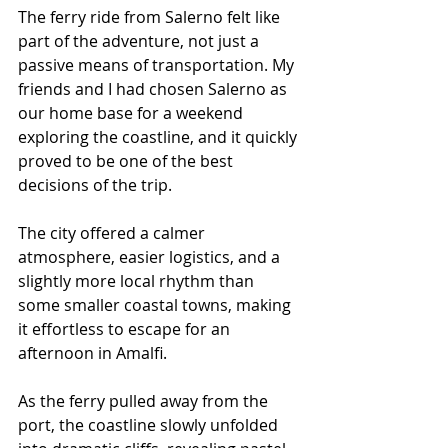
The ferry ride from Salerno felt like 
part of the adventure, not just a 
passive means of transportation. My 
friends and I had chosen Salerno as 
our home base for a weekend 
exploring the coastline, and it quickly 
proved to be one of the best 
decisions of the trip.
The city offered a calmer 
atmosphere, easier logistics, and a 
slightly more local rhythm than 
some smaller coastal towns, making 
it effortless to escape for an 
afternoon in Amalfi.
As the ferry pulled away from the 
port, the coastline slowly unfolded 