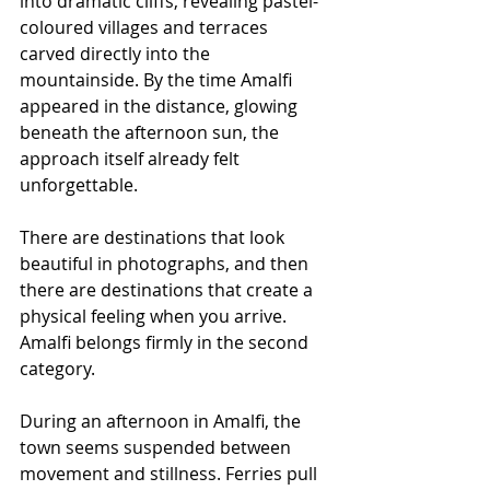
into dramatic cliffs, revealing pastel-
coloured villages and terraces 
carved directly into the 
mountainside. By the time Amalfi 
appeared in the distance, glowing 
beneath the afternoon sun, the 
approach itself already felt 
unforgettable.
There are destinations that look 
beautiful in photographs, and then 
there are destinations that create a 
physical feeling when you arrive. 
Amalfi belongs firmly in the second 
category.
During an afternoon in Amalfi, the 
town seems suspended between 
movement and stillness. Ferries pull 