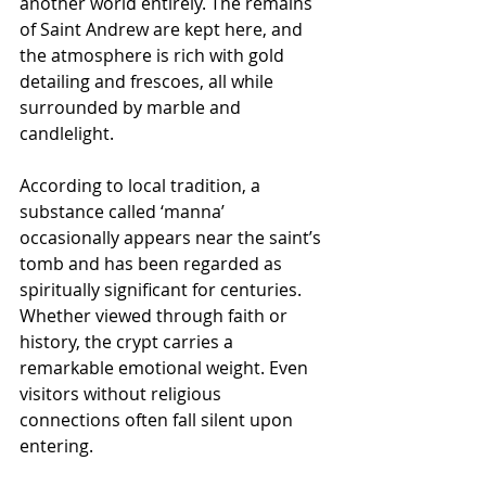
another world entirely. The remains 
of Saint Andrew are kept here, and 
the atmosphere is rich with gold 
detailing and frescoes, all while 
surrounded by marble and 
candlelight.
According to local tradition, a 
substance called ‘manna’ 
occasionally appears near the saint’s 
tomb and has been regarded as 
spiritually significant for centuries. 
Whether viewed through faith or 
history, the crypt carries a 
remarkable emotional weight. Even 
visitors without religious 
connections often fall silent upon 
entering.