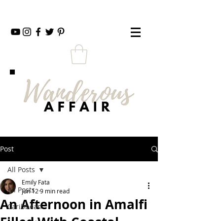
Post
All Posts
Emily Fata
All Posts
Jun 12
9 min read
An Afternoon in Amalfi
Caribbean