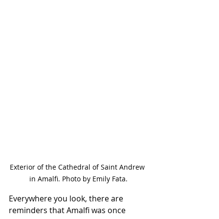
Exterior of the Cathedral of Saint Andrew 
in Amalfi. Photo by Emily Fata.
Everywhere you look, there are 
reminders that Amalfi was once 