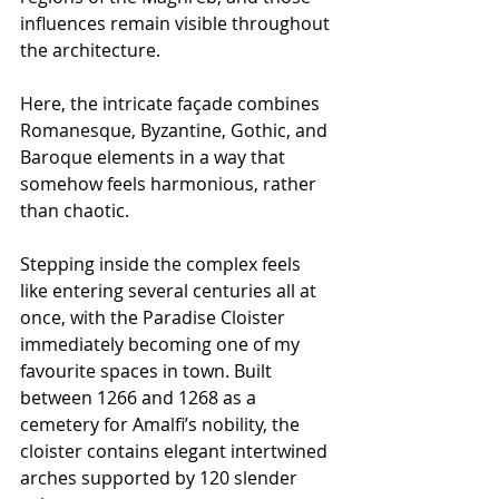
influences remain visible throughout 
the architecture.
Here, the intricate façade combines 
Romanesque, Byzantine, Gothic, and 
Baroque elements in a way that 
somehow feels harmonious, rather 
than chaotic.
Stepping inside the complex feels 
like entering several centuries all at 
once, with the Paradise Cloister 
immediately becoming one of my 
favourite spaces in town. Built 
between 1266 and 1268 as a 
cemetery for Amalfi’s nobility, the 
cloister contains elegant intertwined 
arches supported by 120 slender 