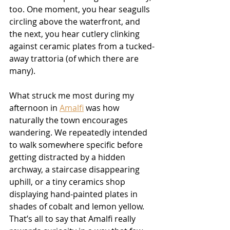
too. One moment, you hear seagulls 
circling above the waterfront, and 
the next, you hear cutlery clinking 
against ceramic plates from a tucked-
away trattoria (of which there are 
many).
What struck me most during my 
afternoon in 
Amalfi
 was how 
naturally the town encourages 
wandering. We repeatedly intended 
to walk somewhere specific before 
getting distracted by a hidden 
archway, a staircase disappearing 
uphill, or a tiny ceramics shop 
displaying hand-painted plates in 
shades of cobalt and lemon yellow. 
That’s all to say that Amalfi really 