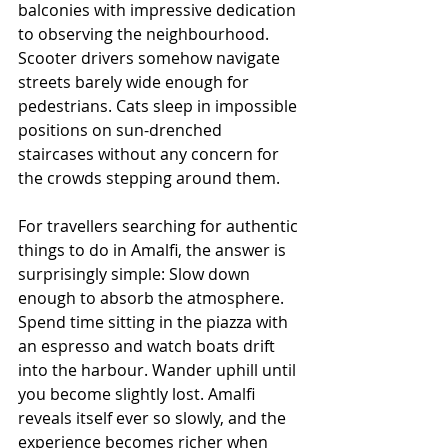
balconies with impressive dedication 
to observing the neighbourhood. 
Scooter drivers somehow navigate 
streets barely wide enough for 
pedestrians. Cats sleep in impossible 
positions on sun-drenched 
staircases without any concern for 
the crowds stepping around them.
For travellers searching for authentic 
things to do in Amalfi, the answer is 
surprisingly simple: Slow down 
enough to absorb the atmosphere. 
Spend time sitting in the piazza with 
an espresso and watch boats drift 
into the harbour. Wander uphill until 
you become slightly lost. Amalfi 
reveals itself ever so slowly, and the 
experience becomes richer when 