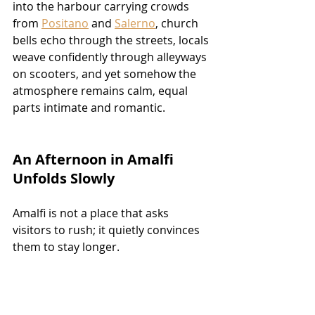
into the harbour carrying crowds 
from 
Positano
 and 
Salerno
, church 
bells echo through the streets, locals 
weave confidently through alleyways 
on scooters, and yet somehow the 
atmosphere remains calm, equal 
parts intimate and romantic.
An Afternoon in Amalfi 
Unfolds Slowly
Amalfi is not a place that asks 
visitors to rush; it quietly convinces 
them to stay longer.