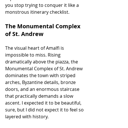
you stop trying to conquer it like a 
monstrous itinerary checklist.
The Monumental Complex 
of St. Andrew
The visual heart of Amalfi is 
impossible to miss. Rising 
dramatically above the piazza, the 
Monumental Complex of St. Andrew 
dominates the town with striped 
arches, Byzantine details, bronze 
doors, and an enormous staircase 
that practically demands a slow 
ascent. I expected it to be beautiful, 
sure, but I did not expect it to feel so 
layered with history.