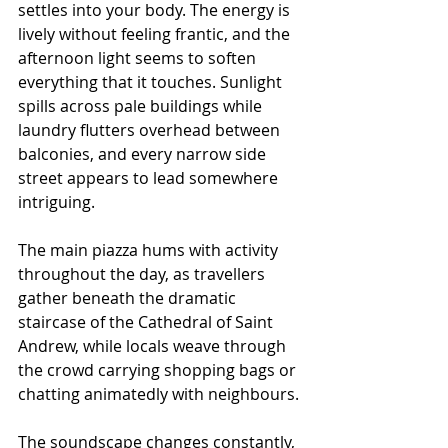
settles into your body. The energy is 
lively without feeling frantic, and the 
afternoon light seems to soften 
everything that it touches. Sunlight 
spills across pale buildings while 
laundry flutters overhead between 
balconies, and every narrow side 
street appears to lead somewhere 
intriguing.
The main piazza hums with activity 
throughout the day, as travellers 
gather beneath the dramatic 
staircase of the Cathedral of Saint 
Andrew, while locals weave through 
the crowd carrying shopping bags or 
chatting animatedly with neighbours.
The soundscape changes constantly, 