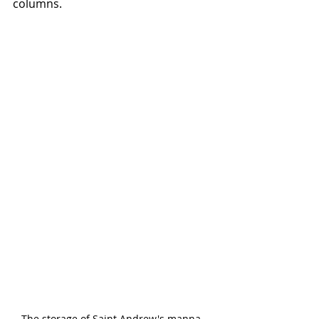
columns.
The storage of Saint Andrew's manna. 