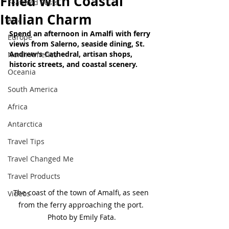
Filled With Coastal
Featured Posts
Italian Charm
Asia
Spend an afternoon in Amalfi with ferry 
Europe
views from Salerno, seaside dining, St. 
Andrew’s Cathedral, artisan shops, 
North America
historic streets, and coastal scenery.
Oceania
South America
Africa
Antarctica
Travel Tips
Travel Changed Me
Travel Products
The coast of the town of Amalfi, as seen 
Videos
from the ferry approaching the port. 
Photo by Emily Fata.