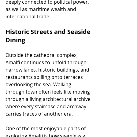
deeply connected to political power, 
as well as maritime wealth and 
international trade.
Historic Streets and Seaside 
Dining
Outside the cathedral complex, 
Amalfi continues to unfold through 
narrow lanes, historic buildings, and 
restaurants spilling onto terraces 
overlooking the sea. Walking 
through town often feels like moving 
through a living architectural archive 
where every staircase and archway 
carries traces of another era.
One of the most enjoyable parts of 
exploring Amalfi is how seamlessly 