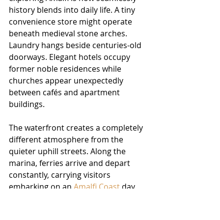
history blends into daily life. A tiny 
convenience store might operate 
beneath medieval stone arches. 
Laundry hangs beside centuries-old 
doorways. Elegant hotels occupy 
former noble residences while 
churches appear unexpectedly 
between cafés and apartment 
buildings.
The waterfront creates a completely 
different atmosphere from the 
quieter uphill streets. Along the 
marina, ferries arrive and depart 
constantly, carrying visitors 
embarking on an 
Amalfi Coast
 day 
trip from nearby towns. Sailboats 
bob gently in the harbour while 