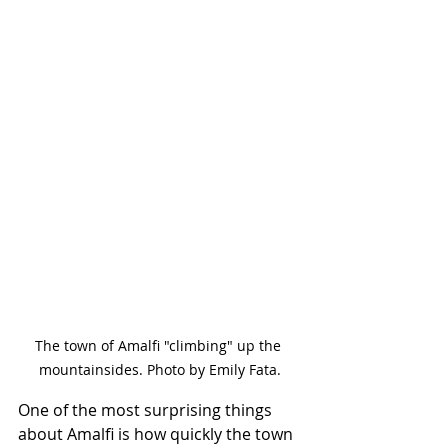
The town of Amalfi "climbing" up the 
mountainsides. Photo by Emily Fata.
One of the most surprising things 
about Amalfi is how quickly the town 