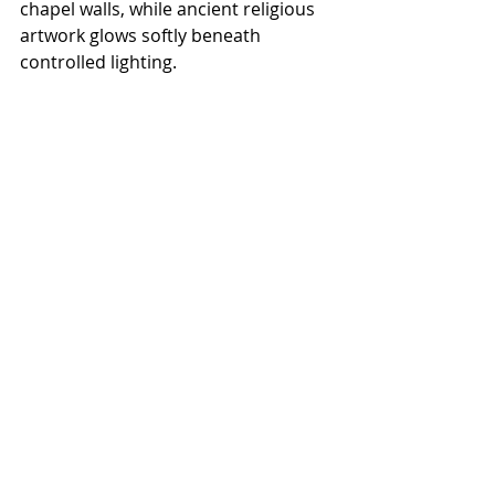
chapel walls, while ancient religious 
artwork glows softly beneath 
controlled lighting.