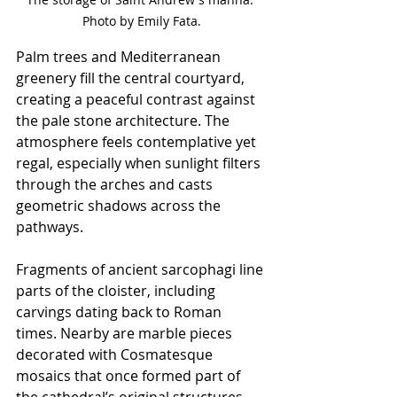
Photo by Emily Fata.
Palm trees and Mediterranean 
greenery fill the central courtyard, 
creating a peaceful contrast against 
the pale stone architecture. The 
atmosphere feels contemplative yet 
regal, especially when sunlight filters 
through the arches and casts 
geometric shadows across the 
pathways.
Fragments of ancient sarcophagi line 
parts of the cloister, including 
carvings dating back to Roman 
times. Nearby are marble pieces 
decorated with Cosmatesque 
mosaics that once formed part of 
the cathedral’s original structures. 