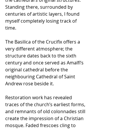
Standing there, surrounded by 
centuries of artistic layers, I found 
myself completely losing track of 
time.
The Basilica of the Crucifix offers a 
very different atmosphere; the 
structure dates back to the sixth 
century and once served as Amalfi’s 
original cathedral before the 
neighbouring Cathedral of Saint 
Andrew rose beside it.
Restoration work has revealed 
traces of the church’s earliest forms, 
and remnants of old colonnades still 
create the impression of a Christian 
mosque. Faded frescoes cling to 