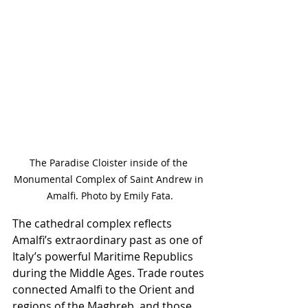
The Paradise Cloister inside of the 
Monumental Complex of Saint Andrew in 
Amalfi. Photo by Emily Fata.
The cathedral complex reflects 
Amalfi’s extraordinary past as one of 
Italy’s powerful Maritime Republics 
during the Middle Ages. Trade routes 
connected Amalfi to the Orient and 
regions of the Maghreb, and those 