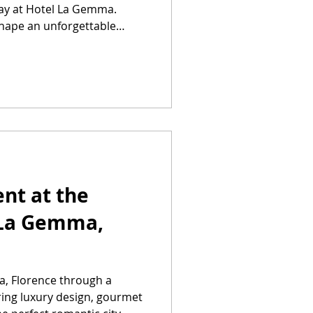
tay at Hotel La Gemma.
shape an unforgettable
nt at the
 La Gemma,
, Florence through a
ring luxury design, gourmet