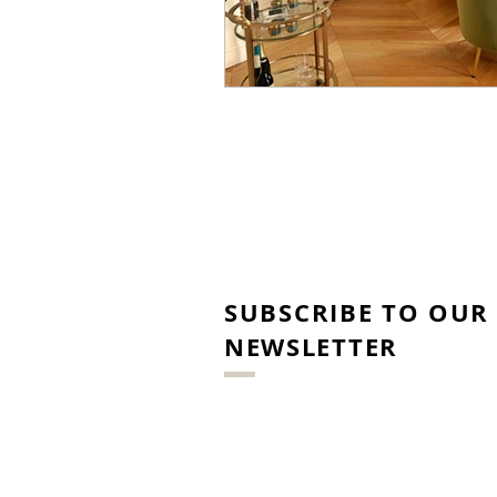
SUBSCRIBE TO OUR
NEWSLETTER