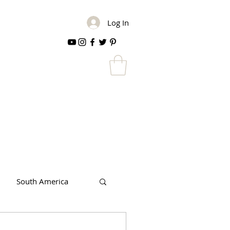
Log In
South America