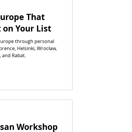
 Europe That
 on Your List
n Europe through personal
lorence, Helsinki, Wrocław,
, and Rabat.
tisan Workshop