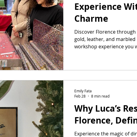
Experience Wit
Charme
Discover Florence through 
gold, leather, and marbled 
workshop experience you wi
Emily Fata
Feb 28
8 min read
Why Luca’s Res
Florence, Defi
Experience the magic of din