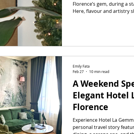
Florence’s gem, during a s
Here, flavour and artistry 
meal.
Emily Fata
Feb 27
10 min read
A Weekend Spe
Elegant Hotel
Florence
Experience Hotel La Gemma
personal travel story featu