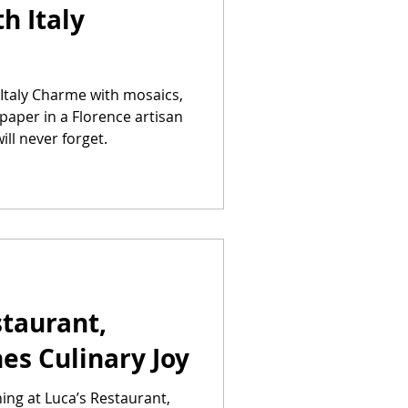
h Italy
Italy Charme with mosaics,
paper in a Florence artisan
ll never forget.
taurant,
nes Culinary Joy
ing at Luca’s Restaurant,