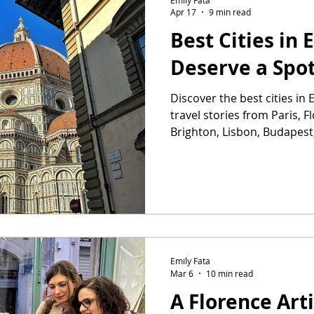
Apr 17
9 min read
Best Cities in
Deserve a Spot
Discover the best cities i
travel stories from Paris, F
Brighton, Lisbon, Budapest
Emily Fata
Mar 6
10 min read
A Florence Ar