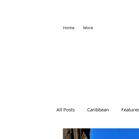
Home
More
All Posts
Caribbean
Feature
Africa
Antarctica
Trave