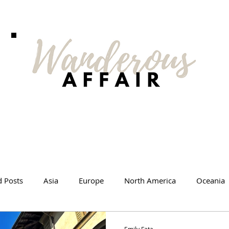
d Posts
Asia
Europe
North America
Oceania
l Tips
Travel Changed Me
Travel Products
Videos
Emily Fata