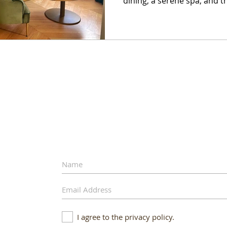
dining, a serene spa, and t
escape.
I agree to the privacy policy.