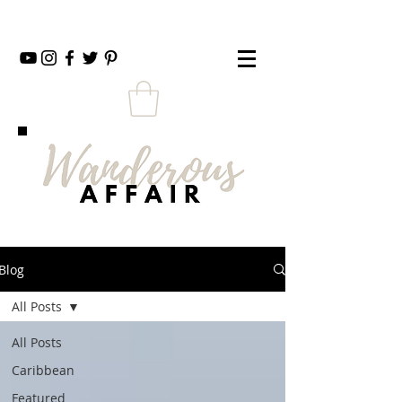
Blog
All Posts
All Posts
Caribbean
Featured