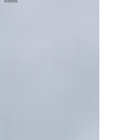
Videos