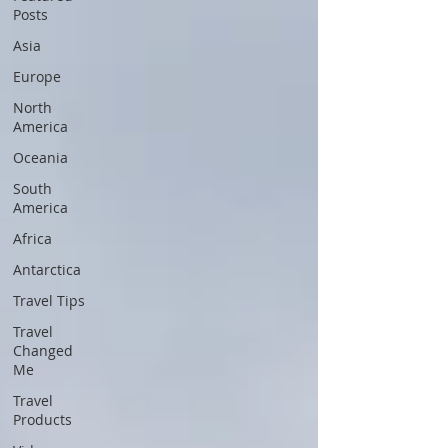
Posts
Asia
Europe
North
America
Oceania
South
America
Africa
Antarctica
Travel Tips
Travel
Changed
Me
Travel
Products