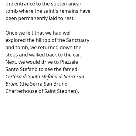
the entrance to the subterranean 
tomb where the saint's remains have 
been permanently laid to rest.
Once we felt that we had well 
explored the hilltop of the Sanctuary 
and tomb, we returned down the 
steps and walked back to the car. 
Next, we would drive to Piazzale 
Santo Stefano to see the famed 
Certosa di Santo Stefano di Serra San 
Bruno
 (the Serra San Bruno 
Charterhouse of Saint Stephen).