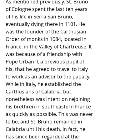
As mentioned previously, St. Bruno 
of Cologne spent the last ten years 
of his life in Serra San Bruno, 
eventually dying there in 1101. He 
was the founder of the Carthusian 
Order of monks in 1084, located in 
France, in the Valley of Chartreuse. It 
was because of a friendship with 
Pope Urban II, a previous pupil of 
his, that he agreed to travel to Italy 
to work as an advisor to the papacy. 
While in Italy, he established the 
Carthusians of Calabria, but 
nonetheless was intent on rejoining 
his brethren in southeastern France 
as quickly as possible. This was never 
to be, and St. Bruno remained in 
Calabria until his death. In fact, he 
has since been regarded at the 