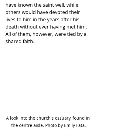
have known the saint well, while 
others would have devoted their 
lives to him in the years after his 
death without ever having met him. 
All of them, however, were tied by a 
shared faith.
A look into the church's ossuary, found in 
the centre aisle. Photo by Emily Fata.