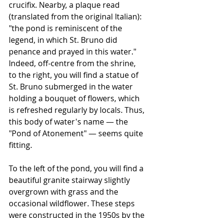
crucifix. Nearby, a plaque read 
(translated from the original Italian): 
"the pond is reminiscent of the 
legend, in which St. Bruno did 
penance and prayed in this water." 
Indeed, off-centre from the shrine, 
to the right, you will find a statue of 
St. Bruno submerged in the water 
holding a bouquet of flowers, which 
is refreshed regularly by locals. Thus, 
this body of water's name — the 
"Pond of Atonement" — seems quite 
fitting. 
To the left of the pond, you will find a 
beautiful granite stairway slightly 
overgrown with grass and the 
occasional wildflower. These steps 
were constructed in the 1950s by the 