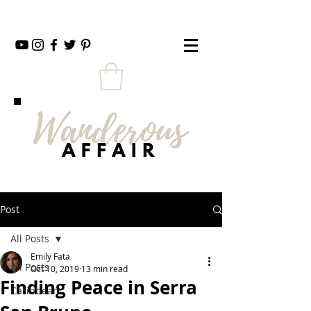
Post
All Posts
Emily Fata
All Posts
Oct 10, 2019
13 min read
Finding Peace in Serra
Caribbean