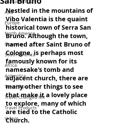
San Bruno
Featured Posts
Nestled in the mountains of 
Asia
Vibo Valentia is the quaint 
Europe
historical town of Serra San 
North America
Bruno. Although the town, 
named after Saint Bruno of 
Oceania
Cologne, is perhaps most 
South America
famously known for its 
Africa
namesake's tomb and 
Antarctica
adjacent church, there are 
many other things to see 
Travel Tips
that make it a lovely place 
Travel Changed Me
to explore, many of which 
Travel Products
are tied to the Catholic 
Videos
Church.