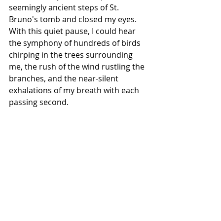
seemingly ancient steps of St. 
Bruno's tomb and closed my eyes. 
With this quiet pause, I could hear 
the symphony of hundreds of birds 
chirping in the trees surrounding 
me, the rush of the wind rustling the 
branches, and the near-silent 
exhalations of my breath with each 
passing second. 