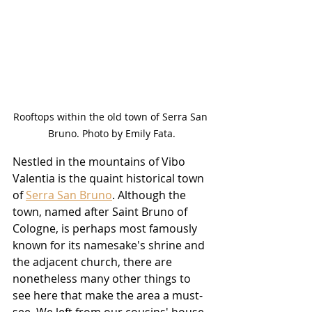
Rooftops within the old town of Serra San 
Bruno. Photo by Emily Fata.
Nestled in the mountains of Vibo 
Valentia is the quaint historical town 
of 
Serra San Bruno
. Although the 
town, named after Saint Bruno of 
Cologne, is perhaps most famously 
known for its namesake's shrine and 
the adjacent church, there are 
nonetheless many other things to 
see here that make the area a must-
see. We left from our cousins' house 