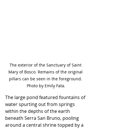
The exterior of the Sanctuary of Saint 
Mary of Bosco. Remains of the original 
pillars can be seen in the foreground. 
Photo by Emily Fata.
The large pond featured fountains of 
water spurting out from springs 
within the depths of the earth 
beneath Serra San Bruno, pooling 
around a central shrine topped by a 