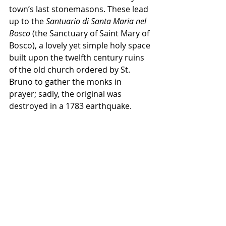
town’s last stonemasons. These lead 
up to the 
Santuario di Santa Maria nel 
Bosco
 (the Sanctuary of Saint Mary of 
Bosco), a lovely yet simple holy space 
built upon the twelfth century ruins 
of the old church ordered by St. 
Bruno to gather the monks in 
prayer; sadly, the original was 
destroyed in a 1783 earthquake.