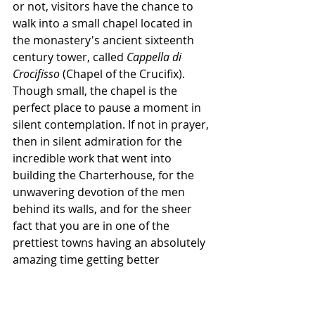
or not, visitors have the chance to 
walk into a small chapel located in 
the monastery's ancient sixteenth 
century tower, called 
Cappella di 
Crocifisso
 (Chapel of the Crucifix). 
Though small, the chapel is the 
perfect place to pause a moment in 
silent contemplation. If not in prayer, 
then in silent admiration for the 
incredible work that went into 
building the Charterhouse, for the 
unwavering devotion of the men 
behind its walls, and for the sheer 
fact that you are in one of the 
prettiest towns having an absolutely 
amazing time getting better 
acquainted with it.
That being said, be sure to walk 