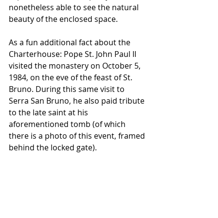
nonetheless able to see the natural 
beauty of the enclosed space.
As a fun additional fact about the 
Charterhouse: Pope St. John Paul II 
visited the monastery on October 5, 
1984, on the eve of the feast of St. 
Bruno. During this same visit to 
Serra San Bruno, he also paid tribute 
to the late saint at his 
aforementioned tomb (of which 
there is a photo of this event, framed 
behind the locked gate).