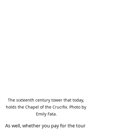
The sixteenth century tower that today, 
holds the Chapel of the Crucifix. Photo by 
Emily Fata.
As well, whether you pay for the tour 