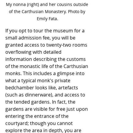
My nonna (right) and her cousins outside 
of the Carthusian Monastery. Photo by 
Emily Fata.
If you opt to tour the museum for a 
small admission fee, you will be 
granted access to twenty-two rooms 
overflowing with detailed 
information describing the customs 
of the monastic life of the Carthusian 
monks. This includes a glimpse into 
what a typical monk's private 
bedchamber looks like, artefacts 
(such as dinnerware), and access to 
the tended gardens. In fact, the 
gardens are visible for free just upon 
entering the entrance of the 
courtyard; though you cannot 
explore the area in depth, you are 