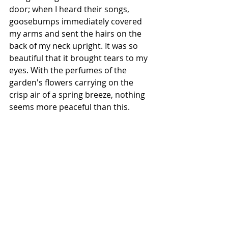
door; when I heard their songs, 
goosebumps immediately covered 
my arms and sent the hairs on the 
back of my neck upright. It was so 
beautiful that it brought tears to my 
eyes. With the perfumes of the 
garden's flowers carrying on the 
crisp air of a spring breeze, nothing 
seems more peaceful than this.