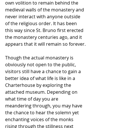
own volition to remain behind the 
medieval walls of the monastery and 
never interact with anyone outside 
of the religious order. It has been 
this way since St. Bruno first erected 
the monastery centuries ago, and it 
appears that it will remain so forever.
Though the actual monastery is 
obviously not open to the public, 
visitors still have a chance to gain a 
better idea of what life is like in a 
Charterhouse by exploring the 
attached museum. Depending on 
what time of day you are 
meandering through, you may have 
the chance to hear the solemn yet 
enchanting voices of the monks 
rising through the stillness next 