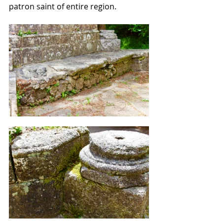
patron saint of entire region.