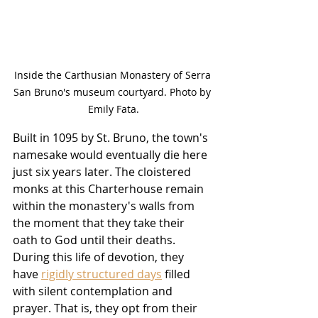
Inside the Carthusian Monastery of Serra 
San Bruno's museum courtyard. Photo by 
Emily Fata.
Built in 1095 by St. Bruno, the town's 
namesake would eventually die here 
just six years later. The cloistered 
monks at this Charterhouse remain 
within the monastery's walls from 
the moment that they take their 
oath to God until their deaths. 
During this life of devotion, they 
have 
rigidly structured days
 filled 
with silent contemplation and 
prayer. That is, they opt from their 