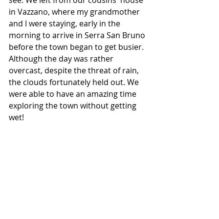
in Vazzano, where my grandmother 
and I were staying, early in the 
morning to arrive in Serra San Bruno 
before the town began to get busier. 
Although the day was rather 
overcast, despite the threat of rain, 
the clouds fortunately held out. We 
were able to have an amazing time 
exploring the town without getting 
wet!