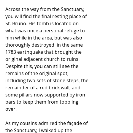
Across the way from the Sanctuary, 
you will find the final resting place of 
St. Bruno. His tomb is located on 
what was once a personal refuge to 
him while in the area, but was also 
thoroughly destroyed  in the same 
1783 earthquake that brought the 
original adjacent church to ruins. 
Despite this, you can still see the 
remains of the original spot, 
including two sets of stone steps, the 
remainder of a red brick wall, and 
some pillars now supported by iron 
bars to keep them from toppling 
over.
As my cousins admired the façade of 
the Sanctuary, I walked up the 