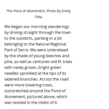
The Pond of Atonement. Photo by Emily 
Fata.
We began our morning wanderings 
by driving straight through the town 
to the outskirts, parking in a lot 
belonging to the Natural Regional 
Park of Serre. We were umbrellaed 
by the shade of young beeches and 
pine, as well as centuries-old fir trees 
with newly grown, bright green 
needles sprinkled at the tips of its 
wizened branches. Across the road 
were more towering trees, 
outstretched around the Pond of 
Atonement, pictured above, which 
was nestled in the midst of it. 