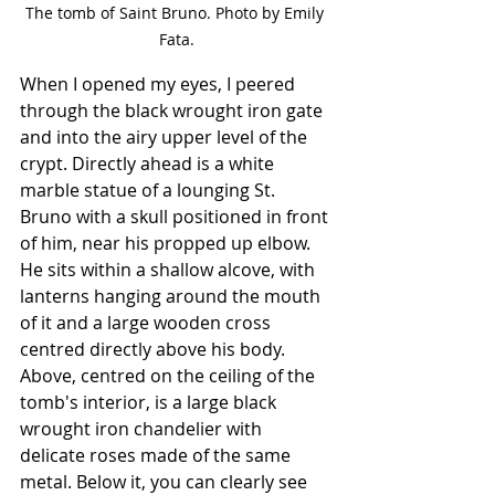
The tomb of Saint Bruno. Photo by Emily 
Fata.
When I opened my eyes, I peered 
through the black wrought iron gate 
and into the airy upper level of the 
crypt. Directly ahead is a white 
marble statue of a lounging St. 
Bruno with a skull positioned in front 
of him, near his propped up elbow. 
He sits within a shallow alcove, with 
lanterns hanging around the mouth 
of it and a large wooden cross 
centred directly above his body. 
Above, centred on the ceiling of the 
tomb's interior, is a large black 
wrought iron chandelier with 
delicate roses made of the same 
metal. Below it, you can clearly see 