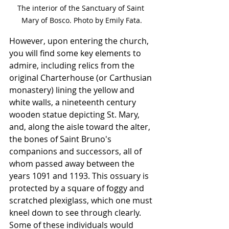
The interior of the Sanctuary of Saint 
Mary of Bosco. Photo by Emily Fata.
However, upon entering the church, 
you will find some key elements to 
admire, including relics from the 
original Charterhouse (or Carthusian 
monastery) lining the yellow and 
white walls, a nineteenth century 
wooden statue depicting St. Mary, 
and, along the aisle toward the alter, 
the bones of Saint Bruno's 
companions and successors, all of 
whom passed away between the 
years 1091 and 1193. This ossuary is 
protected by a square of foggy and 
scratched plexiglass, which one must 
kneel down to see through clearly. 
Some of these individuals would 