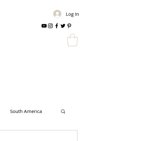
Log In
South America