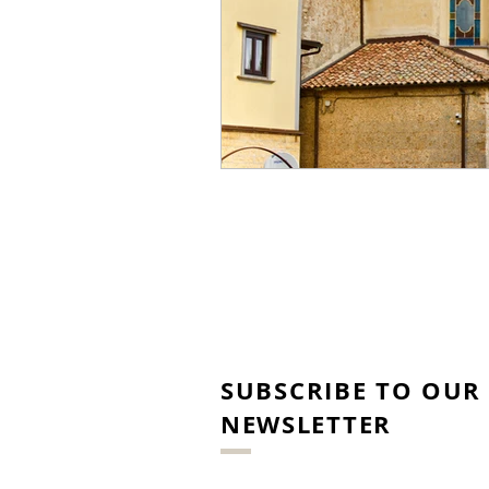
SUBSCRIBE TO OUR
NEWSLETTER