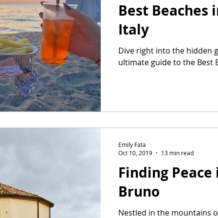
Best Beaches i
Italy
Dive right into the hidden 
ultimate guide to the Best 
Emily Fata
Oct 10, 2019
13 min read
Finding Peace 
Bruno
Nestled in the mountains of