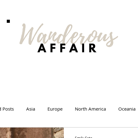
d Posts
Asia
Europe
North America
Oceania
l Tips
Travel Changed Me
Travel Products
Videos
Emily Fata