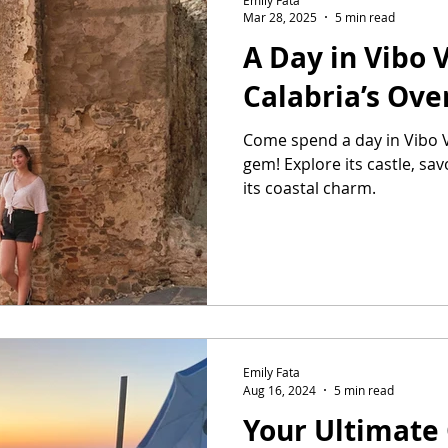
Mar 28, 2025
5 min read
A Day in Vibo V
Calabria’s Ove
Come spend a day in Vibo V
gem! Explore its castle, sa
its coastal charm.
Emily Fata
Aug 16, 2024
5 min read
Your Ultimate 