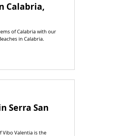
n Calabria,
gems of Calabria with our
Beaches in Calabria.
in Serra San
 Vibo Valentia is the