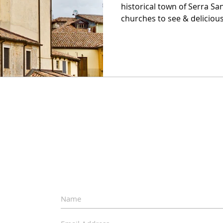
historical town of Serra Sa
churches to see & delicious