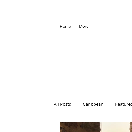
Home
More
All Posts
Caribbean
Feature
Africa
Antarctica
Trave