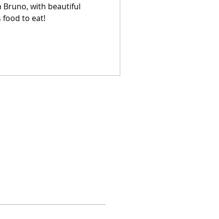
n Bruno, with beautiful
 food to eat!