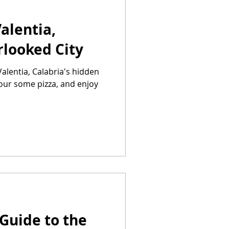
alentia,
rlooked City
alentia, Calabria's hidden
vour some pizza, and enjoy
Guide to the