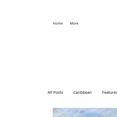
Home
More
All Posts
Caribbean
Feature
Africa
Antarctica
Trave