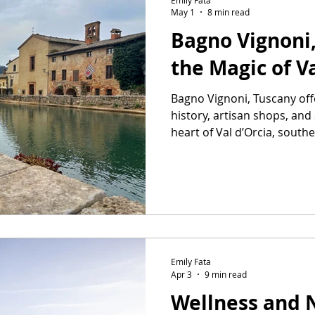
May 1
8 min read
Bagno Vignoni
the Magic of Va
Bagno Vignoni, Tuscany off
history, artisan shops, and
heart of Val d’Orcia, south
Emily Fata
Apr 3
9 min read
Wellness and 