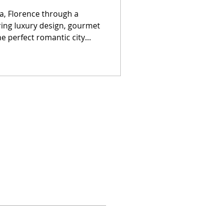
, Florence through a
ring luxury design, gourmet
he perfect romantic city