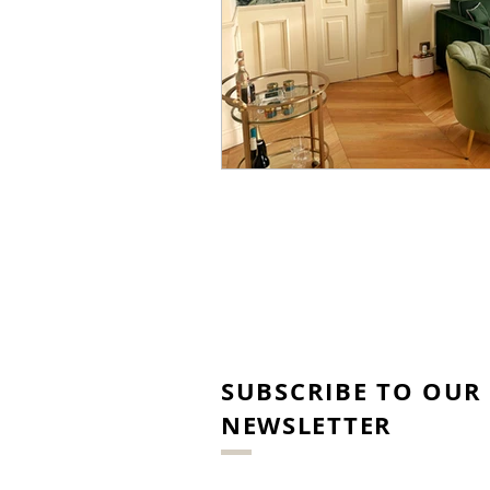
SUBSCRIBE TO OUR
NEWSLETTER