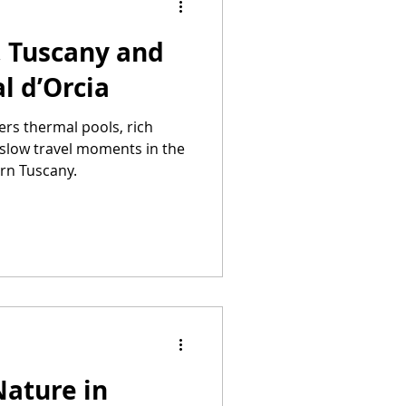
, Tuscany and
l d’Orcia
ers thermal pools, rich
 slow travel moments in the
ern Tuscany.
Nature in