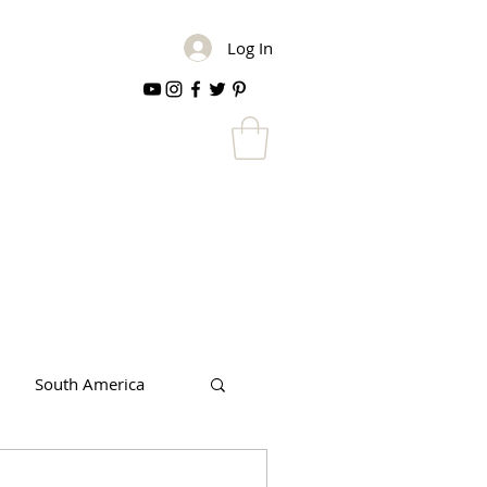
Log In
South America