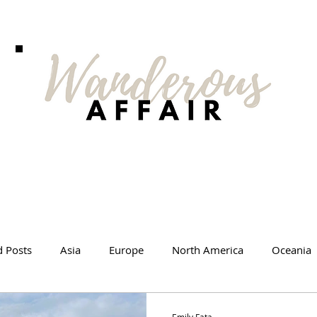
d Posts
Asia
Europe
North America
Oceania
l Tips
Travel Changed Me
Travel Products
Videos
Emily Fata