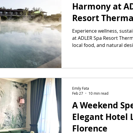
Harmony at A
Resort Therm
Experience wellness, susta
at ADLER Spa Resort Therm
local food, and natural des
Emily Fata
Feb 27
10 min read
A Weekend Spe
Elegant Hotel
Florence