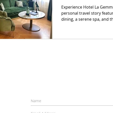
Experience Hotel La Gemma
personal travel story featu
dining, a serene spa, and t
escape.