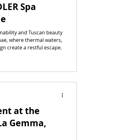
DLER Spa
ae
inability and Tuscan beauty
ae, where thermal waters,
ign create a restful escape.
nt at the
 La Gemma,