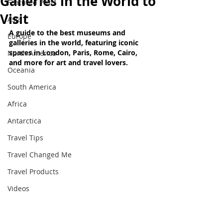
Galleries in the World to
Featured Posts
Visit
Asia
A guide to the best museums and 
Europe
galleries in the world, featuring iconic 
spaces in London, Paris, Rome, Cairo, 
North America
and more for art and travel lovers
.
Oceania
South America
Africa
Antarctica
Travel Tips
Travel Changed Me
Travel Products
Videos