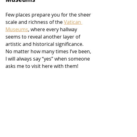
Few places prepare you for the sheer 
scale and richness of the 
Vatican 
Museums
, where every hallway 
seems to reveal another layer of 
artistic and historical significance. 
No matter how many times I’ve been, 
I will always say “yes” when someone 
asks me to visit here with them!