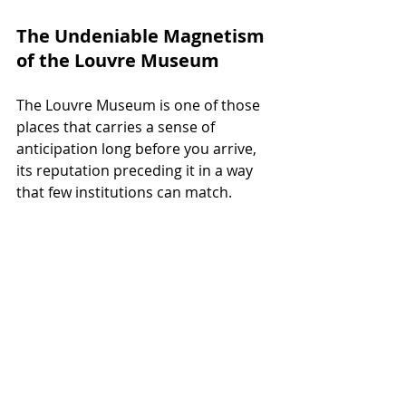
The Undeniable Magnetism 
of the Louvre Museum
The Louvre Museum is one of those 
places that carries a sense of 
anticipation long before you arrive, 
its reputation preceding it in a way 
that few institutions can match.