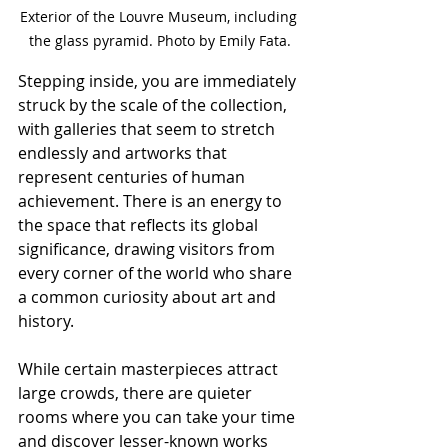
Exterior of the Louvre Museum, including 
the glass pyramid. Photo by Emily Fata.
Stepping inside, you are immediately 
struck by the scale of the collection, 
with galleries that seem to stretch 
endlessly and artworks that 
represent centuries of human 
achievement. There is an energy to 
the space that reflects its global 
significance, drawing visitors from 
every corner of the world who share 
a common curiosity about art and 
history.
While certain masterpieces attract 
large crowds, there are quieter 
rooms where you can take your time 
and discover lesser-known works 