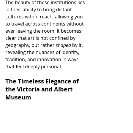
The beauty of these institutions lies 
in their ability to bring distant 
cultures within reach, allowing you 
to travel across continents without 
ever leaving the room. It becomes 
clear that art is not confined by 
geography, but rather 
shaped
 by it, 
revealing the nuances of identity, 
tradition, and innovation in ways 
that feel deeply personal.
The Timeless Elegance of 
the Victoria and Albert 
Museum