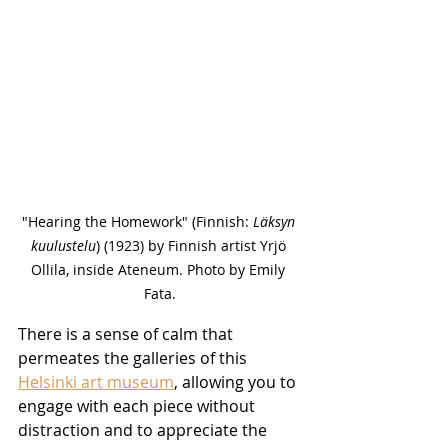
"Hearing the Homework" (Finnish: 
Läksyn 
kuulustelu
) (1923) by Finnish artist Yrjö 
Ollila, inside Ateneum. Photo by Emily 
Fata.
There is a sense of calm that 
permeates the galleries of this 
Helsinki art museum
, allowing you to 
engage with each piece without 
distraction and to appreciate the 