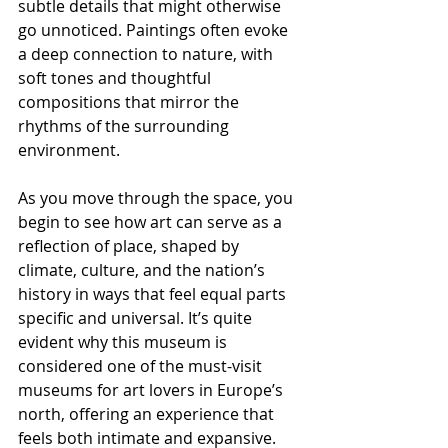
subtle details that might otherwise 
go unnoticed. Paintings often evoke 
a deep connection to nature, with 
soft tones and thoughtful 
compositions that mirror the 
rhythms of the surrounding 
environment.
As you move through the space, you 
begin to see how art can serve as a 
reflection of place, shaped by 
climate, culture, and the nation’s 
history in ways that feel equal parts 
specific and universal. It’s quite 
evident why this museum is 
considered one of the must-visit 
museums for art lovers in Europe’s 
north, offering an experience that 
feels both intimate and expansive.