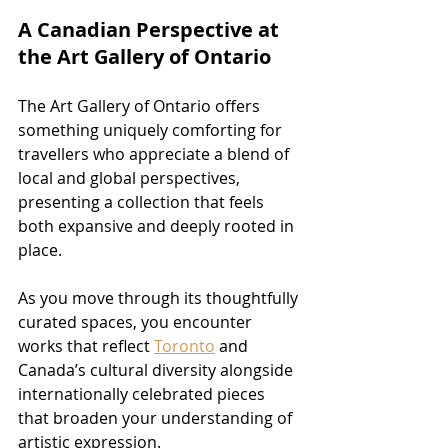
A Canadian Perspective at 
the Art Gallery of Ontario
The Art Gallery of Ontario offers 
something uniquely comforting for 
travellers who appreciate a blend of 
local and global perspectives, 
presenting a collection that feels 
both expansive and deeply rooted in 
place. 
As you move through its thoughtfully 
curated spaces, you encounter 
works that reflect 
Toronto
 and 
Canada’s cultural diversity alongside 
internationally celebrated pieces 
that broaden your understanding of 
artistic expression.