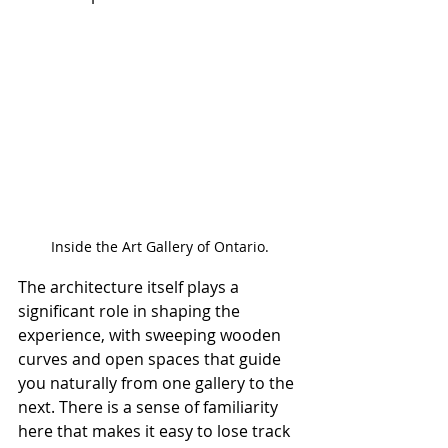
Inside the Art Gallery of Ontario.
The architecture itself plays a 
significant role in shaping the 
experience, with sweeping wooden 
curves and open spaces that guide 
you naturally from one gallery to the 
next. There is a sense of familiarity 
here that makes it easy to lose track 