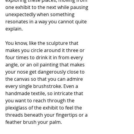
exploring these places, moving from 
one exhibit to the next while pausing 
unexpectedly when something 
resonates in a way you cannot quite 
explain.
You know, like the sculpture that 
makes you circle around it three or 
four times to drink it in from every 
angle, or an oil painting that makes 
your nose get dangerously close to 
the canvas so that you can admire 
every single brushstroke. Even a 
handmade textile, so intricate that 
you want to reach through the 
plexiglass of the exhibit to feel the 
threads beneath your fingertips or a 
feather brush your palm.