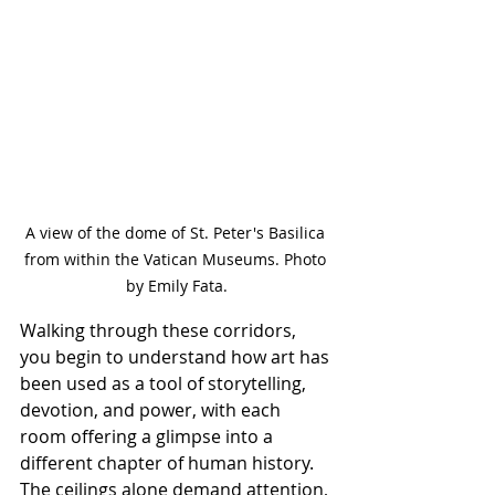
A view of the dome of St. Peter's Basilica 
from within the Vatican Museums. Photo 
by Emily Fata.
Walking through these corridors, 
you begin to understand how art has 
been used as a tool of storytelling, 
devotion, and power, with each 
room offering a glimpse into a 
different chapter of human history. 
The ceilings alone demand attention, 