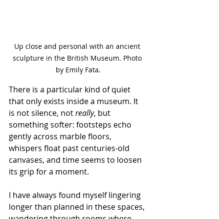
Up close and personal with an ancient 
sculpture in the British Museum. Photo 
by Emily Fata.
There is a particular kind of quiet 
that only exists inside a museum. It 
is not silence, not 
really
, but 
something softer: footsteps echo 
gently across marble floors, 
whispers float past centuries-old 
canvases, and time seems to loosen 
its grip for a moment.
I have always found myself lingering 
longer than planned in these spaces, 
wandering through rooms where 