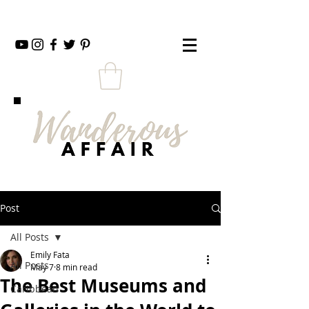
Post
All Posts
Emily Fata
All Posts
May 7
8 min read
The Best Museums and
Caribbean