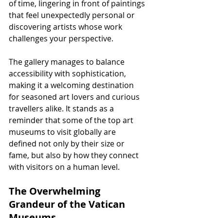
of time, lingering in front of paintings 
that feel unexpectedly personal or 
discovering artists whose work 
challenges your perspective.
The gallery manages to balance 
accessibility with sophistication, 
making it a welcoming destination 
for seasoned art lovers and curious 
travellers alike. It stands as a 
reminder that some of the top art 
museums to visit globally are 
defined not only by their size or 
fame, but also by how they connect 
with visitors on a human level.
The Overwhelming 
Grandeur of the Vatican 
Museums