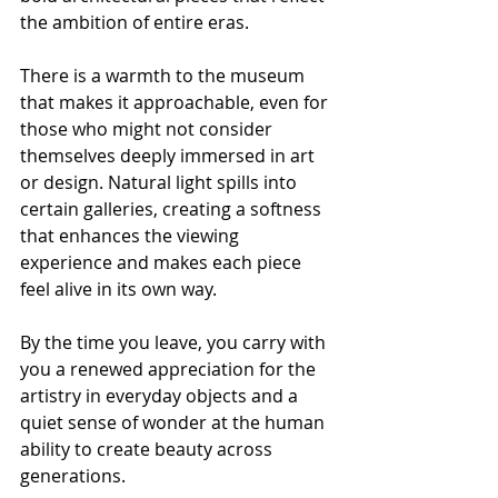
the ambition of entire eras.
There is a warmth to the museum 
that makes it approachable, even for 
those who might not consider 
themselves deeply immersed in art 
or design. Natural light spills into 
certain galleries, creating a softness 
that enhances the viewing 
experience and makes each piece 
feel alive in its own way.
By the time you leave, you carry with 
you a renewed appreciation for the 
artistry in everyday objects and a 
quiet sense of wonder at the human 
ability to create beauty across 
generations.