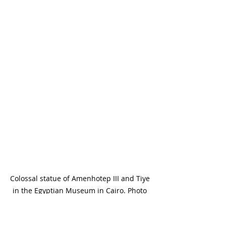
Colossal statue of Amenhotep III and Tiye 
in the Egyptian Museum in Cairo. Photo 
by Emily Fata.
The 
Egyptian Museum in Cairo
 offers 