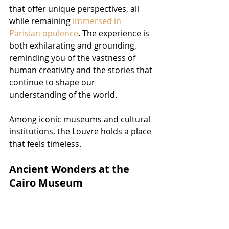
that offer unique perspectives, all 
while remaining 
immersed in 
Parisian opulence
. The experience is 
both exhilarating and grounding, 
reminding you of the vastness of 
human creativity and the stories that 
continue to shape our 
understanding of the world.
Among iconic museums and cultural 
institutions, the Louvre holds a place 
that feels timeless.
Ancient Wonders at the 
Cairo Museum