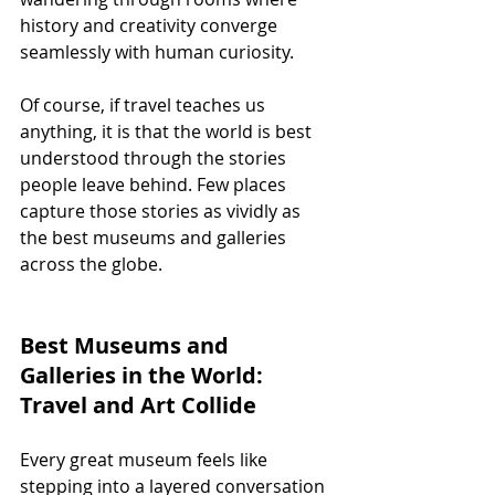
history and creativity converge 
seamlessly with human curiosity.
Of course, if travel teaches us 
anything, it is that the world is best 
understood through the stories 
people leave behind. Few places 
capture those stories as vividly as 
the best museums and galleries 
across the globe.
Best Museums and 
Galleries in the World: 
Travel and Art Collide
Every great museum feels like 
stepping into a layered conversation 