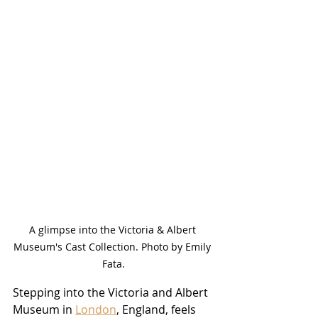
A glimpse into the Victoria & Albert 
Museum's Cast Collection. Photo by Emily 
Fata.
Stepping into the Victoria and Albert 
Museum in 
London
, England, feels 