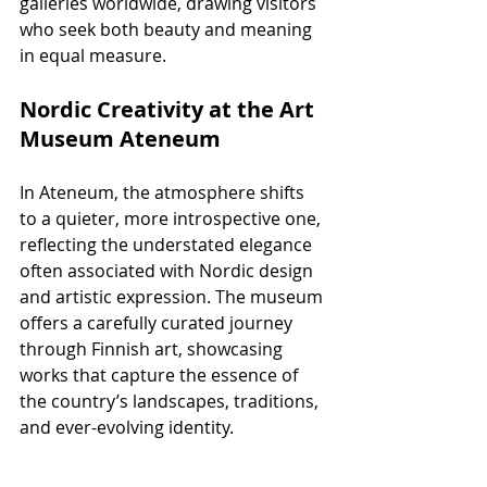
galleries worldwide, drawing visitors 
who seek both beauty and meaning 
in equal measure.
Nordic Creativity at the Art 
Museum Ateneum
In Ateneum, the atmosphere shifts 
to a quieter, more introspective one, 
reflecting the understated elegance 
often associated with Nordic design 
and artistic expression. The museum 
offers a carefully curated journey 
through Finnish art, showcasing 
works that capture the essence of 
the country’s landscapes, traditions, 
and ever-evolving identity.