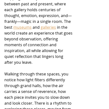
between past and present, where 
each gallery holds centuries of 
thought, emotion, expression, and—
frankly—magic in a single room. The 
best 
museums
 and 
galleries
 in the 
world create an experience that goes 
beyond observation, offering 
moments of connection and 
inspiration, all while allowing for 
quiet reflection that lingers long 
after you leave.
Walking through these spaces, you 
notice how light filters differently 
through grand halls, how the air 
carries a sense of reverence, how 
each piece invites you to slow down 
and look closer. There is a rhythm to 