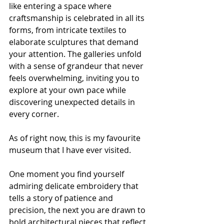
like entering a space where 
craftsmanship is celebrated in all its 
forms, from intricate textiles to 
elaborate sculptures that demand 
your attention. The galleries unfold 
with a sense of grandeur that never 
feels overwhelming, inviting you to 
explore at your own pace while 
discovering unexpected details in 
every corner.
As of right now, this is my favourite 
museum that I have ever visited.
One moment you find yourself 
admiring delicate embroidery that 
tells a story of patience and 
precision, the next you are drawn to 
bold architectural pieces that reflect 