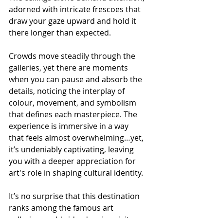
adorned with intricate frescoes that 
draw your gaze upward and hold it 
there longer than expected.
Crowds move steadily through the 
galleries, yet there are moments 
when you can pause and absorb the 
details, noticing the interplay of 
colour, movement, and symbolism 
that defines each masterpiece. The 
experience is immersive in a way 
that feels almost overwhelming…yet, 
it’s undeniably captivating, leaving 
you with a deeper appreciation for 
art's role in shaping cultural identity.
It’s no surprise that this destination 
ranks among the famous art 