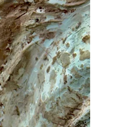
Videos