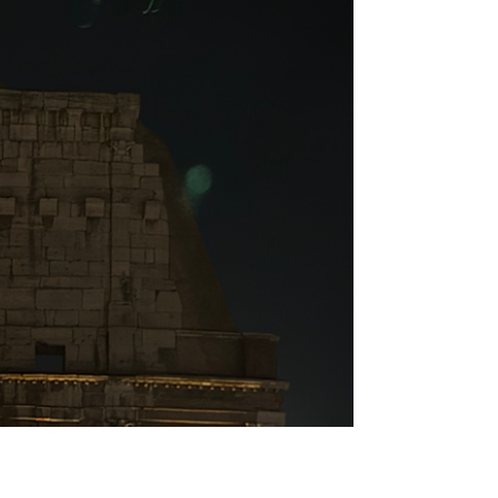
Discover the most beautiful churches in
Rome, where stunning art, rich history,
and serene atmosphere create
unforgettable moments for every
traveller.