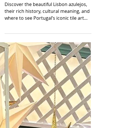
Azulejos and Tile
Heritage of Portugal
Discover the beautiful Lisbon azulejos,
their rich history, cultural meaning, and
where to see Portugal’s iconic tile art
across the vibrant city streets.