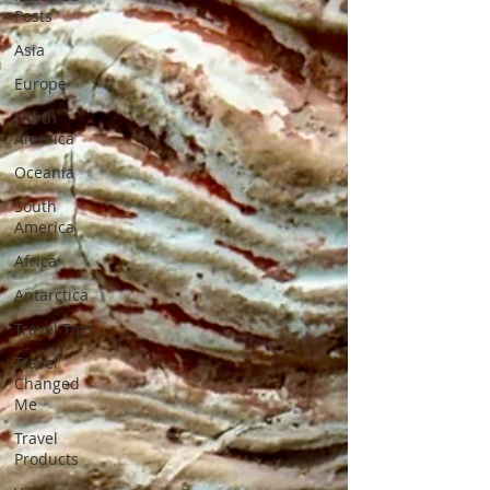
Posts
Asia
Europe
North
America
Oceania
South
America
Africa
Antarctica
Travel Tips
Travel
Changed
Me
Travel
Products