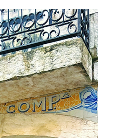
more for art and travel lovers.