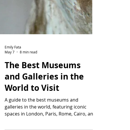
Emily Fata
May 7
8 min read
The Best Museums
and Galleries in the
World to Visit
A guide to the best museums and
galleries in the world, featuring iconic
spaces in London, Paris, Rome, Cairo, and