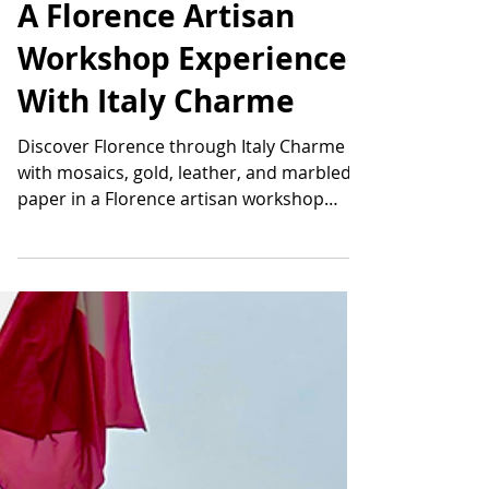
Emily Fata
Mar 6
10 min read
A Florence Artisan
Workshop Experience
With Italy Charme
Discover Florence through Italy Charme
with mosaics, gold, leather, and marbled
paper in a Florence artisan workshop
experience you will never forget.