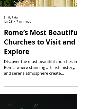
Emily Fata
Jan 23
7 min read
Rome’s Most Beautiful
Churches to Visit and
Explore