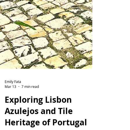
Emily Fata
Mar 13
7 min read
Exploring Lisbon