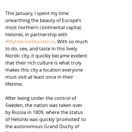
This January, I spent my time 
unearthing the beauty of Europe’s 
most northern continental capital, 
Helsinki, in partnership with 
#MyHelsinkiResidence
. With so much 
to do, see, and taste in this lively 
Nordic city, it quickly became evident 
that their rich culture is what truly 
makes this city a location everyone 
must visit at least once in their 
lifetime.
After being under the control of 
Sweden, the nation was taken over 
by Russia in 1809, where the status 
of Helsinki was quickly ‘promoted’ to 
the autonomous Grand Duchy of 