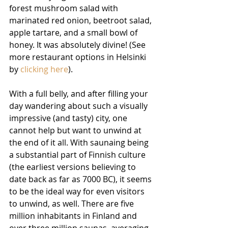
forest mushroom salad with 
marinated red onion, beetroot salad, 
apple tartare, and a small bowl of 
honey. It was absolutely divine! (See 
more restaurant options in Helsinki 
by 
clicking here
).
With a full belly, and after filling your 
day wandering about such a visually 
impressive (and tasty) city, one 
cannot help but want to unwind at 
the end of it all. With saunaing being 
a substantial part of Finnish culture 
(the earliest versions believing to 
date back as far as 7000 BC), it seems 
to be the ideal way for even visitors 
to unwind, as well. There are five 
million inhabitants in Finland and 