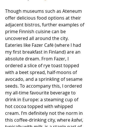
Though museums such as Ateneum 
offer delicious food options at their 
adjacent bistros, further examples of 
prime Finnish cuisine can be 
uncovered all around the city. 
Eateries like Fazer Café (where I had 
my first breakfast in Finland) are an 
absolute dream. From Fazer, I 
ordered a slice of rye toast topped 
with a beet spread, half-moons of 
avocado, and a sprinkling of sesame 
seeds. To accompany this, I ordered 
my all-time favourite beverage to 
drink in Europe: a steaming cup of 
hot cocoa topped with whipped 
cream. I’m definitely not the norm in 
this coffee-drinking city, where 
kahvi
, 
typically with milk, is a staple part of 