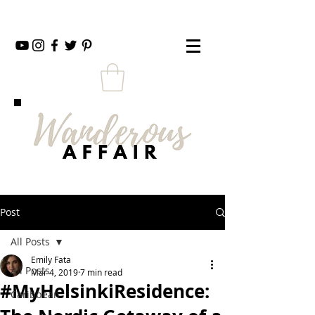
Post
All Posts
Emily Fata
All Posts
Mar 4, 2019
7 min read
#MyHelsinkiResidence:
Caribbean