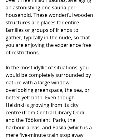
over three million saunas, averaging 
an astonishing one sauna per 
household. These wonderful wooden 
structures are places for entire 
families or groups of friends to 
gather, typically in the nude, so that 
you are enjoying the experience free 
of restrictions.
In the most idyllic of situations, you 
would be completely surrounded by 
nature with a large window 
overlooking greenspace, the sea, or 
better yet: both. Even though 
Helsinki is growing from its city 
centre (from Central Library Oodi 
and the Töölönlahti Park), the 
harbour areas, and Pasila (which is a 
mere five-minute train stop away 