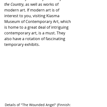
the Country
, as well as works of 
modern art. If modern art is of 
interest to you, visiting Kiasma 
Museum of Contemporary Art, which 
is home to a great deal of intriguing 
contemporary art, is a must. They 
also have a rotation of fascinating 
temporary exhibits.
Details of "The Wounded Angel" (Finnish: 