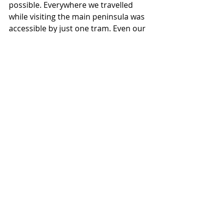
possible. Everywhere we travelled 
while visiting the main peninsula was 
accessible by just one tram. Even our 
day trip to Tallinn, Estonia was super 
easy. One tram and a short two-hour 
journey across the Gulf of Finland 
aboard the incredible Tallink Shuttle 
and you’re in a completely new 
country (read more about Tallinn 
here
)!