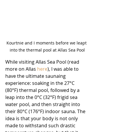
Kourtnie and I moments before we leapt 
into the thermal pool at Allas Sea Pool
While visiting Allas Sea Pool (read 
more on Allas 
here
), I was able to 
have the ultimate saunaing 
experience: soaking in the 27°C 
(80°F) thermal pool, followed by a 
leap into the 0°C (32°F) frigid sea 
water pool, and then straight into 
their 80°C (176°F) indoor sauna. The 
idea is that your body is not only 
made to withstand such drastic 