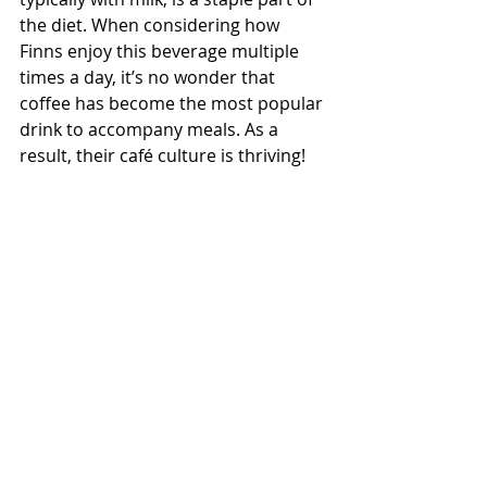
the diet. When considering how 
Finns enjoy this beverage multiple 
times a day, it’s no wonder that 
coffee has become the most popular 
drink to accompany meals. As a 
result, their café culture is thriving!