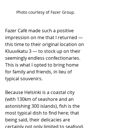
Photo courtesy of Fazer Group.
Fazer Café made such a positive 
impression on me that I returned — 
this time to their original location on 
Kluuvikatu 3 — to stock up on their 
seemingly endless confectionaries. 
This is what I opted to bring home 
for family and friends, in lieu of 
typical souvenirs.
Because Helsinki is a coastal city 
(with 130km of seashore and an 
astonishing 300 islands), fish is the 
most typical dish to find here; that 
being said, their delicacies are 
certainly not only limited to seafood. 