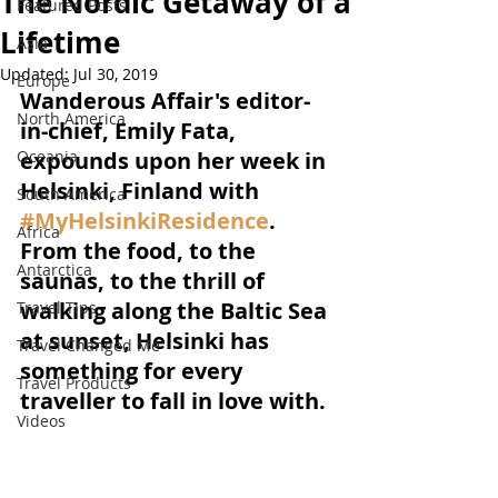
The Nordic Getaway of a
Featured Posts
Lifetime
Asia
Updated:
Jul 30, 2019
Europe
Wanderous Affair's editor-
North America
in-chief, Emily Fata, 
Oceania
expounds upon her week in 
Helsinki, Finland with 
South America
#MyHelsinkiResidence
. 
Africa
From the food, to the 
Antarctica
saunas, to the thrill of 
walking along the Baltic Sea 
Travel Tips
at sunset, Helsinki has 
Travel Changed Me
something for every 
Travel Products
traveller to fall in love with.
Videos