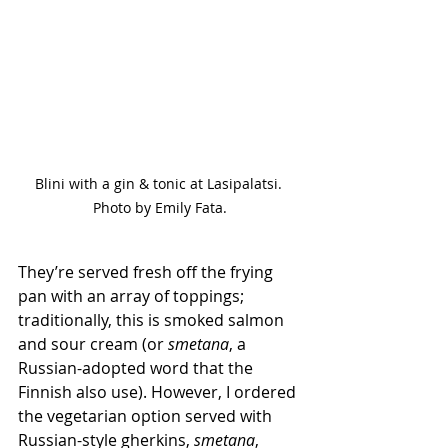
Blini with a gin & tonic at Lasipalatsi. 
Photo by Emily Fata.
They’re served fresh off the frying 
pan with an array of toppings; 
traditionally, this is smoked salmon 
and sour cream (or 
smetana
, a 
Russian-adopted word that the 
Finnish also use). However, I ordered 
the vegetarian option served with 
Russian-style gherkins, 
smetana
, 