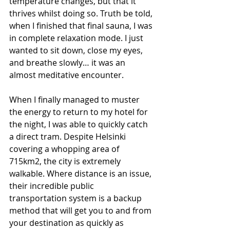
temperature changes, but that it 
thrives whilst doing so. Truth be told, 
when I finished that final sauna, I was 
in complete relaxation mode. I just 
wanted to sit down, close my eyes, 
and breathe slowly… it was an 
almost meditative encounter.
When I finally managed to muster 
the energy to return to my hotel for 
the night, I was able to quickly catch 
a direct tram. Despite Helsinki 
covering a whopping area of 
715km2, the city is extremely 
walkable. Where distance is an issue, 
their incredible public 
transportation system is a backup 
method that will get you to and from 
your destination as quickly as 