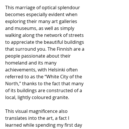
This marriage of optical splendour 
becomes especially evident when 
exploring their many art galleries 
and museums, as well as simply 
walking along the network of streets 
to appreciate the beautiful buildings 
that surround you. The Finnish are a 
people passionate about their 
homeland and its many 
achievements, with Helsinki often 
referred to as the “White City of the 
North,” thanks to the fact that many 
of its buildings are constructed of a 
local, lightly coloured granite.
This visual magnificence also 
translates into the art, a fact I 
learned while spending my first day 