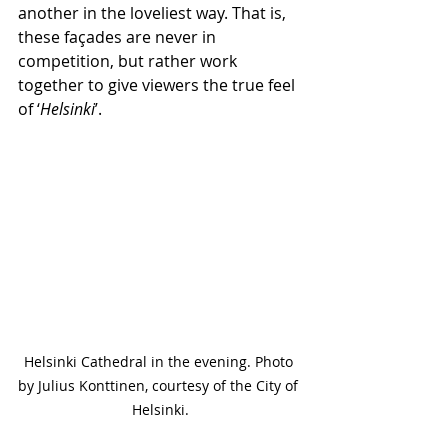
another in the loveliest way. That is, 
these façades are never in 
competition, but rather work 
together to give viewers the true feel 
of ‘
Helsinki
’.
Helsinki Cathedral in the evening. Photo 
by Julius Konttinen, courtesy of the City of 
Helsinki.