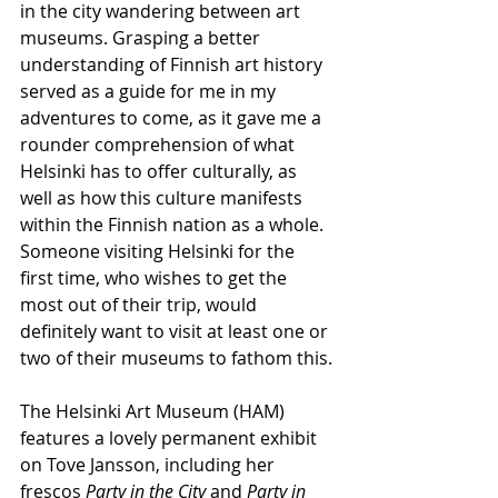
in the city wandering between art 
museums. Grasping a better 
understanding of Finnish art history 
served as a guide for me in my 
adventures to come, as it gave me a 
rounder comprehension of what 
Helsinki has to offer culturally, as 
well as how this culture manifests 
within the Finnish nation as a whole. 
Someone visiting Helsinki for the 
first time, who wishes to get the 
most out of their trip, would 
definitely want to visit at least one or 
two of their museums to fathom this.
The Helsinki Art Museum (HAM) 
features a lovely permanent exhibit 
on Tove Jansson, including her 
frescos 
Party in the City 
and 
Party in 