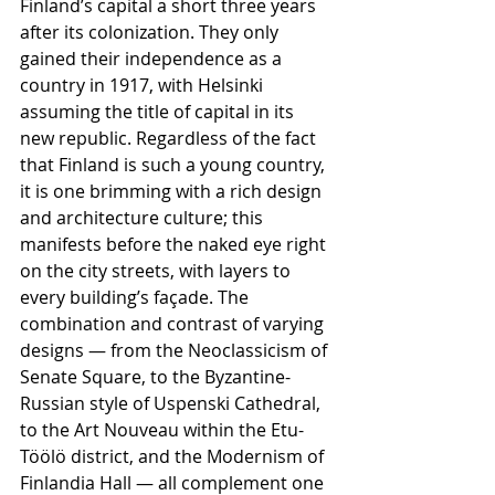
Finland’s capital a short three years 
after its colonization. They only 
gained their independence as a 
country in 1917, with Helsinki 
assuming the title of capital in its 
new republic. Regardless of the fact 
that Finland is such a young country, 
it is one brimming with a rich design 
and architecture culture; this 
manifests before the naked eye right 
on the city streets, with layers to 
every building’s façade. The 
combination and contrast of varying 
designs — from the Neoclassicism of 
Senate Square, to the Byzantine-
Russian style of Uspenski Cathedral, 
to the Art Nouveau within the Etu-
Töölö district, and the Modernism of 
Finlandia Hall — all complement one 