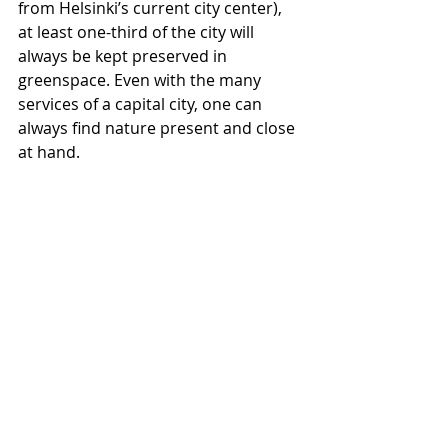
from Helsinki’s current city center), 
at least one-third of the city will 
always be kept preserved in 
greenspace. Even with the many 
services of a capital city, one can 
always find nature present and close 
at hand.