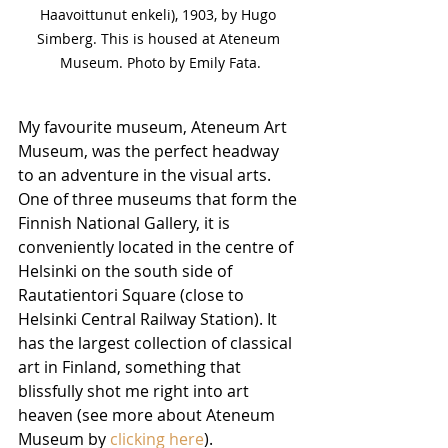
Haavoittunut enkeli), 1903, by Hugo 
Simberg. This is housed at Ateneum 
Museum. Photo by Emily Fata.
My favourite museum, Ateneum Art 
Museum, was the perfect headway 
to an adventure in the visual arts. 
One of three museums that form the 
Finnish National Gallery, it is 
conveniently located in the centre of 
Helsinki on the south side of 
Rautatientori Square (close to 
Helsinki Central Railway Station). It 
has the largest collection of classical 
art in Finland, something that 
blissfully shot me right into art 
heaven (see more about Ateneum 
Museum by 
clicking here
).