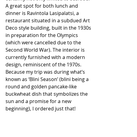
A great spot for both lunch and 
dinner is Ravintola Lasipalatsi, a 
restaurant situated in a subdued Art 
Deco style building, built in the 1930s 
in preparation for the Olympics 
(which were cancelled due to the 
Second World War). The interior is 
currently furnished with a modern 
design, reminiscent of the 1970s. 
Because my trip was during what’s 
known as ‘Blini Season’ (blini being a 
round and golden pancake-like 
buckwheat dish that symbolizes the 
sun and a promise for a new 
beginning), I ordered just that!