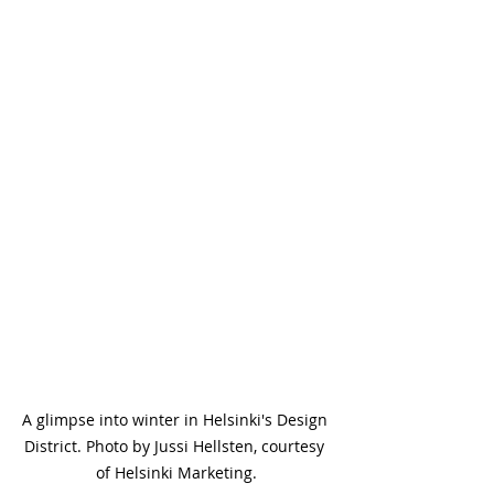
A glimpse into winter in Helsinki's Design 
District. Photo by Jussi Hellsten, courtesy 
of Helsinki Marketing.