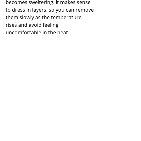
becomes sweltering. It makes sense 
to dress in layers, so you can remove 
them slowly as the temperature 
rises and avoid feeling 
uncomfortable in the heat.