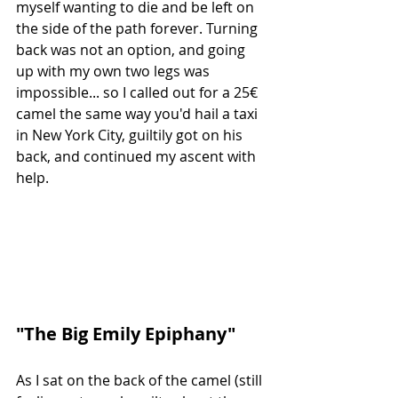
myself wanting to die and be left on 
the side of the path forever. Turning 
back was not an option, and going 
up with my own two legs was 
impossible... so I called out for a 25€ 
camel the same way you'd hail a taxi 
in New York City, guiltily got on his 
back, and continued my ascent with 
help.
"The Big Emily Epiphany"
As I sat on the back of the camel (still 