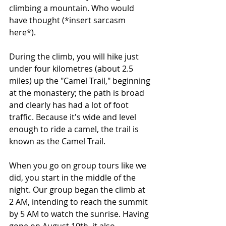
climbing a mountain. Who would 
have thought (*insert sarcasm 
here*).
During the climb, you will hike just 
under four kilometres (about 2.5 
miles) up the "Camel Trail," beginning 
at the monastery; the path is broad 
and clearly has had a lot of foot 
traffic. Because it's wide and level 
enough to ride a camel, the trail is 
known as the Camel Trail.
When you go on group tours like we 
did, you start in the middle of the 
night. Our group began the climb at 
2 AM, intending to reach the summit 
by 5 AM to watch the sunrise. Having 