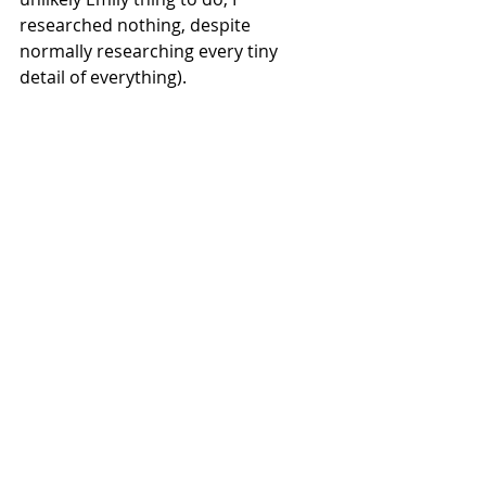
researched nothing, despite 
normally researching every tiny 
detail of everything).