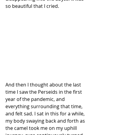
so beautiful that I cried.
And then I thought about the last 
time I saw the Perseids in the first 
year of the pandemic, and 
everything surrounding that time, 
and felt sad. I sat in this for a while, 
my body swaying back and forth as 
the camel took me on my uphill 