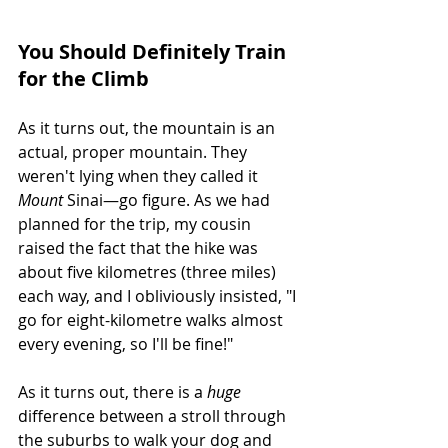
You Should Definitely Train 
for the Climb
As it turns out, the mountain is an 
actual, proper mountain. They 
weren't lying when they called it 
Mount
 Sinai—go figure. As we had 
planned for the trip, my cousin 
raised the fact that the hike was 
about five kilometres (three miles) 
each way, and I obliviously insisted, "I 
go for eight-kilometre walks almost 
every evening, so I'll be fine!"
As it turns out, there is a 
huge
difference between a stroll through 
the suburbs to walk your dog and 