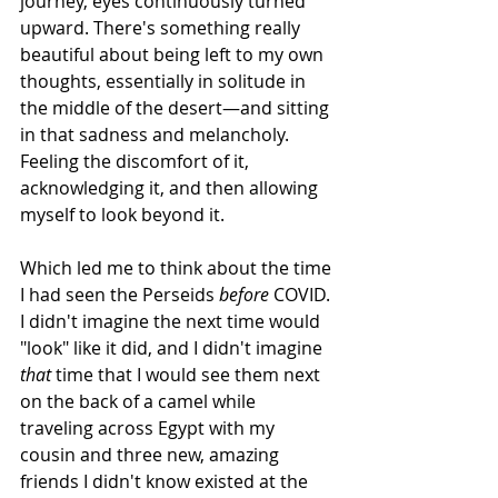
journey, eyes continuously turned 
upward. There's something really 
beautiful about being left to my own 
thoughts, essentially in solitude in 
the middle of the desert—and sitting 
in that sadness and melancholy. 
Feeling the discomfort of it, 
acknowledging it, and then allowing 
myself to look beyond it.
Which led me to think about the time 
I had seen the Perseids 
before
 COVID. 
I didn't imagine the next time would 
"look" like it did, and I didn't imagine 
that
 time that I would see them next 
on the back of a camel while 
traveling across Egypt with my 
cousin and three new, amazing 
friends I didn't know existed at the 