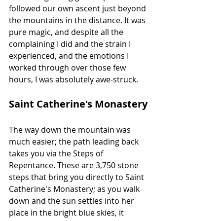
followed our own ascent just beyond 
the mountains in the distance. It was 
pure magic, and despite all the 
complaining I did and the strain I 
experienced, and the emotions I 
worked through over those few 
hours, I was absolutely awe-struck.
Saint Catherine's Monastery
The way down the mountain was 
much easier; the path leading back 
takes you via the Steps of 
Repentance. These are 3,750 stone 
steps that bring you directly to Saint 
Catherine's Monastery; as you walk 
down and the sun settles into her 
place in the bright blue skies, it 