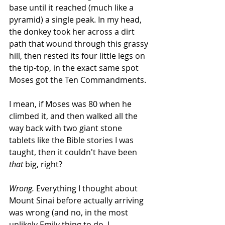
base until it reached (much like a 
pyramid) a single peak. In my head, 
the donkey took her across a dirt 
path that wound through this grassy 
hill, then rested its four little legs on 
the tip-top, in the exact same spot 
Moses got the Ten Commandments.
I mean, if Moses was 80 when he 
climbed it, and then walked all the 
way back with two giant stone 
tablets like the Bible stories I was 
taught, then it couldn't have been 
that
 big, right?
Wrong.
 Everything I thought about 
Mount Sinai before actually arriving 
was wrong (and no, in the most 
unlikely Emily thing to do, I 