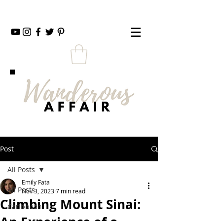
Post
All Posts
Emily Fata
All Posts
Nov 3, 2023
7 min read
Climbing Mount Sinai:
Caribbean