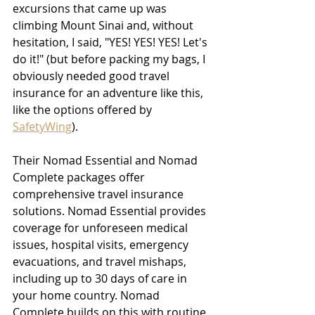
excursions that came up was 
climbing Mount Sinai and, without 
hesitation, I said, "YES! YES! YES! Let's 
do it!" 
(but before packing my bags, I 
obviously needed good travel 
insurance for an adventure like this, 
like the options offered by 
SafetyWing
).
Their Nomad Essential and Nomad 
Complete packages offer 
comprehensive travel insurance 
solutions. Nomad Essential provides 
coverage for unforeseen medical 
issues, hospital visits, emergency 
evacuations, and travel mishaps, 
including up to 30 days of care in 
your home country. Nomad 
Complete builds on this with routine 