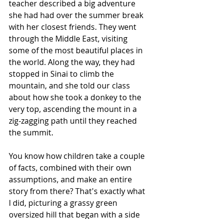
teacher described a big adventure 
she had had over the summer break 
with her closest friends. They went 
through the Middle East, visiting 
some of the most beautiful places in 
the world. Along the way, they had 
stopped in Sinai to climb the 
mountain, and she told our class 
about how she took a donkey to the 
very top, ascending the mount in a 
zig-zagging path until they reached 
the summit.
You know how children take a couple 
of facts, combined with their own 
assumptions, and make an entire 
story from there? That's exactly what 
I did, picturing a grassy green 
oversized hill that began with a side 