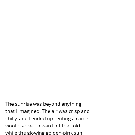
The sunrise was beyond anything 
that I imagined. The air was crisp and 
chilly, and I ended up renting a camel 
wool blanket to ward off the cold 
while the glowing golden-pink sun 