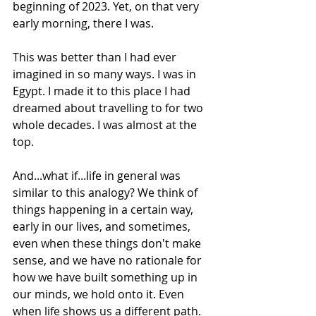
beginning of 2023. Yet, on that very 
early morning, there I was.
This was better than I had ever 
imagined in so many ways. I was in 
Egypt. I made it to this place I had 
dreamed about travelling to for two 
whole decades. I was almost at the 
top.
And...what if...life in general was 
similar to this analogy? We think of 
things happening in a certain way, 
early in our lives, and sometimes, 
even when these things don't make 
sense, and we have no rationale for 
how we have built something up in 
our minds, we hold onto it. Even 
when life shows us a different path. 