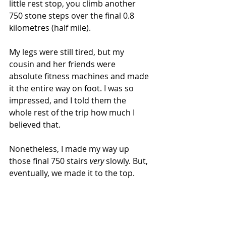
little rest stop, you climb another 
750 stone steps over the final 0.8 
kilometres (half mile).
My legs were still tired, but my 
cousin and her friends were 
absolute fitness machines and made 
it the entire way on foot. I was so 
impressed, and I told them the 
whole rest of the trip how much I 
believed that.
Nonetheless, I made my way up 
those final 750 stairs 
very 
slowly. But, 
eventually, we made it to the top.