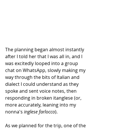
The planning began almost instantly 
after I told her that I was all in, and I 
was excitedly looped into a group 
chat on WhatsApp, slowly making my 
way through the bits of Italian and 
dialect I could understand as they 
spoke and sent voice notes, then 
responding in broken itanglese (or, 
more accurately, leaning into my 
nonna's 
inglese farlocco
).
As we planned for the trip, one of the 