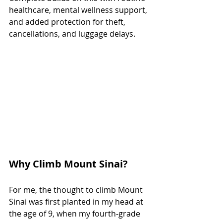
healthcare, mental wellness support, 
and added protection for theft, 
cancellations, and luggage delays.
Why Climb Mount Sinai?
For me, the thought to climb Mount 
Sinai was first planted in my head at 
the age of 9, when my fourth-grade 