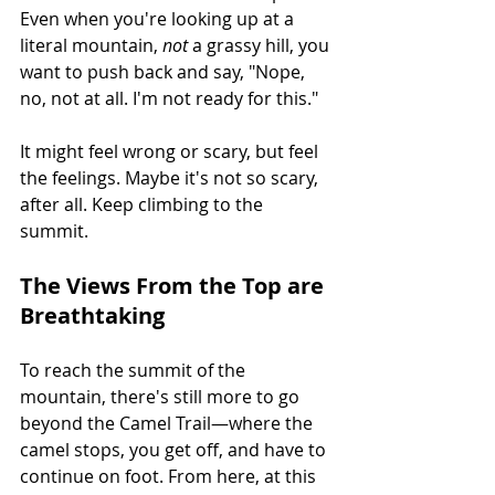
Even when you're looking up at a 
literal mountain, 
not
 a grassy hill, you 
want to push back and say, "Nope, 
no, not at all. I'm not ready for this."
It might feel wrong or scary, but feel 
the feelings. Maybe it's not so scary, 
after all. Keep climbing to the 
summit.
The Views From the Top are 
Breathtaking
To reach the summit of the 
mountain, there's still more to go 
beyond the Camel Trail—where the 
camel stops, you get off, and have to 
continue on foot. From here, at this 