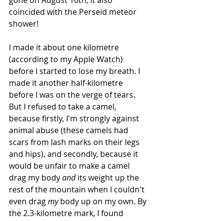
gone on August 10th, it also 
coincided with the Perseid meteor 
shower!
I made it about one kilometre 
(according to my Apple Watch) 
before I started to lose my breath. I 
made it another half-kilometre 
before I was on the verge of tears. 
But I refused to take a camel, 
because firstly, I'm strongly against 
animal abuse (these camels had 
scars from lash marks on their legs 
and hips), and secondly, because it 
would be unfair to make a camel 
drag my body 
and
 its weight up the 
rest of the mountain when I couldn't 
even drag 
my
 body up on my own. By 
the 2.3-kilometre mark, I found 