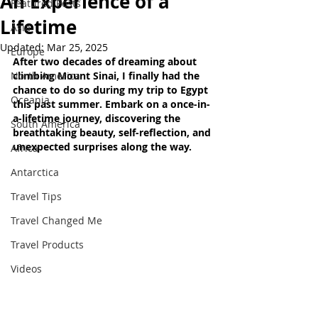
An Experience of a
Featured Posts
Lifetime
Asia
Updated:
Mar 25, 2025
Europe
After two decades of dreaming about 
North America
climbing Mount Sinai, I finally had the 
chance to do so during my trip to Egypt 
Oceania
this past summer. Embark on a once-in-
a-lifetime journey, discovering the 
South America
breathtaking beauty, self-reflection, and 
unexpected surprises along the way.
Africa
Antarctica
Travel Tips
Travel Changed Me
Travel Products
Videos