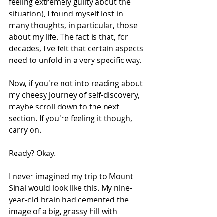
feeling extremely guilty about the 
situation), I found myself lost in 
many thoughts, in particular, those 
about my life. The fact is that, for 
decades, I've felt that certain aspects 
need to unfold in a very specific way.
Now, if you're not into reading about 
my cheesy journey of self-discovery, 
maybe scroll down to the next 
section. If you're feeling it though, 
carry on.
Ready? Okay.
I never imagined my trip to Mount 
Sinai would look like this. My nine-
year-old brain had cemented the 
image of a big, grassy hill with 