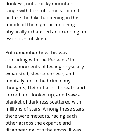
donkeys, not a rocky mountain 
range with tons of camels. I didn't 
picture the hike happening in the 
middle of the night or me being 
physically exhausted and running on 
two hours of sleep.
But remember how this was 
coinciding with the Perseids? In 
these moments of feeling physically 
exhausted, sleep-deprived, and 
mentally up to the brim in my 
thoughts, I let out a loud breath and 
looked up. I looked up, and I saw a 
blanket of darkness scattered with 
millions of stars. Among these stars, 
there were meteors, racing each 
other across the expanse and 
disappearing into the abyss. It was 