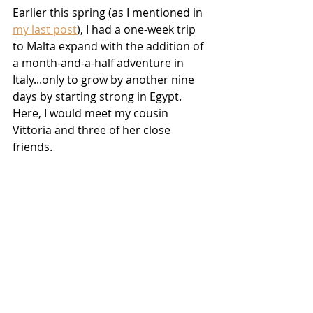
Earlier this spring (as I mentioned in 
my last post
), I had a one-week trip 
to Malta expand with the addition of 
a month-and-a-half adventure in 
Italy...only to grow by another nine 
days by starting strong in Egypt. 
Here, I would meet my cousin 
Vittoria and three of her close 
friends.