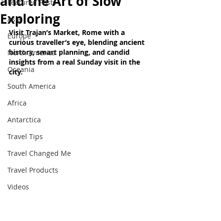
and the Art of Slow
Featured Posts
Exploring
Asia
Visit Trajan’s Market, Rome with a 
Europe
curious traveller’s eye, blending ancient 
history, smart planning, and candid 
North America
insights from a real Sunday visit in the 
Oceania
city.
South America
Africa
Antarctica
Travel Tips
Travel Changed Me
Travel Products
Videos