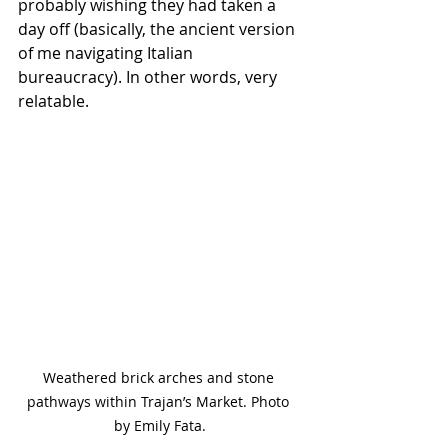
probably wishing they had taken a 
day off (basically, the ancient version 
of me navigating Italian 
bureaucracy). In other words, very 
relatable.
Weathered brick arches and stone 
pathways within Trajan’s Market. Photo 
by Emily Fata.