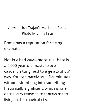
Views inside Trajan's Market in Rome. 
Photo by Emily Fata.
Rome has a reputation for being 
dramatic.
Not in a bad way—more in a “here is 
a 2,000-year-old masterpiece 
casually sitting next to a gelato shop” 
way. You can barely walk five minutes 
without stumbling into something 
historically significant, which is one 
of the very reasons that drew me to 
living in this magical city.