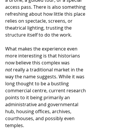
access pass. There is also something 
refreshing about how little this place 
relies on spectacle, screens, or 
theatrical lighting, trusting the 
structure itself to do the work.
What makes the experience even 
more interesting is that historians 
now believe this complex was 
not
 really a traditional market in the 
way the name suggests. While it was 
long thought to be a bustling 
commercial centre, current research 
points to it being primarily an 
administrative and governmental 
hub, housing offices, archives, 
courthouses, and possibly even 
temples.