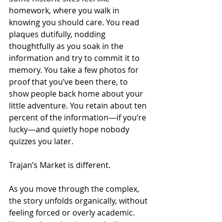
homework, where you walk in 
knowing you should care. You read 
plaques dutifully, nodding 
thoughtfully as you soak in the 
information and try to commit it to 
memory. You take a few photos for 
proof that you’ve been there, to 
show people back home about your 
little adventure. You retain about ten 
percent of the information—if you’re 
lucky—and quietly hope nobody 
quizzes you later.
Trajan’s Market is different.
As you move through the complex, 
the story unfolds organically, without 
feeling forced or overly academic. 