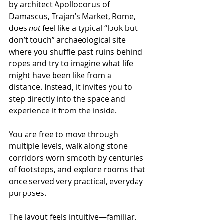
by architect Apollodorus of 
Damascus, Trajan’s Market, Rome, 
does 
not
 feel like a typical “look but 
don’t touch” archaeological site 
where you shuffle past ruins behind 
ropes and try to imagine what life 
might have been like from a 
distance. Instead, it invites you to 
step directly into the space and 
experience it from the inside.
You are free to move through 
multiple levels, walk along stone 
corridors worn smooth by centuries 
of footsteps, and explore rooms that 
once served very practical, everyday 
purposes.
The layout feels intuitive—familiar, 