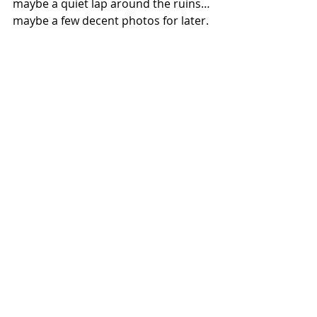
maybe a quiet lap around the ruins…
maybe a few decent photos for later.