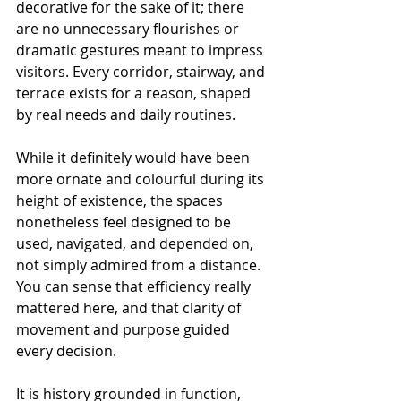
decorative for the sake of it; there 
are no unnecessary flourishes or 
dramatic gestures meant to impress 
visitors. Every corridor, stairway, and 
terrace exists for a reason, shaped 
by real needs and daily routines. 
While it definitely would have been 
more ornate and colourful during its 
height of existence, the spaces 
nonetheless feel designed to be 
used, navigated, and depended on, 
not simply admired from a distance. 
You can sense that efficiency really 
mattered here, and that clarity of 
movement and purpose guided 
every decision.
It is history grounded in function, 