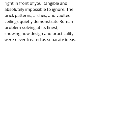
right in front of you, tangible and 
absolutely impossible to ignore. The 
brick patterns, arches, and vaulted 
ceilings quietly demonstrate Roman 
problem-solving at its finest, 
showing how design and practicality 
were never treated as separate ideas.