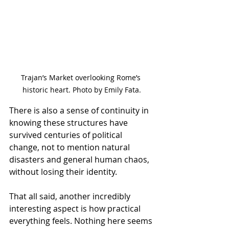
Trajan’s Market overlooking Rome’s 
historic heart. Photo by Emily Fata.
There is also a sense of continuity in 
knowing these structures have 
survived centuries of political 
change, not to mention natural 
disasters and general human chaos, 
without losing their identity.
That all said, another incredibly 
interesting aspect is how practical 
everything feels. Nothing here seems 