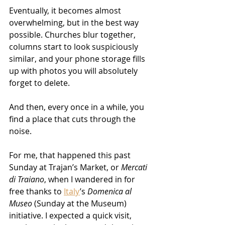
Eventually, it becomes almost 
overwhelming, but in the best way 
possible. Churches blur together, 
columns start to look suspiciously 
similar, and your phone storage fills 
up with photos you will absolutely 
forget to delete.
And then, every once in a while, you 
find a place that cuts through the 
noise.
For me, that happened this past 
Sunday at Trajan’s Market, or 
Mercati 
di Traiano
, when I wandered in for 
free thanks to 
Italy
’s 
Domenica al 
Museo
 (Sunday at the Museum) 
initiative. I expected a quick visit, 