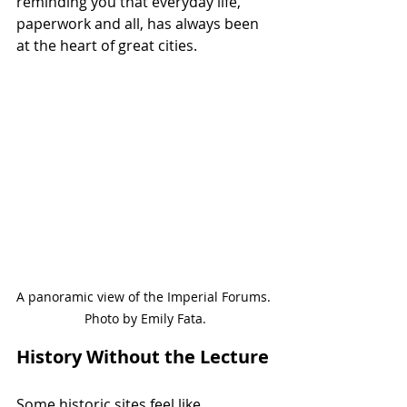
reminding you that everyday life, 
paperwork and all, has always been 
at the heart of great cities.
A panoramic view of the Imperial Forums. 
Photo by Emily Fata.
History Without the Lecture
Some historic sites feel like 