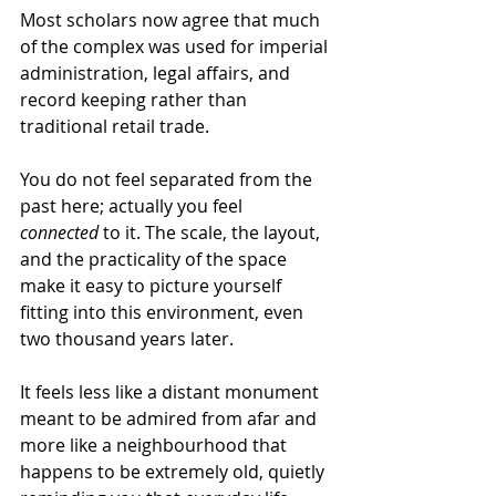
Most scholars now agree that much 
of the complex was used for imperial 
administration, legal affairs, and 
record keeping rather than 
traditional retail trade.
You do not feel separated from the 
past here; actually you feel 
connected
 to it. The scale, the layout, 
and the practicality of the space 
make it easy to picture yourself 
fitting into this environment, even 
two thousand years later.
It feels less like a distant monument 
meant to be admired from afar and 
more like a neighbourhood that 
happens to be extremely old, quietly 