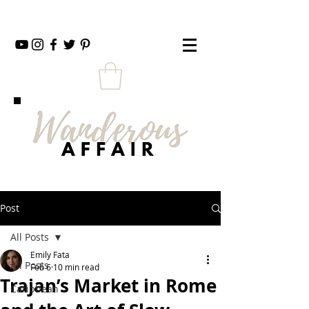
Post
All Posts
Emily Fata
All Posts
Feb 6
10 min read
Trajan’s Market in Rome
Caribbean