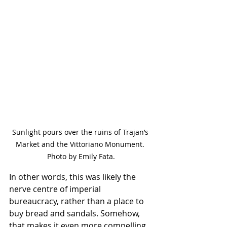
Sunlight pours over the ruins of Trajan’s 
Market and the Vittoriano Monument. 
Photo by Emily Fata.
In other words, this was likely the 
nerve centre of imperial 
bureaucracy, rather than a place to 
buy bread and sandals. Somehow, 
that makes it even more compelling.