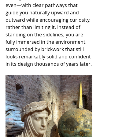
even—with clear pathways that 
guide you naturally upward and 
outward while encouraging curiosity, 
rather than limiting it. Instead of 
standing on the sidelines, you are 
fully immersed in the environment, 
surrounded by brickwork that still 
looks remarkably solid and confident 
in its design thousands of years later.