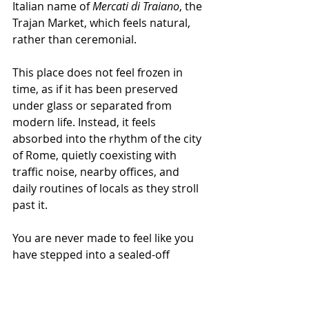
Italian name of 
Mercati di Traiano
, the 
Trajan Market, which feels natural, 
rather than ceremonial.
This place does not feel frozen in 
time, as if it has been preserved 
under glass or separated from 
modern life. Instead, it feels 
absorbed into the rhythm of the city 
of Rome, quietly coexisting with 
traffic noise, nearby offices, and 
daily routines of locals as they stroll 
past it.
You are never made to feel like you 
have stepped into a sealed-off 
historical zone; you feel like you are 
still very much in Rome, but simply 
standing in one of its oldest 