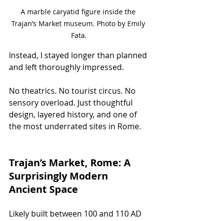
A marble caryatid figure inside the 
Trajan’s Market museum. Photo by Emily 
Fata.
Instead, I stayed longer than planned 
and left thoroughly impressed.
No theatrics. No tourist circus. No 
sensory overload. Just thoughtful 
design, layered history, and one of 
the most underrated sites in Rome.
Trajan’s Market, Rome: A 
Surprisingly Modern 
Ancient Space
Likely built between 100 and 110 AD 