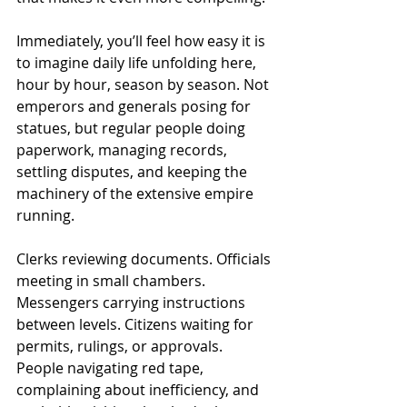
Immediately, you’ll feel how easy it is 
to imagine daily life unfolding here, 
hour by hour, season by season. Not 
emperors and generals posing for 
statues, but regular people doing 
paperwork, managing records, 
settling disputes, and keeping the 
machinery of the extensive empire 
running.
Clerks reviewing documents. Officials 
meeting in small chambers. 
Messengers carrying instructions 
between levels. Citizens waiting for 
permits, rulings, or approvals. 
People navigating red tape, 
complaining about inefficiency, and 