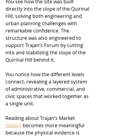
You see how the site was built 
directly into the slope of the Quirinal 
Hill, solving both engineering and 
urban planning challenges with 
remarkable confidence. The 
structure was also engineered to 
support Trajan’s Forum by cutting 
into and stabilizing the slope of the 
Quirinal Hill behind it.
You notice how the different levels 
connect, revealing a layered system 
of administrative, commercial, and 
civic spaces that worked together as 
a single unit.
Reading about Trajan’s Market 
history
 becomes more meaningful 
because the physical evidence is 