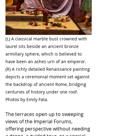
(L) A classical marble bust crowned with 
laurel sits beside an ancient bronze 
armillary sphere, which is believed to 
have been an ashes urn of an emperor. 
(R) A richly detailed Renaissance painting 
depicts a ceremonial moment set against 
the backdrop of ancient Rome, bridging 
centuries of history under one roof. 
Photos by Emily Fata.
The terraces open up to sweeping 
views of the Imperial Forums, 
offering perspective without needing 
a drone, a guided tour, or a special 