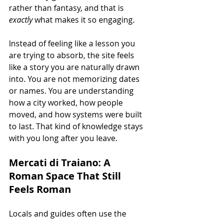
rather than fantasy, and that is 
exactly
 what makes it so engaging.
Instead of feeling like a lesson you 
are trying to absorb, the site feels 
like a story you are naturally drawn 
into. You are not memorizing dates 
or names. You are understanding 
how a city worked, how people 
moved, and how systems were built 
to last. That kind of knowledge stays 
with you long after you leave.
Mercati di Traiano: A 
Roman Space That Still 
Feels Roman
Locals and guides often use the 