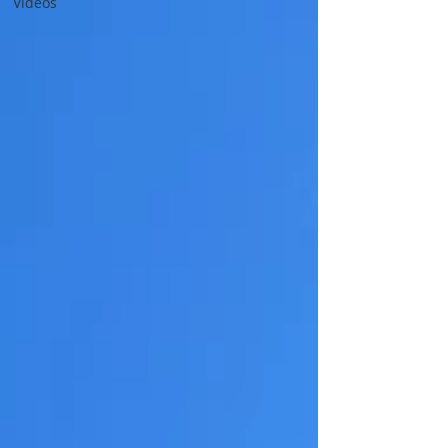
Videos