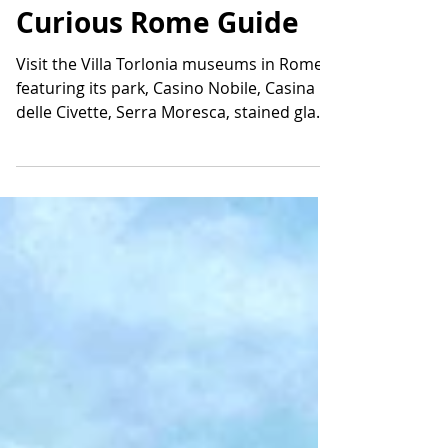
Museums and Park: A
Curious Rome Guide
Visit the Villa Torlonia museums in Rome,
featuring its park, Casino Nobile, Casina
delle Civette, Serra Moresca, stained glass,
and hidden history.