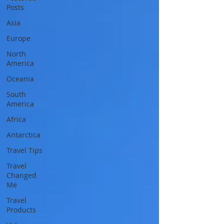
Posts
Asia
Europe
North
America
Oceania
South
America
Africa
Antarctica
Travel Tips
Travel
Changed
Me
Travel
Products