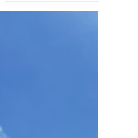
Visit Largo di Torre Argentina
Archaeological Site in Rome for ancient
temples, Caesar’s final chapter, practical
tips, and its beloved resident cats.