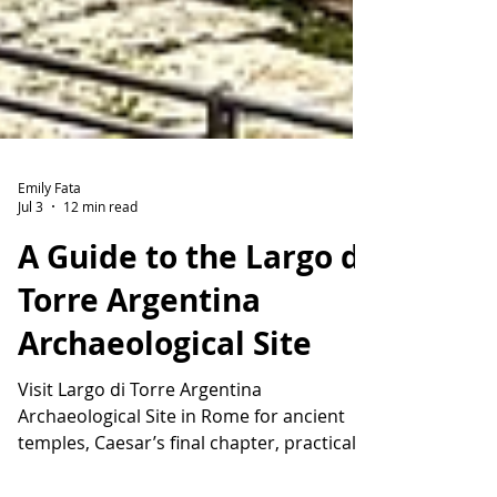
Emily Fata
Jul 3
12 min read
A Guide to the Largo di
Torre Argentina
Archaeological Site