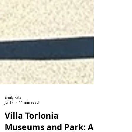
Emily Fata
Jul 17
11 min read
Villa Torlonia