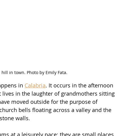
e hill in town. Photo by Emily Fata.
appens in 
Calabria
. It occurs in the afternoon 
It lives in the laughter of grandmothers sitting 
 have moved outside for the purpose of 
 church bells floating across a valley and the 
stone walls.
hums at a leisurely pace; they are small places 