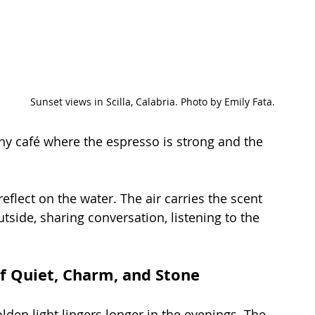
Sunset views in Scilla, Calabria. Photo by Emily Fata.
tiny café where the espresso is strong and the 
reflect on the water. The air carries the scent 
utside, sharing conversation, listening to the 
of Quiet, Charm, and Stone
golden light lingers longer in the evenings. The 