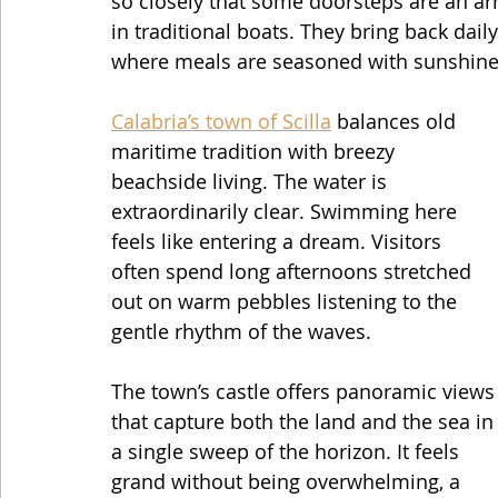
so closely that some doorsteps are an arm
in traditional boats. They bring back daily
where meals are seasoned with sunshine 
Calabria’s town of Scilla
 balances old 
maritime tradition with breezy 
beachside living. The water is 
extraordinarily clear. Swimming here 
feels like entering a dream. Visitors 
often spend long afternoons stretched 
out on warm pebbles listening to the 
gentle rhythm of the waves.
The town’s castle offers panoramic views
that capture both the land and the sea in
a single sweep of the horizon. It feels 
grand without being overwhelming, a 