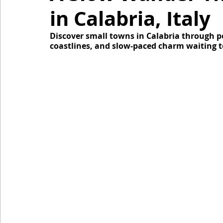
in Calabria, Italy
Discover small towns in Calabria through pers
coastlines, and slow-paced charm waiting t