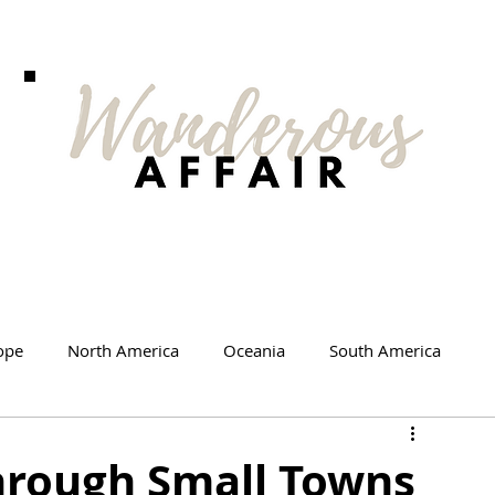
ope
North America
Oceania
South America
d Me
Travel Products
Videos
hrough Small Towns