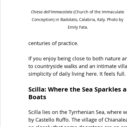
Chiesa dell'Immacolata
 (Church of the Immaculate 
Conception) in Badolato, Calabria, Italy. Photo by 
Emily Fata.
centuries of practice.
If you enjoy being close to both nature a
to countryside walks and an intimate vill
simplicity of daily living here. It feels full.
Scilla: Where the Sea Sparkles 
Boats
Scilla lies on the Tyrrhenian Sea, where w
by Castello Ruffo. The village of Chianalea