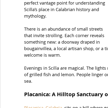
perfect vantage point for understanding 
Scilla’s place in Calabrian history and 
mythology.
There is an abundance of small streets 
that invite strolling. Each corner reveals 
something new: a doorway draped in 
bougainvillea, a local artisan shop, or a 
welcome is warm.
Evenings in Scilla are magical. The lights 
of grilled fish and lemon. People linger o
sea.
Placanica: A Hilltop Sanctuary 
Placanica, Calabria
, sits on a hill where 