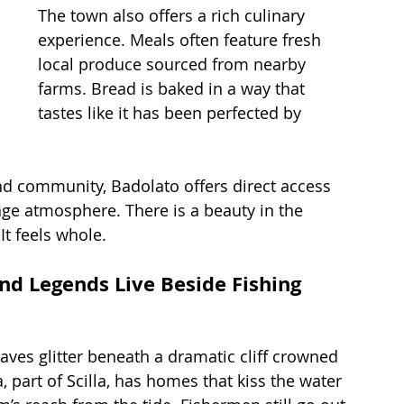
The town also offers a rich culinary 
experience. Meals often feature fresh 
local produce sourced from nearby 
farms. Bread is baked in a way that 
tastes like it has been perfected by 
nd community, Badolato offers direct access 
age atmosphere. There is a beauty in the 
 It feels whole.
and Legends Live Beside Fishing 
aves glitter beneath a dramatic cliff crowned 
, part of Scilla, has homes that kiss the water 