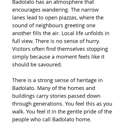
Badolato has an atmosphere that 
encourages wandering. The narrow 
lanes lead to open piazzas, where the 
sound of neighbours greeting one 
another fills the air. Local life unfolds in 
full view. There is no sense of hurry. 
Visitors often find themselves stopping 
simply because a moment feels like it 
should be savoured.
There is a strong sense of heritage in 
Badolato. Many of the homes and 
buildings carry stories passed down 
through generations. You feel this as you 
walk. You feel it in the gentle pride of the 
people who call Badolato home.