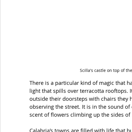
Scilla's castle on top of th
There is a particular kind of magic that h
light that spills over terracotta rooftops. 
outside their doorsteps with chairs they
observing the street. It is in the sound of
scent of flowers climbing up the sides of 
Calabria’s towns are filled with life that 