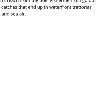
’s reach from the tide. Fishermen still go out 
 catches that end up in waterfront trattorias 
and sea air.
 
 