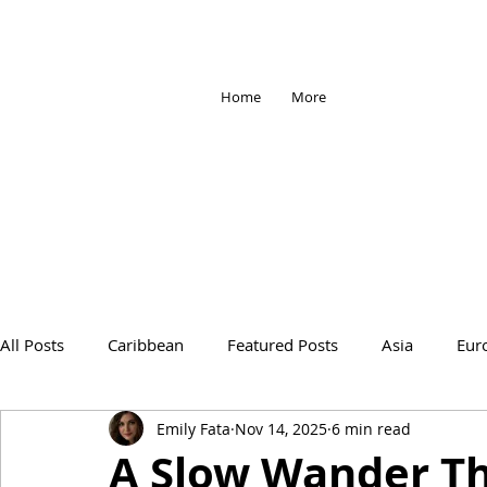
Home
More
All Posts
Caribbean
Featured Posts
Asia
Eur
Emily Fata
Nov 14, 2025
6 min read
Africa
Antarctica
Travel Tips
Travel Change
A Slow Wander T