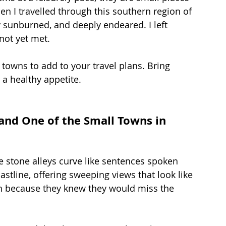
n I travelled through this southern region of 
ly sunburned, and deeply endeared. I left 
 not yet met.
 towns to add to your travel plans. Bring 
 a healthy appetite.
 and One of the Small Towns in 
e stone alleys curve like sentences spoken 
astline, offering sweeping views that look like 
sh because they knew they would miss the 