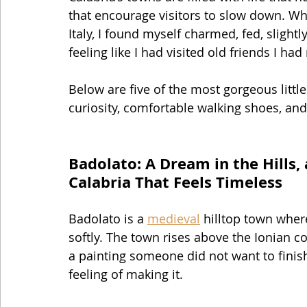
that encourage visitors to slow down. Whe
Italy, I found myself charmed, fed, slight
feeling like I had visited old friends I had
Below are five of the most gorgeous little
curiosity, comfortable walking shoes, and
Badolato: A Dream in the Hills,
Calabria That Feels Timeless
Badolato is a 
medieval
 hilltop town wher
softly. The town rises above the Ionian co
a painting someone did not want to fini
feeling of making it.