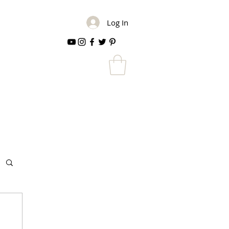
Log In