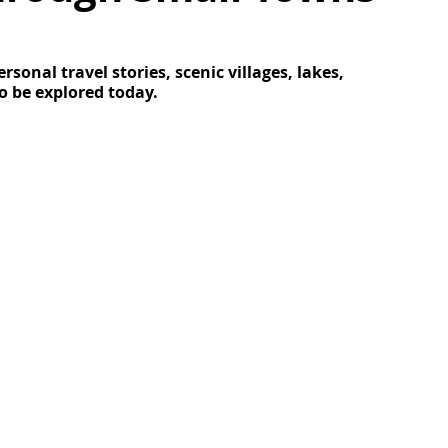
onal travel stories, scenic villages, lakes, 
o be explored today
.