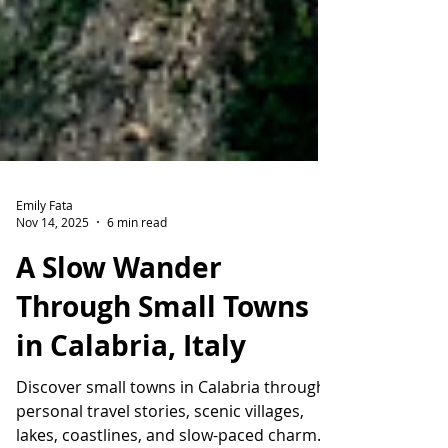
Emily Fata
Nov 14, 2025
6 min read
A Slow Wander
Through Small Towns
in Calabria, Italy