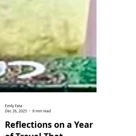
Emily Fata
Dec 26, 2025
8 min read