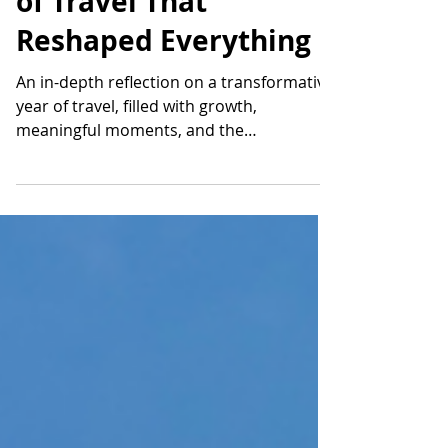
Reflections on a Year
of Travel That
Reshaped Everything
An in-depth reflection on a transformative
year of travel, filled with growth,
meaningful moments, and the
experiences that shape a life built on
exploration.