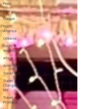
Posts
Asia
Europe
North
America
Oceania
South
America
Africa
Antarctica
Travel Tips
Travel
Changed
Me
Travel
Products