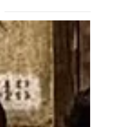
Discover small towns in Calabria through
personal travel stories, scenic villages,
lakes, coastlines, and slow-paced charm
waiting to be explored today.