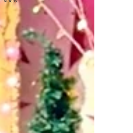
Videos