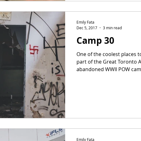
Emily Fata
Dec 5, 2017
3 min read
Camp 30
One of the coolest places t
part of the Great Toronto 
abandoned WWII POW camp th
Emily Fata