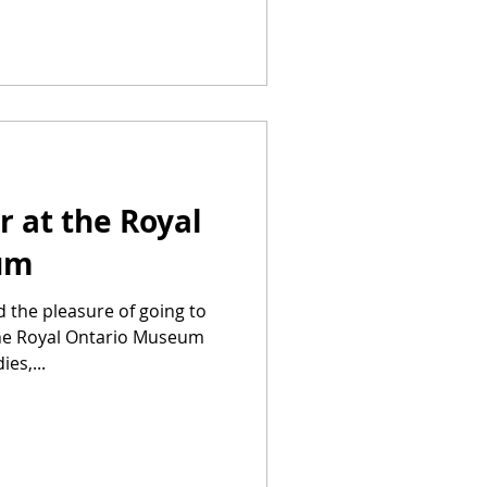
r at the Royal
um
d the pleasure of going to
he Royal Ontario Museum
es,...