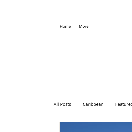
Home
More
All Posts
Caribbean
Feature
Africa
Antarctica
Trave