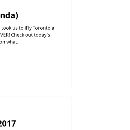
inda)
took us to iFly Toronto a
EVER! Check out today's
on what...
2017