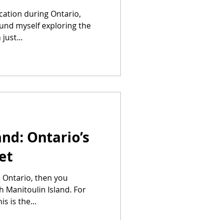
ycation during Ontario,
ound myself exploring the
just...
and: Ontario’s
et
n Ontario, then you
h Manitoulin Island. For
s is the...