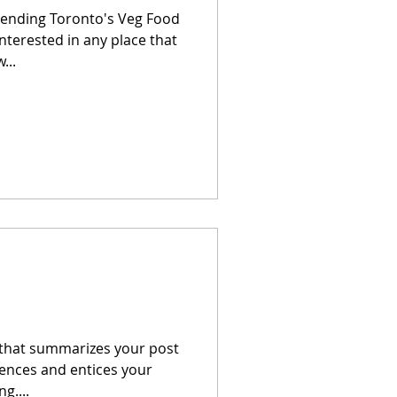
tending Toronto's Veg Food
interested in any place that
...
e that summarizes your post
tences and entices your
g....