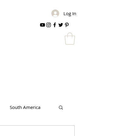
Log In
South America