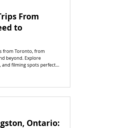
Trips From
eed to
ps from Toronto, from
nd beyond. Explore
, and filming spots perfect
ngston, Ontario: