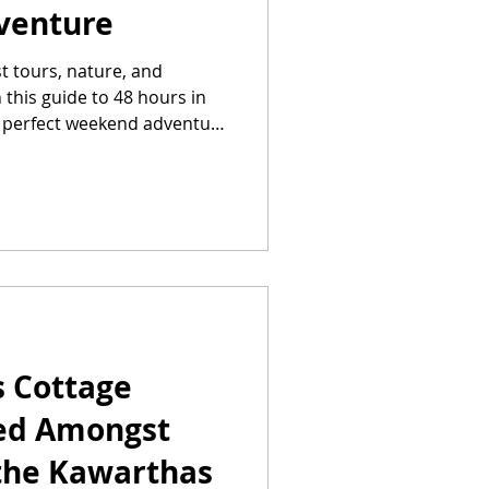
venture
t tours, nature, and
this guide to 48 hours in
e perfect weekend adventure
s Cottage
led Amongst
 the Kawarthas