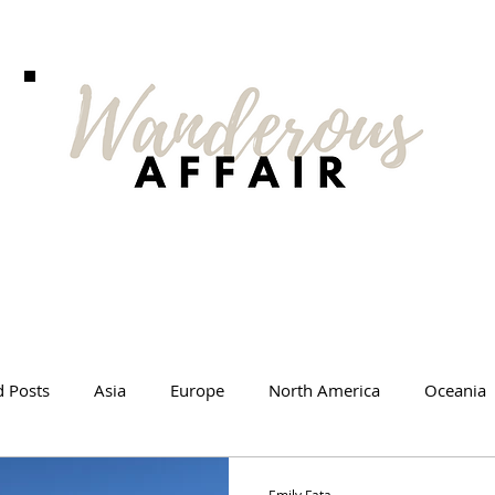
d Posts
Asia
Europe
North America
Oceania
l Tips
Travel Changed Me
Travel Products
Videos
Emily Fata