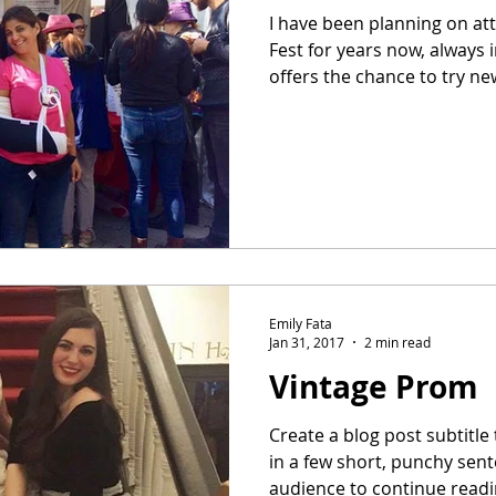
I have been planning on at
Fest for years now, always 
offers the chance to try new
Emily Fata
Jan 31, 2017
2 min read
Vintage Prom
Create a blog post subtitl
in a few short, punchy sen
audience to continue readin