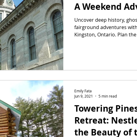
A Weekend Ad
Uncover deep history, ghos
fairground adventures with 
Kingston, Ontario. Plan th
today.
Emily Fata
Jun 9, 2021
5 min read
Towering Pine
Retreat: Nest
the Beauty of