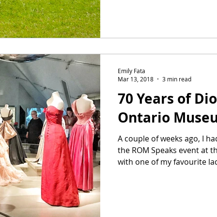
Emily Fata
Mar 13, 2018
3 min read
70 Years of Dio
Ontario Muse
A couple of weeks ago, I ha
the ROM Speaks event at t
with one of my favourite ladi