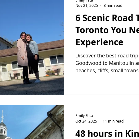
Nov 21, 2025
8 min read
6 Scenic Road 
Toronto You N
Experience
Discover the best road tri
Goodwood to Manitoulin a
beaches, cliffs, small towns
for a getaway.
Emily Fata
Oct 24, 2025
11 min read
48 hours in Ki