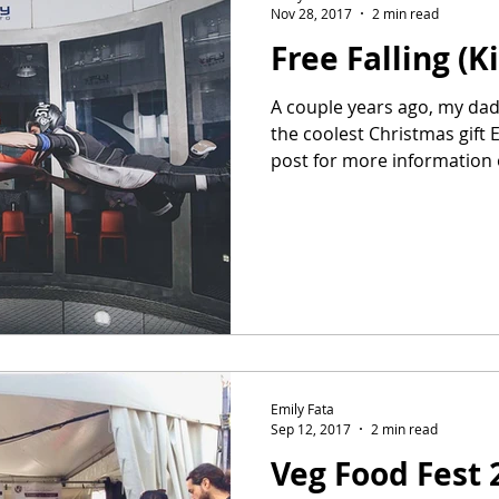
Nov 28, 2017
2 min read
Free Falling (K
A couple years ago, my dad 
the coolest Christmas gift 
post for more information 
Emily Fata
Sep 12, 2017
2 min read
Veg Food Fest 