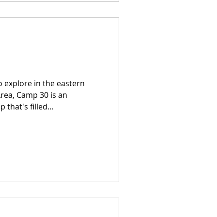
o explore in the eastern
Area, Camp 30 is an
at's filled...