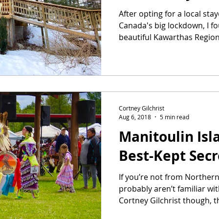
After opting for a local sta
Canada's big lockdown, I f
beautiful Kawarthas Region 
Cortney Gilchrist
Aug 6, 2018
5 min read
Manitoulin Isl
Best-Kept Secr
If you’re not from Norther
probably aren’t familiar wit
Cortney Gilchrist though, thi