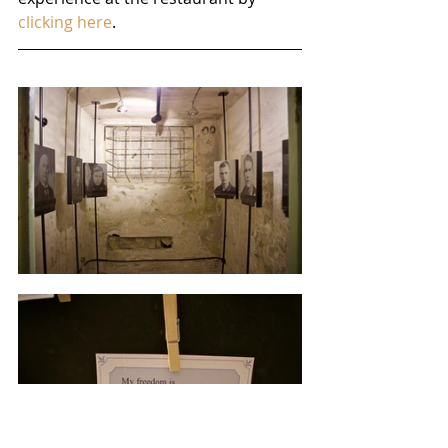
clicking here
.