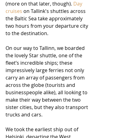
(more on that later, though). 
Day 
cruises
 on Tallink's shuttles across 
the Baltic Sea take approximately 
two hours from your departure city 
to the destination.
On our way to Tallinn, we boarded 
the lovely Star shuttle, one of the 
fleet’s incredible ships; these 
impressively large ferries not only 
carry an array of passengers from 
across the globe (tourists and 
businesspeople alike), all looking to 
make their way between the two 
sister cities, but they also transport 
trucks and cars.
We took the earliest ship out of 
Helsinki, departing the West 