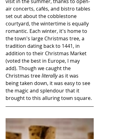
visit in the summer, thanks to open-
air concerts, cafés, and bistro tables 
set out about the cobblestone 
courtyard, the wintertime is equally 
romantic. Each winter, it's home to 
the town's large Christmas tree, a 
tradition dating back to 1441, in 
addition to their Christmas Market 
(voted the best in Europe, I may 
add). Though we caught the 
Christmas tree 
literally
 as it was 
being taken down, it was easy to see 
the magic and splendour that it 
brought to this alluring town square.