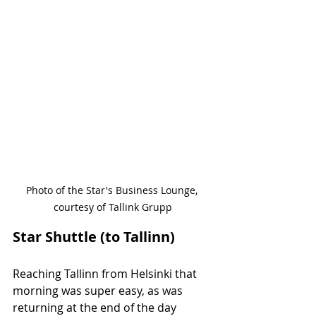
Photo of the Star's Business Lounge, 
courtesy of Tallink Grupp
Star Shuttle (to Tallinn)
Reaching Tallinn from Helsinki that 
morning was super easy, as was 
returning at the end of the day 