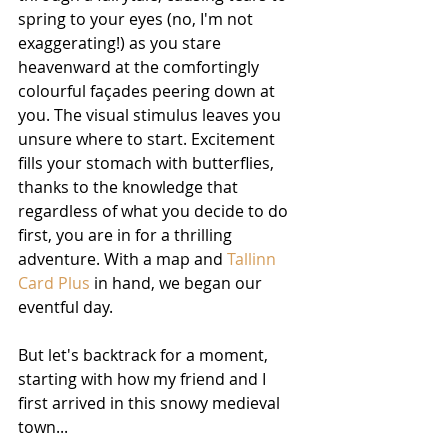
spring to your eyes (no, I'm not 
exaggerating!) as you stare 
heavenward at the comfortingly 
colourful façades peering down at 
you. The visual stimulus leaves you 
unsure where to start. Excitement 
fills your stomach with butterflies, 
thanks to the knowledge that 
regardless of what you decide to do 
first, you are in for a thrilling 
adventure. With a map and 
Tallinn 
Card Plus
 in hand, we began our 
eventful day.
But let's backtrack for a moment, 
starting with how my friend and I 
first arrived in this snowy medieval 
town...