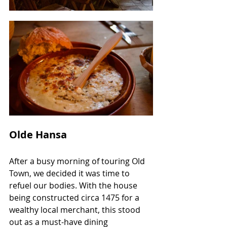
Olde Hansa
After a busy morning of touring Old 
Town, we decided it was time to 
refuel our bodies. With the house 
being constructed circa 1475 for a 
wealthy local merchant, this stood 
out as a must-have dining 