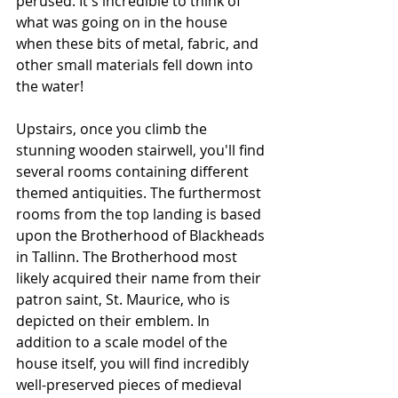
perused. It's incredible to think of 
what was going on in the house 
when these bits of metal, fabric, and 
other small materials fell down into 
the water!
Upstairs, once you climb the 
stunning wooden stairwell, you'll find 
several rooms containing different 
themed antiquities. The furthermost 
rooms from the top landing is based 
upon the Brotherhood of Blackheads 
in Tallinn. The Brotherhood most 
likely acquired their name from their 
patron saint, St. Maurice, who is 
depicted on their emblem. In 
addition to a scale model of the 
house itself, you will find incredibly 
well-preserved pieces of medieval 