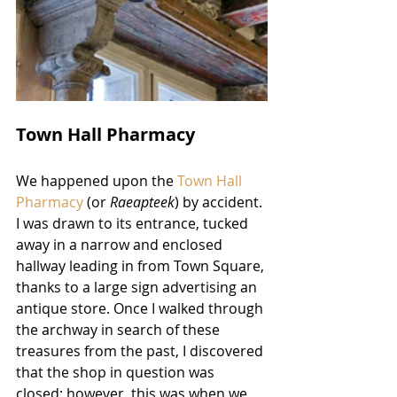
Town Hall Pharmacy
We happened upon the 
Town Hall 
Pharmacy
 (or 
Raeapteek
) by accident. 
I was drawn to its entrance, tucked 
away in a narrow and enclosed 
hallway leading in from Town Square, 
thanks to a large sign advertising an 
antique store. Once I walked through 
the archway in search of these 
treasures from the past, I discovered 
that the shop in question was 
closed; however, this was when we 