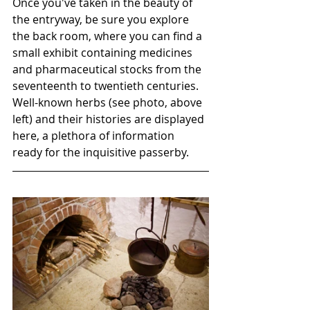
Once you've taken in the beauty of 
the entryway, be sure you explore 
the back room, where you can find a 
small exhibit containing medicines 
and pharmaceutical stocks from the 
seventeenth to twentieth centuries. 
Well-known herbs (see photo, above 
left) and their histories are displayed 
here, a plethora of information 
ready for the inquisitive passerby.