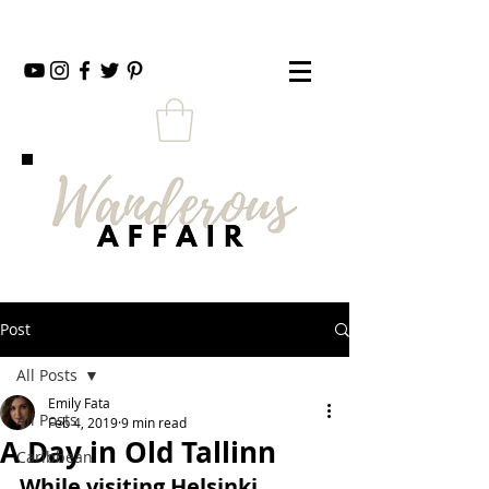
Post
All Posts
Emily Fata
All Posts
Feb 4, 2019
9 min read
A Day in Old Tallinn
Caribbean
While visiting Helsinki, 