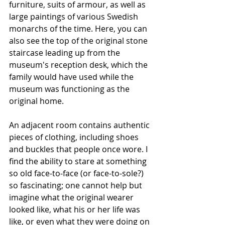
furniture, suits of armour, as well as 
large paintings of various Swedish 
monarchs of the time. Here, you can 
also see the top of the original stone 
staircase leading up from the 
museum's reception desk, which the 
family would have used while the 
museum was functioning as the 
original home.
An adjacent room contains authentic 
pieces of clothing, including shoes 
and buckles that people once wore. I 
find the ability to stare at something 
so old face-to-face (or face-to-sole?) 
so fascinating; one cannot help but 
imagine what the original wearer 
looked like, what his or her life was 
like, or even what they were doing on 