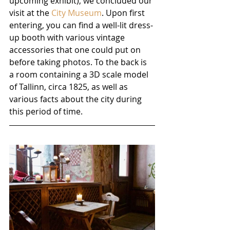
upcoming exhibit), we concluded our 
visit at the 
City Museum
. Upon first 
entering, you can find a well-lit dress-
up booth with various vintage 
accessories that one could put on 
before taking photos. To the back is 
a room containing a 3D scale model 
of Tallinn, circa 1825, as well as 
various facts about the city during 
this period of time.