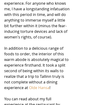
experience. For anyone who knows 
me, I have a longstanding infatuation 
with this period in time, and will do 
anything to immerse myself a little 
bit further within it (minus the fear-
inducing torture devices and lack of 
women's rights, of course).
In addition to a delicious range of 
foods to order, the interior of this 
warm abode is absolutely magical to 
experience firsthand. It took a split 
second of being within its walls to 
realize that a trip to Tallinn truly is 
not complete without a dining 
experience at 
Olde 
Hansa
!
You can read about my full 
experience at the restaurant by 