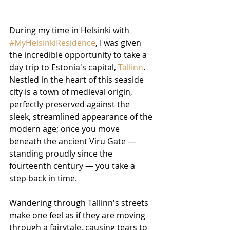
During my time in Helsinki with 
#MyHelsinkiResidence
, I was given 
the incredible opportunity to take a 
day trip to Estonia's capital, 
Tallinn
. 
Nestled in the heart of this seaside 
city is a town of medieval origin, 
perfectly preserved against the 
sleek, streamlined appearance of the 
modern age; once you move 
beneath the ancient Viru Gate — 
standing proudly since the 
fourteenth century — you take a 
step back in time.
Wandering through Tallinn's streets 
make one feel as if they are moving 
through a fairytale, causing tears to 