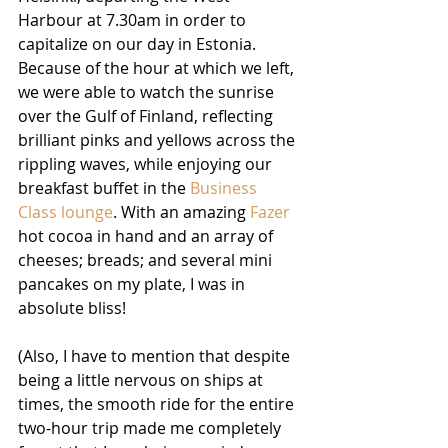
Harbour at 7.30am in order to 
capitalize on our day in Estonia. 
Because of the hour at which we left, 
we were able to watch the sunrise 
over the Gulf of Finland, reflecting 
brilliant pinks and yellows across the 
rippling waves, while enjoying our 
breakfast buffet in the 
Business 
Class lounge
. With an amazing 
Fazer
hot cocoa in hand and an array of 
cheeses; breads; and several mini 
pancakes on my plate, I was in 
absolute bliss!
(Also, I have to mention that despite 
being a little nervous on ships at 
times, the smooth ride for the entire 
two-hour trip made me completely 