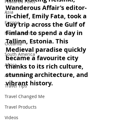
Featured Posts
Wanderous Affair's editor-
Asia
in-chief, Emily Fata, took a 
Europe
day trip across the Gulf of 
Finland to spend a day in 
North America
Tallinn, Estonia. This 
Oceania
Medieval paradise quickly 
South America
became a favourite city 
Africa
thanks to its rich culture, 
stunning architecture, and 
Antarctica
vibrant history.
Travel Tips
Travel Changed Me
Travel Products
Videos