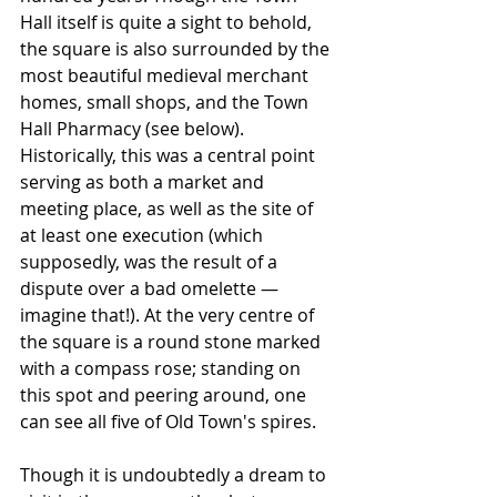
Hall itself is quite a sight to behold, 
the square is also surrounded by the 
most beautiful medieval merchant 
homes, small shops, and the Town 
Hall Pharmacy (see below). 
Historically, this was a central point 
serving as both a market and 
meeting place, as well as the site of 
at least one execution (which 
supposedly, was the result of a 
dispute over a bad omelette — 
imagine that!). At the very centre of 
the square is a round stone marked 
with a compass rose; standing on 
this spot and peering around, one 
can see all five of Old Town's spires.
Though it is undoubtedly a dream to 