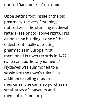
noticed Raeapteek's front door.
Upon setting foot inside of the old 
pharmacy, the very first thing I 
noticed were the stunning medieval 
rafters (see photo, above right). This 
astonishing building is one of the 
oldest continually operating 
pharmacies in Europe, first 
mentioned in town records in 1422 
(when an apothecary named of 
Nyclawes was summoned to a 
session of the town's rulers). In 
addition to selling modern 
medicines, one can also purchase a 
small array of souvenirs and 
mementos from the past.