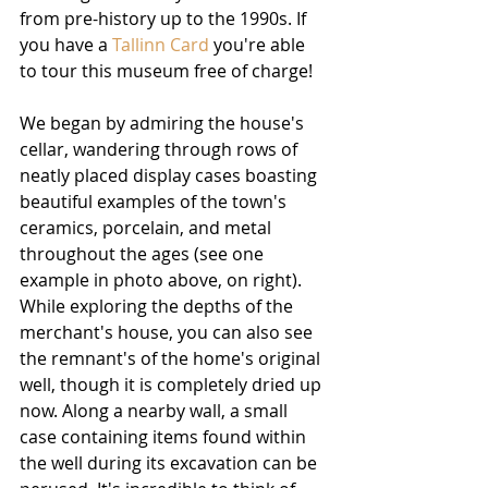
from pre-history up to the 1990s. If 
you have a 
Tallinn Card
 you're able 
to tour this museum free of charge!
We began by admiring the house's 
cellar, wandering through rows of 
neatly placed display cases boasting 
beautiful examples of the town's 
ceramics, porcelain, and metal 
throughout the ages (see one 
example in photo above, on right). 
While exploring the depths of the 
merchant's house, you can also see 
the remnant's of the home's original 
well, though it is completely dried up 
now. Along a nearby wall, a small 
case containing items found within 
the well during its excavation can be 