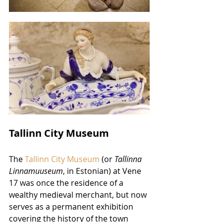
Tallinn City Museum
The 
Tallinn City 
Museum
 (or 
Tallinna 
Linnamuuseum
, in Estonian) at Vene 
17 was once the residence of a 
wealthy medieval merchant, but now 
serves as a permanent exhibition 
covering the history of the town 