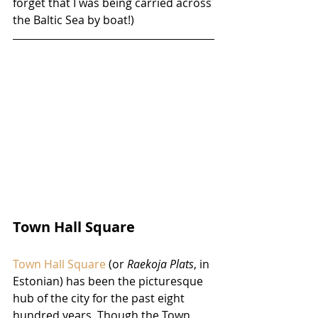
forget that I was being carried across 
the Baltic Sea by boat!)
Town Hall Square
Town Hall Square
 (or 
Raekoja Plats
, in 
Estonian) has been the picturesque 
hub of the city for the past eight 
hundred years. Though the Town 