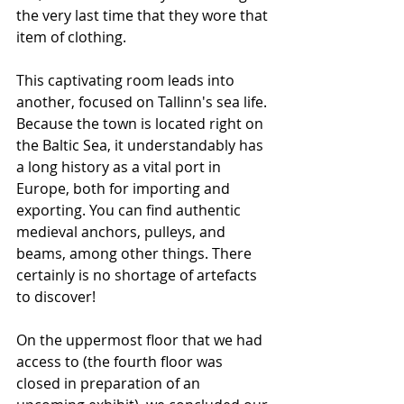
the very last time that they wore that 
item of clothing.
This captivating room leads into 
another, focused on Tallinn's sea life. 
Because the town is located right on 
the Baltic Sea, it understandably has 
a long history as a vital port in 
Europe, both for importing and 
exporting. You can find authentic 
medieval anchors, pulleys, and 
beams, among other things. There 
certainly is no shortage of artefacts 
to discover!
On the uppermost floor that we had 
access to (the fourth floor was 
closed in preparation of an 