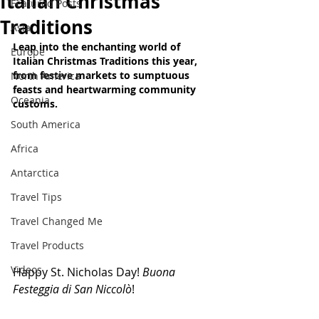
Italian Christmas
Featured Posts
Traditions
Asia
Leap into the enchanting world of 
Europe
Italian Christmas Traditions this year, 
from festive markets to sumptuous 
North America
feasts and heartwarming community 
Oceania
customs.
South America
Africa
Antarctica
Travel Tips
Travel Changed Me
Travel Products
Videos
Happy St. Nicholas Day! 
Buona 
Festeggia di San Niccolò
!