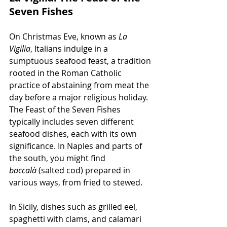
Seven Fishes
On Christmas Eve, known as 
La 
Vigilia
, Italians indulge in a 
sumptuous seafood feast, a tradition 
rooted in the Roman Catholic 
practice of abstaining from meat the 
day before a major religious holiday. 
The Feast of the Seven Fishes 
typically includes seven different 
seafood dishes, each with its own 
significance. In Naples and parts of 
the south, you might find 
baccalà
 (salted cod) prepared in 
various ways, from fried to stewed.
In Sicily, dishes such as grilled eel, 
spaghetti with clams, and calamari 