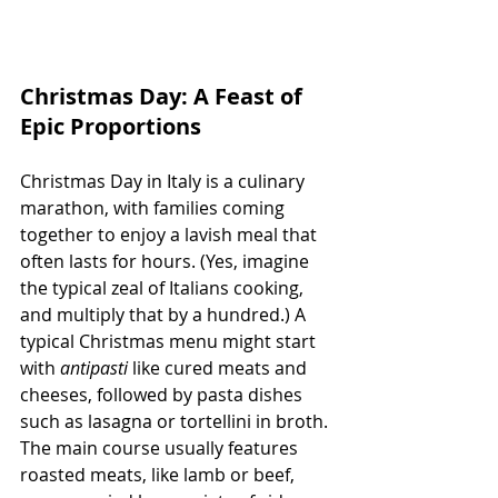
Christmas Day: A Feast of 
Epic Proportions
Christmas Day in Italy is a culinary 
marathon, with families coming 
together to enjoy a lavish meal that 
often lasts for hours. (Yes, imagine 
the typical zeal of Italians cooking, 
and multiply that by a hundred.) A 
typical Christmas menu might start 
with 
antipasti
 like cured meats and 
cheeses, followed by pasta dishes 
such as lasagna or tortellini in broth. 
The main course usually features 
roasted meats, like lamb or beef, 