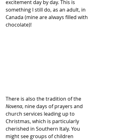
excitement day by day. This is 
something I still do, as an adult, in 
Canada (mine are always filled with 
chocolate)!
There is also the tradition of the 
Novena
, nine days of prayers and 
church services leading up to 
Christmas, which is particularly 
cherished in Southern Italy. You 
might see groups of children 