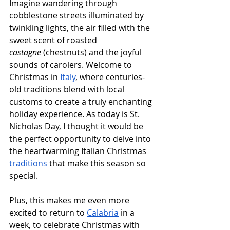
Imagine wandering through 
cobblestone streets illuminated by 
twinkling lights, the air filled with the 
sweet scent of roasted 
castagne
 (chestnuts) and the joyful 
sounds of carolers. Welcome to 
Christmas in 
Italy
, where centuries-
old traditions blend with local 
customs to create a truly enchanting 
holiday experience. As today is St. 
Nicholas Day, I thought it would be 
the perfect opportunity to delve into 
the heartwarming Italian Christmas 
traditions
 that make this season so 
special.
Plus, this makes me even more 
excited to return to 
Calabria
 in a 
week, to celebrate Christmas with 