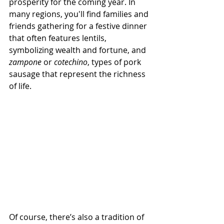
prosperity for the coming year. In 
many regions, you'll find families and 
friends gathering for a festive dinner 
that often features lentils, 
symbolizing wealth and fortune, and 
zampone
 or 
cotechino
, types of pork 
sausage that represent the richness 
of life.
Of course, there’s also a tradition of 