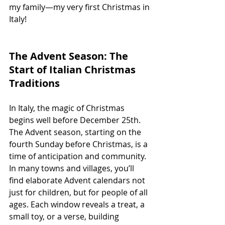
my family—my very first Christmas in 
Italy!
The Advent Season: The 
Start of Italian Christmas 
Traditions
In Italy, the magic of Christmas 
begins well before December 25th. 
The Advent season, starting on the 
fourth Sunday before Christmas, is a 
time of anticipation and community. 
In many towns and villages, you’ll 
find elaborate Advent calendars not 
just for children, but for people of all 
ages. Each window reveals a treat, a 
small toy, or a verse, building 