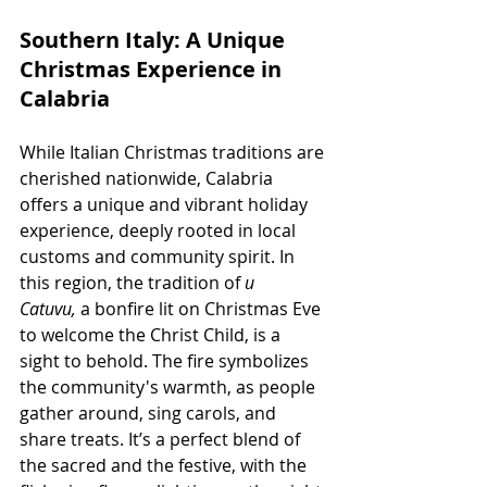
Southern Italy: A Unique 
Christmas Experience in 
Calabria
While Italian Christmas traditions are 
cherished nationwide, Calabria 
offers a unique and vibrant holiday 
experience, deeply rooted in local 
customs and community spirit. In 
this region, the tradition of
 u 
Catuvu,
 a bonfire lit on Christmas Eve 
to welcome the Christ Child, is a 
sight to behold. The fire symbolizes 
the community's warmth, as people 
gather around, sing carols, and 
share treats. It’s a perfect blend of 
the sacred and the festive, with the 