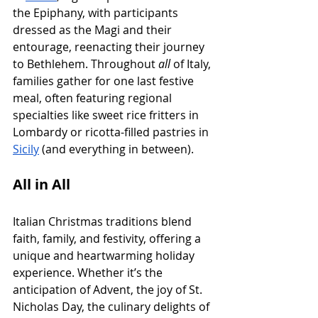
the Epiphany, with participants 
dressed as the Magi and their 
entourage, reenacting their journey 
to Bethlehem. Throughout 
all
 of Italy, 
families gather for one last festive 
meal, often featuring regional 
specialties like sweet rice fritters in 
Lombardy or ricotta-filled pastries in 
Sicily
 (and everything in between).
All in All
Italian Christmas traditions blend 
faith, family, and festivity, offering a 
unique and heartwarming holiday 
experience. Whether it’s the 
anticipation of Advent, the joy of St. 
Nicholas Day, the culinary delights of 