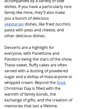
accompanied by a variety of side 
dishes. If you have a particularly nice 
family like mine, they’ll also make 
you a bunch of delicious 
vegetarian
 dishes, like fried zucchini, 
pasta with peas and cheese, and 
other delicious dishes.
Desserts are a highlight for 
everyone, with Panettone and 
Pandoro being the stars of the show. 
These sweet, fluffy cakes are often 
served with a dusting of powdered 
sugar and a dollop of mascarpone or 
whipped cream. Beyond the 
food
, 
Christmas Day is filled with the 
warmth of family bonds, the 
exchange of gifts, and the creation of 
memories that last a lifetime.