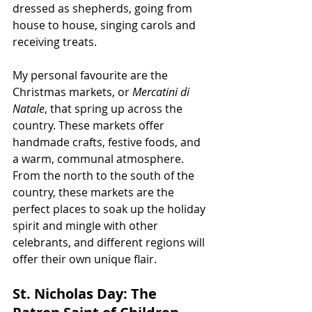
dressed as shepherds, going from 
house to house, singing carols and 
receiving treats.
My personal favourite are the 
Christmas markets, or 
Mercatini di 
Natale
, that spring up across the 
country. These markets offer 
handmade crafts, festive foods, and 
a warm, communal atmosphere. 
From the north to the south of the 
country, these markets are the 
perfect places to soak up the holiday 
spirit and mingle with other 
celebrants, and different regions will 
offer their own unique flair.
St. Nicholas Day: The 