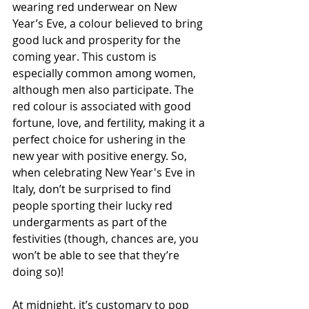
wearing red underwear on New 
Year’s Eve, a colour believed to bring 
good luck and prosperity for the 
coming year. This custom is 
especially common among women, 
although men also participate. The 
red colour is associated with good 
fortune, love, and fertility, making it a 
perfect choice for ushering in the 
new year with positive energy. So, 
when celebrating New Year's Eve in 
Italy, don’t be surprised to find 
people sporting their lucky red 
undergarments as part of the 
festivities (though, chances are, you 
won’t be able to see that they’re 
doing so)!
At midnight, it’s customary to pop 