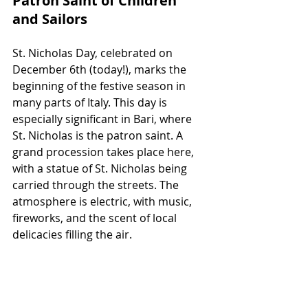
Patron Saint of Children 
and Sailors
St. Nicholas Day, celebrated on 
December 6th (today!), marks the 
beginning of the festive season in 
many parts of Italy. This day is 
especially significant in Bari, where 
St. Nicholas is the patron saint. A 
grand procession takes place here, 
with a statue of St. Nicholas being 
carried through the streets. The 
atmosphere is electric, with music, 
fireworks, and the scent of local 
delicacies filling the air.