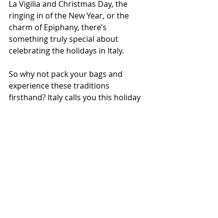
La Vigilia and Christmas Day, the 
ringing in of the New Year, or the 
charm of Epiphany, there’s 
something truly special about 
celebrating the holidays in Italy.
So why not pack your bags and 
experience these traditions 
firsthand? Italy calls you this holiday 
season, from 
Lombardy
's bustling 
markets to Rome's enchanting 
nativity scenes and Calabria's warm 
bonfires. Make this Christmas 
unforgettable by immersing yourself 
in the magic of Italian Christmas 
traditions.
Buon Natale a tutti, e Felice Anno Nuovo!