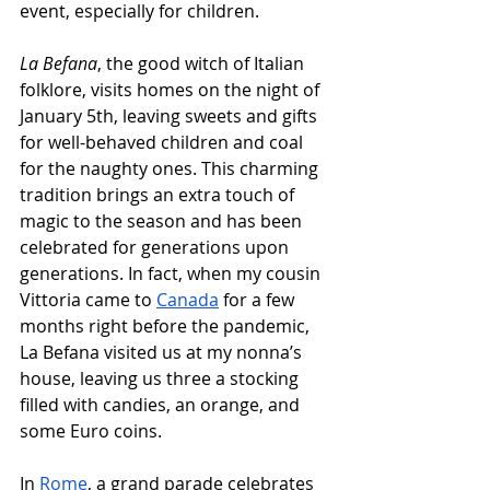
event, especially for children.
La Befana
, the good witch of Italian 
folklore, visits homes on the night of 
January 5th, leaving sweets and gifts 
for well-behaved children and coal 
for the naughty ones. This charming 
tradition brings an extra touch of 
magic to the season and has been 
celebrated for generations upon 
generations. In fact, when my cousin 
Vittoria came to 
Canada
 for a few 
months right before the pandemic, 
La Befana visited us at my nonna’s 
house, leaving us three a stocking 
filled with candies, an orange, and 
some Euro coins. 
In 
Rome
, a grand parade celebrates 