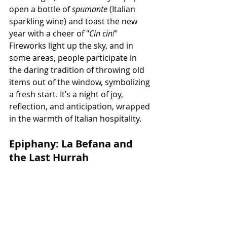
open a bottle of 
spumante
 (Italian 
sparkling wine) and toast the new 
year with a cheer of "
Cin cin!
" 
Fireworks light up the sky, and in 
some areas, people participate in 
the daring tradition of throwing old 
items out of the window, symbolizing 
a fresh start. It’s a night of joy, 
reflection, and anticipation, wrapped 
in the warmth of Italian hospitality.
Epiphany: La Befana and 
the Last Hurrah