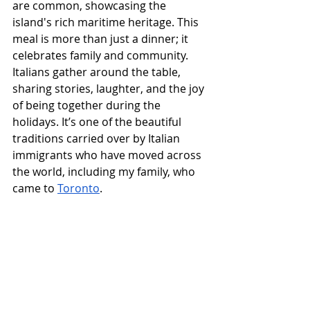
are common, showcasing the 
island's rich maritime heritage. This 
meal is more than just a dinner; it 
celebrates family and community. 
Italians gather around the table, 
sharing stories, laughter, and the joy 
of being together during the 
holidays. It’s one of the beautiful 
traditions carried over by Italian 
immigrants who have moved across 
the world, including my family, who 
came to 
Toronto
.