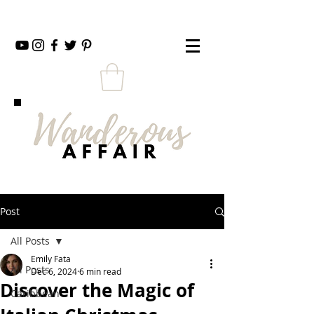
Post
All Posts
Emily Fata
All Posts
Dec 6, 2024
6 min read
Discover the Magic of
Caribbean