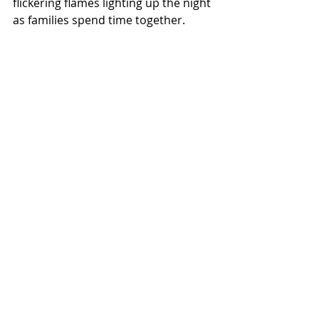
flickering flames lighting up the night 
as families spend time together.