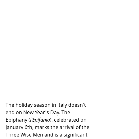
The holiday season in Italy doesn't 
end on New Year's Day. The 
Epiphany (
l'Epifania
), celebrated on 
January 6th, marks the arrival of the 
Three Wise Men and is a significant 