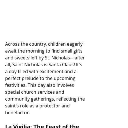
Across the country, children eagerly 
await the morning to find small gifts 
and sweets left by St. Nicholas—after 
all, Saint Nicholas is Santa Claus! It's 
a day filled with excitement and a 
perfect prelude to the upcoming 
festivities. This day also involves 
special church services and 
community gatherings, reflecting the 
saint’s role as a protector and 
benefactor.
La Vigilia: The Feast of the 