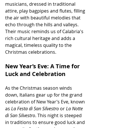
musicians, dressed in traditional 
attire, play bagpipes and flutes, filling 
the air with beautiful melodies that 
echo through the hills and valleys. 
Their music reminds us of Calabria's 
rich cultural heritage and adds a 
magical, timeless quality to the 
Christmas celebrations.
New Year’s Eve: A Time for 
Luck and Celebration
As the Christmas season winds 
down, Italians gear up for the grand 
celebration of New Year’s Eve, known 
as 
La Festa di San Silvestro
 or 
La Notte 
di San Silvestro
. This night is steeped 
in traditions to ensure good luck and 