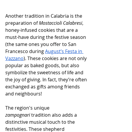
Another tradition in Calabria is the 
preparation of 
Mostaccioli Calabresi
, 
honey-infused cookies that are a 
must-have during the festive season 
(the same ones you offer to San 
Francesco during 
August’s Festa in 
Vazzano
). These cookies are not only 
popular as baked goods, but also 
symbolize the sweetness of life and 
the joy of giving. In fact, they’re often 
exchanged as gifts among friends 
and neighbours!
The region's unique 
zampognari
 tradition also adds a 
distinctive musical touch to the 
festivities. These shepherd 