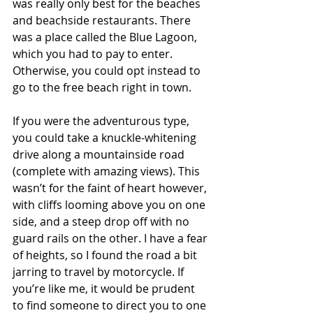
was really only best for the beaches 
and beachside restaurants. There 
was a place called the Blue Lagoon, 
which you had to pay to enter. 
Otherwise, you could opt instead to 
go to the free beach right in town.
If you were the adventurous type, 
you could take a knuckle-whitening 
drive along a mountainside road 
(complete with amazing views). This 
wasn’t for the faint of heart however, 
with cliffs looming above you on one 
side, and a steep drop off with no 
guard rails on the other. I have a fear 
of heights, so I found the road a bit 
jarring to travel by motorcycle. If 
you’re like me, it would be prudent 
to find someone to direct you to one 