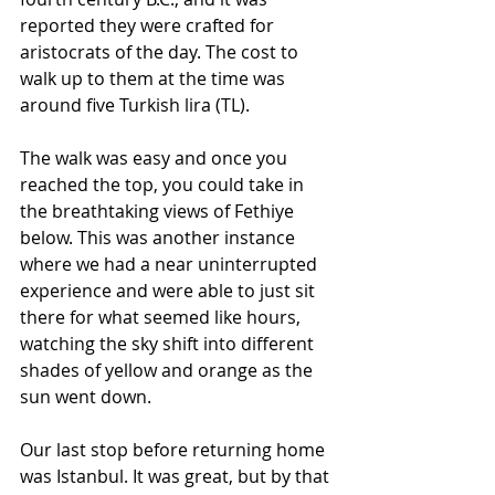
reported they were crafted for 
aristocrats of the day. The cost to 
walk up to them at the time was 
around five Turkish lira (TL).
The walk was easy and once you 
reached the top, you could take in 
the breathtaking views of Fethiye 
below. This was another instance 
where we had a near uninterrupted 
experience and were able to just sit 
there for what seemed like hours, 
watching the sky shift into different 
shades of yellow and orange as the 
sun went down.
Our last stop before returning home 
was Istanbul. It was great, but by that 