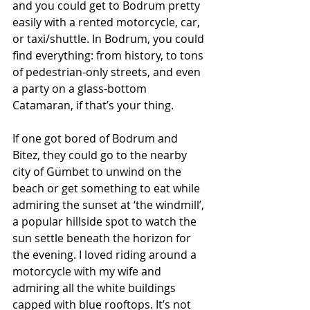
and you could get to Bodrum pretty 
easily with a rented motorcycle, car, 
or taxi/shuttle. In Bodrum, you could 
find everything: from history, to tons 
of pedestrian-only streets, and even 
a party on a glass-bottom 
Catamaran, if that’s your thing. 
If one got bored of Bodrum and 
Bitez, they could go to the nearby 
city of Gümbet to unwind on the 
beach or get something to eat while 
admiring the sunset at ‘the windmill’, 
a popular hillside spot to watch the 
sun settle beneath the horizon for 
the evening. I loved riding around a 
motorcycle with my wife and 
admiring all the white buildings 
capped with blue rooftops. It’s not 