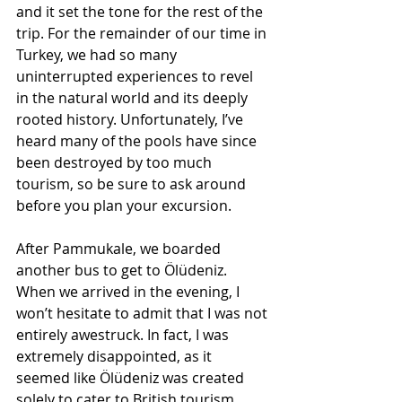
and it set the tone for the rest of the 
trip. For the remainder of our time in 
Turkey, we had so many 
uninterrupted experiences to revel 
in the natural world and its deeply 
rooted history. Unfortunately, I’ve 
heard many of the pools have since 
been destroyed by too much 
tourism, so be sure to ask around 
before you plan your excursion.
After Pammukale, we boarded 
another bus to get to Ölüdeniz. 
When we arrived in the evening, I 
won’t hesitate to admit that I was not 
entirely awestruck. In fact, I was 
extremely disappointed, as it 
seemed like Ölüdeniz was created 
solely to cater to British tourism. 