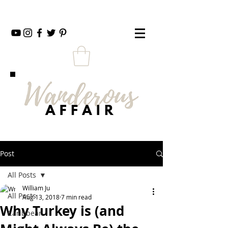
Post
All Posts
William Ju
All Posts
Aug 13, 2018
7 min read
Why Turkey is (and
Caribbean