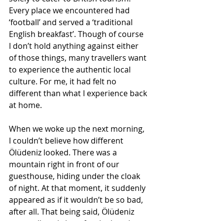
Every place we encountered had 
‘football’ and served a ‘traditional 
English breakfast’. Though of course 
I don’t hold anything against either 
of those things, many travellers want 
to experience the authentic local 
culture. For me, it had felt no 
different than what I experience back 
at home. 
When we woke up the next morning, 
I couldn’t believe how different 
Ölüdeniz looked. There was a 
mountain right in front of our 
guesthouse, hiding under the cloak 
of night. At that moment, it suddenly 
appeared as if it wouldn’t be so bad, 
after all. That being said, Ölüdeniz 