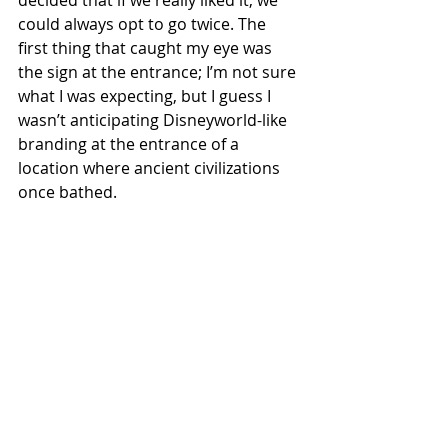
decided that if we really liked it, we 
could always opt to go twice. The 
first thing that caught my eye was 
the sign at the entrance; I’m not sure 
what I was expecting, but I guess I 
wasn’t anticipating Disneyworld-like 
branding at the entrance of a 
location where ancient civilizations 
once bathed.