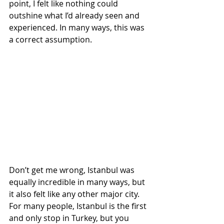
point, I felt like nothing could 
outshine what I’d already seen and 
experienced. In many ways, this was 
a correct assumption.
Don’t get me wrong, Istanbul was 
equally incredible in many ways, but 
it also felt like any other major city. 
For many people, Istanbul is the first 
and only stop in Turkey, but you 