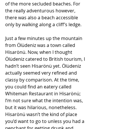
of the more secluded beaches. For 
the really adventurous however, 
there was also a beach accessible 
only by walking along a cliff’s ledge.
Just a few minutes up the mountain 
from Ölüdeniz was a town called 
Hisarönü. Now, when I thought 
Ölüdeniz catered to British tourism, I 
hadn’t seen Hisarönü yet. Ölüdeniz 
actually seemed very refined and 
classy by comparison. At the time, 
you could find an eatery called 
Whiteman Restaurant in Hisarönü; 
I’m not sure what the intention was, 
but it was hilarious, nonetheless. 
Hisarönü wasn’t the kind of place 
you’d want to go to unless you had a 
penchant for getting drunk and 