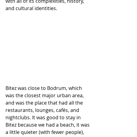
with all of its complexities, history, 
and cultural identities. 
Bitez was close to Bodrum, which 
was the closest major urban area, 
and was the place that had all the 
restaurants, lounges, cafés, and 
nightclubs. It was good to stay in 
Bitez because we had a beach, it was 
a little quieter (with fewer people), 