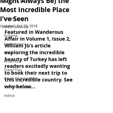
Might Always Be) the
Featured Posts
Most Incredible Place
Asia
I’ve Seen
Europe
Updated:
Oct 29, 2018
North America
Featured in Wanderous 
Oceania
Affair in Volume 1, Issue 2, 
South America
William Ju's article 
exploring the incredible 
Africa
beauty of Turkey has left 
Antarctica
readers excitedly wanting 
Travel Tips
to book their next trip to 
Travel Changed Me
this incredible country. See 
why below...
Travel Products
Videos