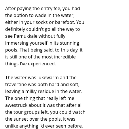
After paying the entry fee, you had 
the option to wade in the water, 
either in your socks or barefoot. You 
definitely couldn’t go all the way to 
see Pamukkale without fully 
immersing yourself in its stunning 
pools. That being said, to this day, it 
is still one of the most incredible 
things I’ve experienced.
The water was lukewarm and the 
travertine was both hard and soft, 
leaving a milky residue in the water. 
The one thing that really left me 
awestruck about it was that after all 
the tour groups left, you could watch 
the sunset over the pools. It was 
unlike anything I’d ever seen before, 