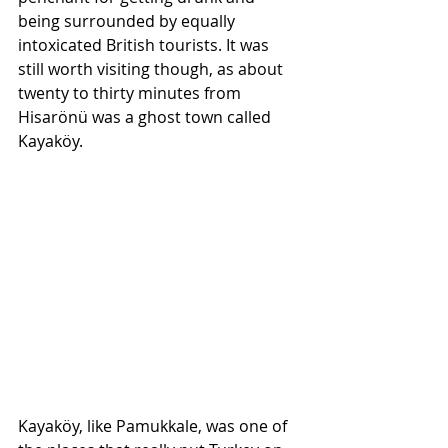
being surrounded by equally 
intoxicated British tourists. It was 
still worth visiting though, as about 
twenty to thirty minutes from 
Hisarönü was a ghost town called 
Kayaköy.
Kayaköy, like Pamukkale, was one of 