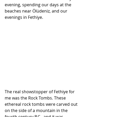
evening, spending our days at the 
beaches near Ölüdeniz, and our 
evenings in Fethiye.
The real showstopper of Fethiye for 
me was the Rock Tombs. These 
ethereal rock tombs were carved out 
on the side of a mountain in the 
fourth century B.C., and it was 