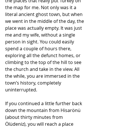
the places that really put Turkey on 
the map for me. Not only was it a 
literal ancient ghost town, but when 
we went in the middle of the day, the 
place was actually empty. It was just 
me and my wife, without a single 
person in sight. You could easily 
spend a couple of hours there, 
exploring all the defunct homes, or 
climbing to the top of the hill to see 
the church and take in the view. All 
the while, you are immersed in the 
town’s history, completely 
uninterrupted.
If you continued a little further back 
down the mountain from Hisarönü 
(about thirty minutes from 
Ölüdeniz), you will reach a place 