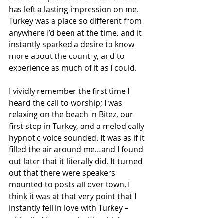
has left a lasting impression on me. 
Turkey was a place so different from 
anywhere I’d been at the time, and it 
instantly sparked a desire to know 
more about the country, and to 
experience as much of it as I could.
I vividly remember the first time I 
heard the call to worship; I was 
relaxing on the beach in Bitez, our 
first stop in Turkey, and a melodically 
hypnotic voice sounded. It was as if it 
filled the air around me…and I found 
out later that it literally did. It turned 
out that there were speakers 
mounted to posts all over town. I 
think it was at that very point that I 
instantly fell in love with Turkey – 