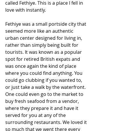
called Fethiye. This is a place I fell in 
love with instantly. 
Fethiye was a small portside city that 
seemed more like an authentic 
urban center designed for living in, 
rather than simply being built for 
tourists. It was known as a popular 
spot for retired British expats and 
was once again the kind of place 
where you could find anything. You 
could go clubbing if you wanted to, 
or just take a walk by the waterfront. 
One could even go to the market to 
buy fresh seafood from a vendor, 
where they prepare it and have it 
served for you at any of the 
surrounding restaurants. We loved it 
so much that we went there every 