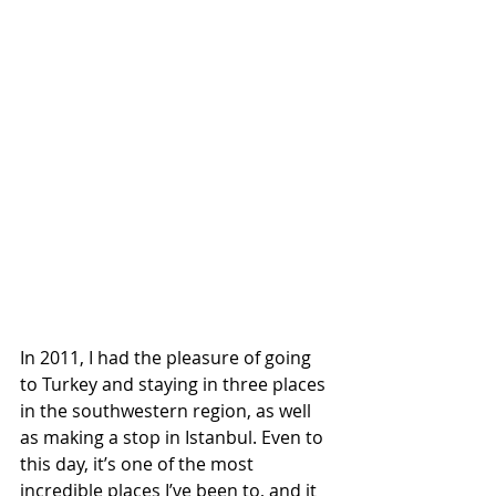
In 2011, I had the pleasure of going 
to Turkey and staying in three places 
in the southwestern region, as well 
as making a stop in Istanbul. Even to 
this day, it’s one of the most 
incredible places I’ve been to, and it 