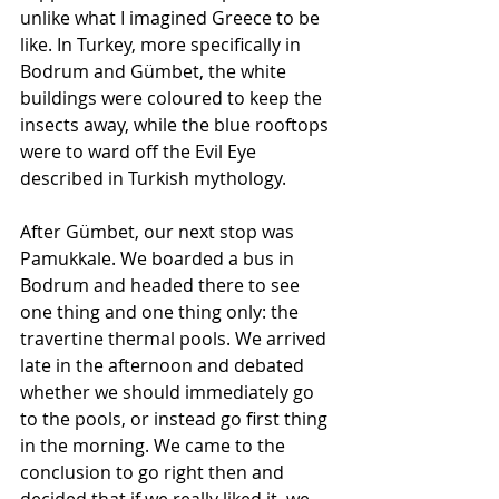
unlike what I imagined Greece to be 
like. In Turkey, more specifically in 
Bodrum and Gümbet, the white 
buildings were coloured to keep the 
insects away, while the blue rooftops 
were to ward off the Evil Eye 
described in Turkish mythology. 
After Gümbet, our next stop was 
Pamukkale. We boarded a bus in 
Bodrum and headed there to see 
one thing and one thing only: the 
travertine thermal pools. We arrived 
late in the afternoon and debated 
whether we should immediately go 
to the pools, or instead go first thing 
in the morning. We came to the 
conclusion to go right then and 